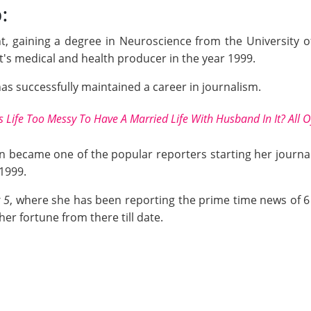
:
t, gaining a degree in Neuroscience from the University 
it's medical and health producer in the year 1999.
e has successfully maintained a career in journalism.
Life Too Messy To Have A Married Life With Husband In It? All O
en became one of the popular reporters starting her journal
 1999.
 5
, where she has been reporting the prime time news of 6 
er fortune from there till date.