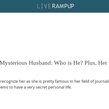
 Mysterious Husband: Who is He? Plus, Her 
ecognize her as she is pretty famous in her field of journal
ems to have a very secret personal life.