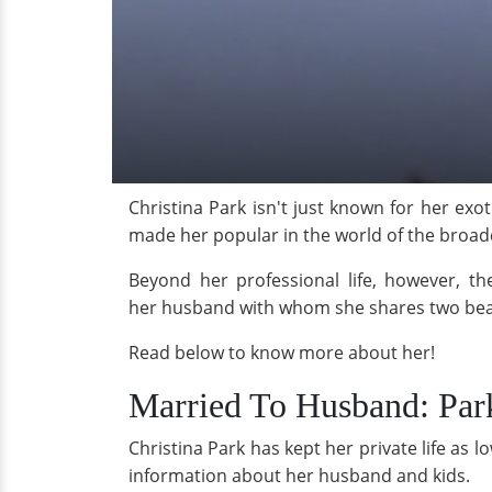
Christina Park isn't just known for her exo
made her popular in the world of the broadc
Beyond her professional life, however, the
her husband with whom she shares two beau
Read below to know more about her!
Married To Husband: Par
Christina Park has kept her private life as l
information about her husband and kids.