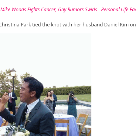
Mike Woods Fights Cancer, Gay Rumors Swirls - Personal Life Fa
 Christina Park tied the knot with her husband Daniel Kim o