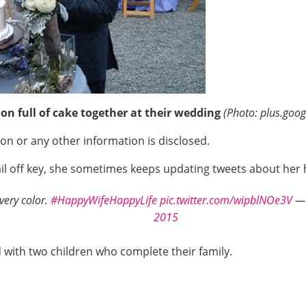
on full of cake together at their wedding
(Photo: plus.goo
ion or any other information is disclosed.
etail off key, she sometimes keeps updating tweets about he
very color.
#HappyWifeHappyLife
pic.twitter.com/wipblNOe3V
— 
2015
d with two children who complete their family.