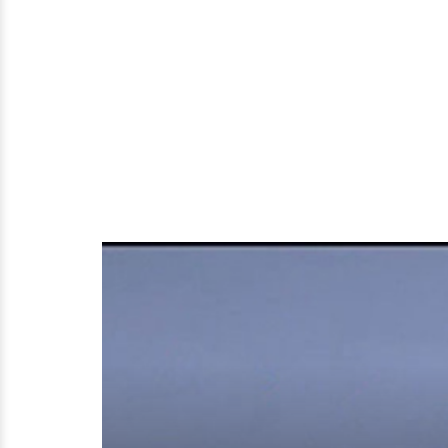
Married
and
Family
Life