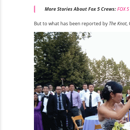
More Stories About Fox 5 Crews:
FOX 5 
But to what has been reported by
The Knot
,