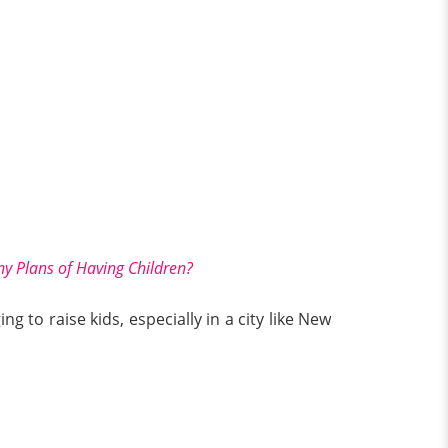
y Plans of Having Children?
ng to raise kids, especially in a city like New