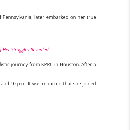
of Pennsylvania, later embarked on her true
f Her Struggles Revealed
istic journey from KPRC in Houston. After a
and 10 p.m. It was reported that she joined