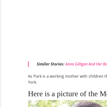
Similar Stories:
Anna Gilligan And Her Bo
As Park is a working mother with children that
York.
Here is a picture of the 