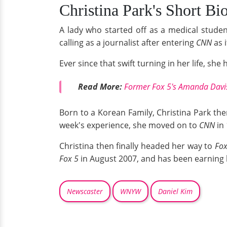
Christina Park's Short Bio
A lady who started off as a medical studen
calling as a journalist after entering
CNN
as 
Ever since that swift turning in her life, sh
Read More:
Former Fox 5's Amanda Davis 
Born to a Korean Family, Christina Park th
week's experience, she moved on to
CNN
in
Christina then finally headed her way to
Fox
Fox 5
in August 2007, and has been earning h
Newscaster
WNYW
Daniel Kim