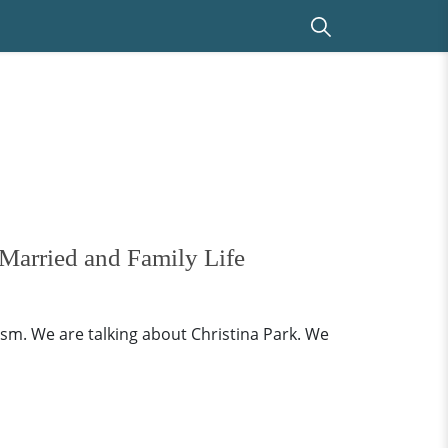
Married and Family Life
ism. We are talking about Christina Park. We