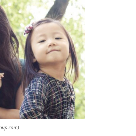
mpup.com)