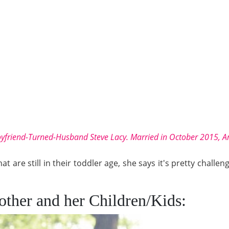
yfriend-Turned-Husband Steve Lacy. Married in October 2015, An
 are still in their toddler age, she says it's pretty challengi
Mother and her Children/Kids: