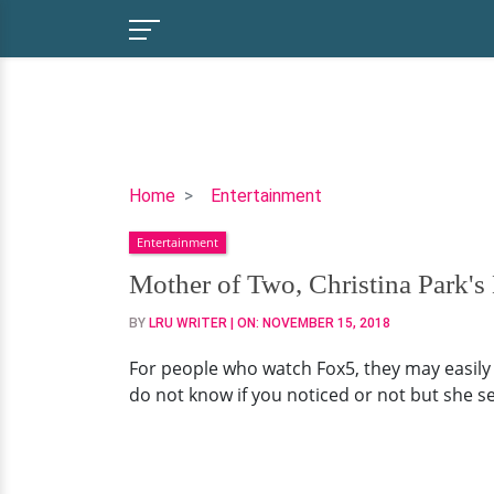
Mother
Home
Entertainment
of
Entertainment
Two,
Christina
Mother of Two, Christina Park's
Park's
BY
LRU WRITER
| ON:
NOVEMBER 15, 2018
Mysterious
Husband:
For people who watch Fox5, they may easily r
Who
do not know if you noticed or not but she se
is
He?
Plus,
Her