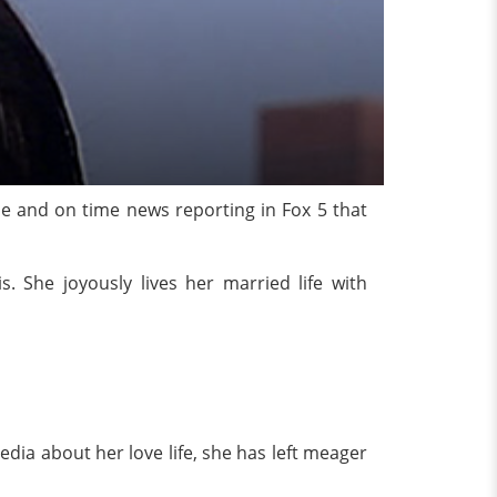
yle and on time news reporting in Fox 5 that
s. She joyously lives her married life with
media about her love life, she has left meager