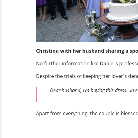
Christina with her husband sharing a spo
No further information like Daniel’s profess
Despite the trials of keeping her lover's d
Dear husband, I'm buying this dress...in e
Apart from everything, the couple is blesse