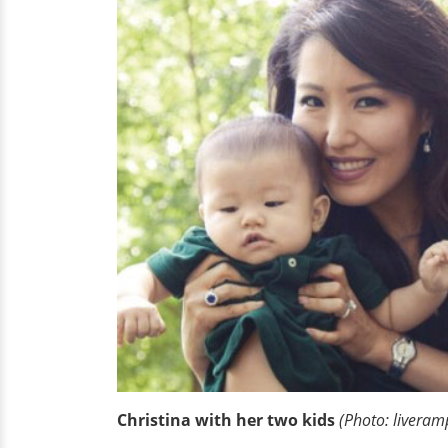
Christina with her two kids
(Photo: livera