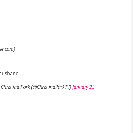
gle.com)
r husband.
Christina Park (@ChristinaParkTV)
January 25,