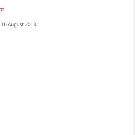
cts
n 10 August 2013.