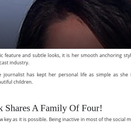
tic feature and subtle looks, it is her smooth anchoring st
ast industry.
 journalist has kept her personal life as simple as she i
tiful children.
k Shares A Family Of Four!
ow key as it is possible. Being inactive in most of the social 