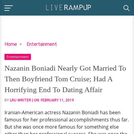
Nazanin
Home
Entertainment
Boniadi
Entertainment
Nearly
Got
Nazanin Boniadi Nearly Got Married To
Married
Then Boyfriend Tom Cruise; Had A
To
Then
Horrifying End To Dating Affair
Boyfriend
BY
LRU WRITER
| ON:
FEBRUARY 11, 2019
Tom
Cruise;
Iranian-American actress Nazanin Boniadi has been
Had
famous for her professional accomplishments thus far.
A
But she was once more famous for something else
Horrifying