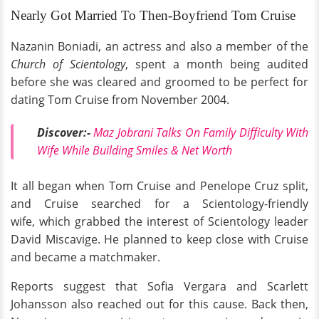
Nearly Got Married To Then-Boyfriend Tom Cruise
Nazanin Boniadi, an actress and also a member of the
Church of Scientology
, spent a month being audited
before
she was cleared and groomed to be perfect for
dating Tom Cruise from November 2004.
Discover:-
Maz Jobrani Talks On Family Difficulty With
Wife While Building Smiles & Net Worth
It all began when Tom Cruise and Penelope Cruz split,
and Cruise searched for a Scientology-friendly
wife, which grabbed the interest of Scientology leader
David Miscavige. He planned to keep close with Cruise
and became a matchmaker.
Reports suggest that Sofia Vergara and Scarlett
Johansson also reached out for this cause. Back then,