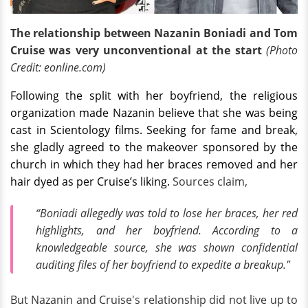
The relationship between Nazanin Boniadi and Tom
Cruise was very unconventional at the start
(Photo
Credit: eonline.com)
Following the split with her boyfriend, the religious
organization made Nazanin believe that she was being
cast in Scientology films. Seeking for fame and break,
she gladly agreed to the makeover sponsored by the
church in which they had her braces removed and her
hair dyed as per Cruise’s liking.
Sources claim,
“Boniadi allegedly was told to lose her braces, her red
highlights, and her boyfriend. According to a
knowledgeable source, she was shown confidential
auditing files of her boyfriend to expedite a breakup."
But Nazanin and Cruise's relationship did not live up to