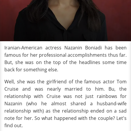
Iranian-American actress Nazanin Boniadi has been
famous for her professional accomplishments thus far.
But, she was on the top of the headlines some time
back for something else.
Well, she was the girlfriend of the famous actor Tom
Cruise and was nearly married to him. Bu, the
relationship with Cruise was not just rainbows for
Nazanin (who he almost shared a husband-wife
relationship with) as the relationship ended on a sad
note for her. So what happened with the couple? Let's
find out.