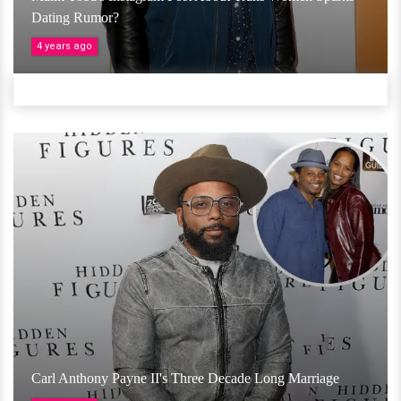
Dating Rumor?
4 years ago
Carl Anthony Payne II's Three Decade Long Marriage