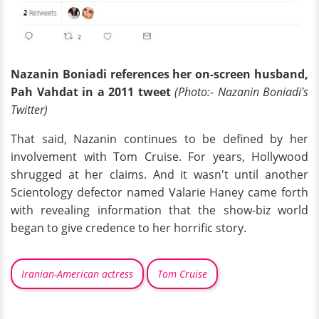
Nazanin Boniadi references her on-screen husband,
Pah Vahdat in a 2011 tweet
(Photo:- Nazanin Boniadi's
Twitter)
That said, Nazanin continues to be defined by her
involvement with Tom Cruise. For years, Hollywood
shrugged at her claims. And it wasn't until another
Scientology defector named Valarie Haney came forth
with revealing information that the show-biz world
began to give credence to her horrific story.
Iranian-American actress
Tom Cruise