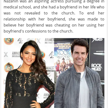
Nazanin was an aspiring actress pursuing a degree in
medical school, and she had a boyfriend in her life who
was not revealed to the church. To end her
relationship with her boyfriend, she was made to
believe her boyfriend was cheating on her using her
boyfriend's confessions to the church.