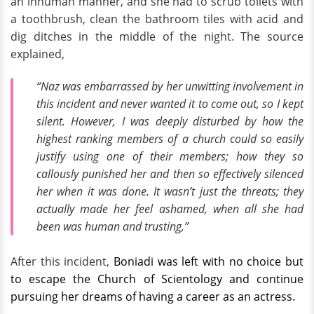
an inhuman manner, and she had to scrub toilets with
a toothbrush, clean the bathroom tiles with acid and
dig ditches in the middle of the night. The source
explained,
“Naz was embarrassed by her unwitting involvement in
this incident and never wanted it to come out, so I kept
silent. However, I was deeply disturbed by how the
highest ranking members of a church could so easily
justify using one of their members; how they so
callously punished her and then so effectively silenced
her when it was done. It wasn’t just the threats; they
actually made her feel ashamed, when all she had
been was human and trusting,”
After this incident,
Boniadi was left with no choice but
to escape the Church of Scientology and continue
pursuing her dreams of having a career as an actress.