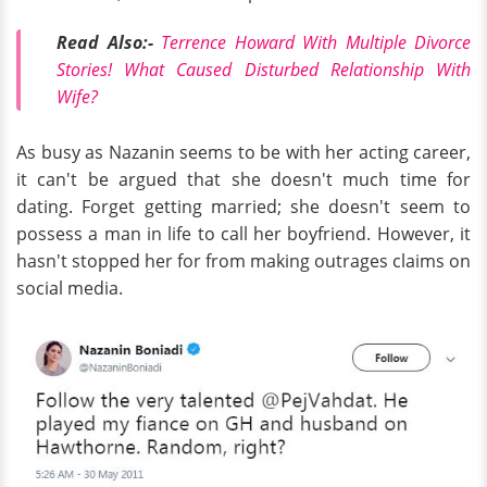
Read Also:-
Terrence Howard With Multiple Divorce
Stories! What Caused Disturbed Relationship With
Wife?
As busy as Nazanin seems to be with her acting career,
it can't be argued that she doesn't much time for
dating. Forget getting married; she doesn't seem to
possess a man in life to call her boyfriend. However, it
hasn't stopped her for from making outrages claims on
social media.