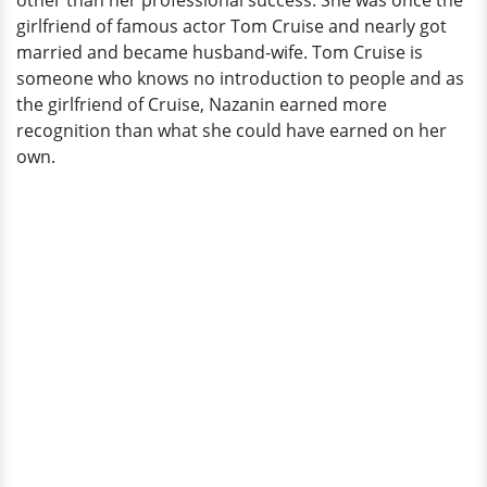
other than her professional success. She was once the
End
girlfriend of famous actor Tom Cruise and nearly got
To
married and became husband-wife. Tom Cruise is
Dating
someone who knows no introduction to people and as
Affair
the girlfriend of Cruise, Nazanin earned more
recognition than what she could have earned on her
own.