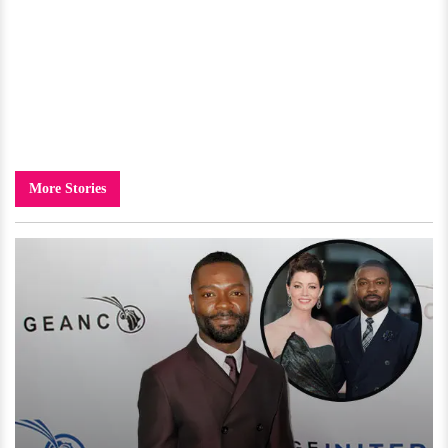
More Stories