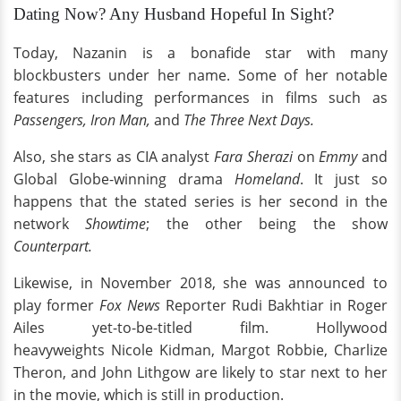
Dating Now? Any Husband Hopeful In Sight?
Today, Nazanin is a bonafide star with many
blockbusters under her name. Some of her notable
features including performances in films such as
Passengers, Iron Man,
and
The Three Next Days.
Also, she stars as CIA analyst
Fara Sherazi
on
Emmy
and
Global Globe-winning drama
Homeland
. It just so
happens that the stated series is her second in the
network
Showtime
; the other being the show
Counterpart.
Likewise, in November 2018, she was announced to
play former
Fox News
Reporter Rudi Bakhtiar in Roger
Ailes yet-to-be-titled film. Hollywood
heavyweights Nicole Kidman, Margot Robbie, Charlize
Theron, and John Lithgow are likely to star next to her
in the movie, which is still in production.