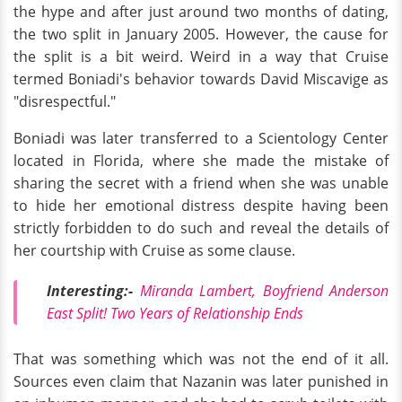
the hype and after just around two months of dating,
the two split in January 2005. However, the cause for
the split is a bit weird. Weird in a way that Cruise
termed Boniadi's behavior towards David Miscavige as
"disrespectful."
Boniadi was later transferred to a Scientology Center
located in Florida, where she made the mistake of
sharing the secret with a friend when she was unable
to hide her emotional distress despite having been
strictly forbidden to do such and reveal the details of
her courtship with Cruise as some clause.
Interesting:-
Miranda Lambert, Boyfriend Anderson
East Split! Two Years of Relationship Ends
That was something which was not the end of it all.
Sources even claim that Nazanin was later punished in