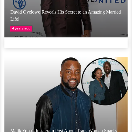
David Oyelowo Reveals His Secret to an Amazing Married
Life!
4 years ago
Malik Yoba's Instagram Post About Trans Women Sparks