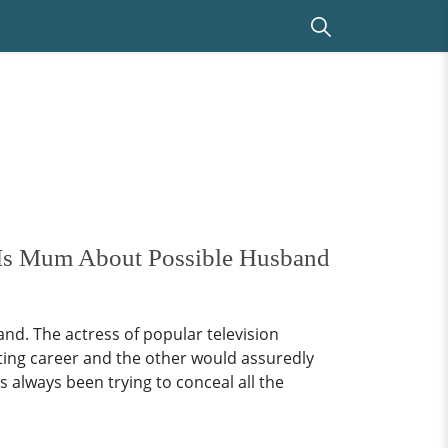
e Is Mum About Possible Husband
d. The actress of popular television
ting career and the other would assuredly
s always been trying to conceal all the