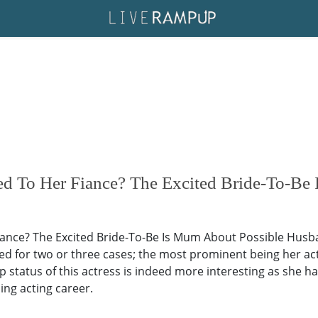
ed To Her Fiance? The Excited Bride-To-B
ance? The Excited Bride-To-Be Is Mum About Possible Husban
ed for two or three cases; the most prominent being her ac
p status of this actress is indeed more interesting as she ha
ing acting career.