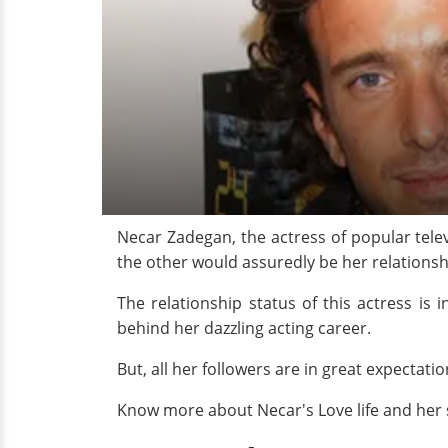
Necar Zadegan, the actress of popular tele
the other would assuredly be her relationsh
The relationship status of this actress is
behind her dazzling acting career.
But, all her followers are in great expectati
Know more about Necar's Love life and her s