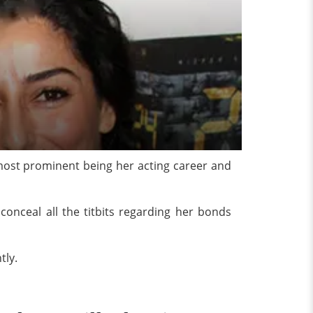
 most prominent being her acting career and
conceal all the titbits regarding her bonds
tly.