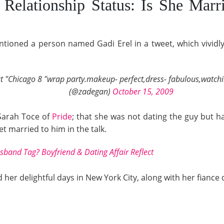
Relationship Status: Is She Marr
tioned a person named Gadi Erel in a tweet, which vividl
 at "Chicago 8 "wrap party.makeup- perfect,dress- fabulous,watchi
(@zadegan)
October 15, 2009
 Sarah Toce of
Pride
; that she was not dating the guy but 
t married to him in the talk.
and Tag? Boyfriend & Dating Affair Reflect
 her delightful days in New York City, along with her fiance d