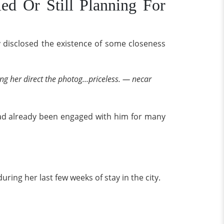
ied Or Still Planning For
y disclosed the existence of some closeness
ng her direct the photog...priceless. — necar
had already been engaged with him for many
uring her last few weeks of stay in the city.