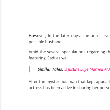
However, in the later days, she unreserve
possible husband.
Amid the several speculations regarding th
featuring Gadi as well.
Similar Tales:
Is Justine Lupe Married At 
After the mysterious man that kept appeari
actress has been active in sharing her perso