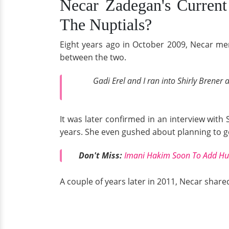
Necar Zadegan's Current 
The Nuptials?
Eight years ago in October 2009, Necar men
between the two.
Gadi Erel and I ran into Shirly Brener
It was later confirmed in an interview with
years. She even gushed about planning to ge
Don't Miss:
Imani Hakim Soon To Add Husb
A couple of years later in 2011, Necar shared