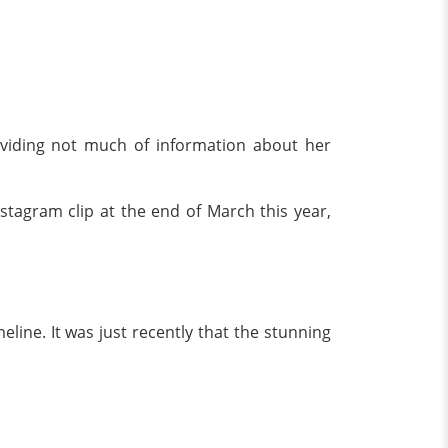
roviding not much of information about her
stagram clip at the end of March this year,
ine. It was just recently that the stunning