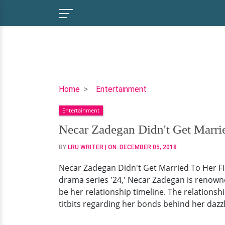
Necar
Home
Entertainment
Zadegan
Entertainment
Didn't
Get
Necar Zadegan Didn't Get Marri
Married
BY
LRU WRITER
| ON:
DECEMBER 05, 2018
To
Her
Necar Zadegan Didn't Get Married To Her Fi
Fiance?
drama series '24,' Necar Zadegan is renown
The
be her relationship timeline. The relationshi
Excited
titbits regarding her bonds behind her dazzl
Bride-
To-