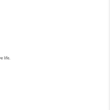
e life.