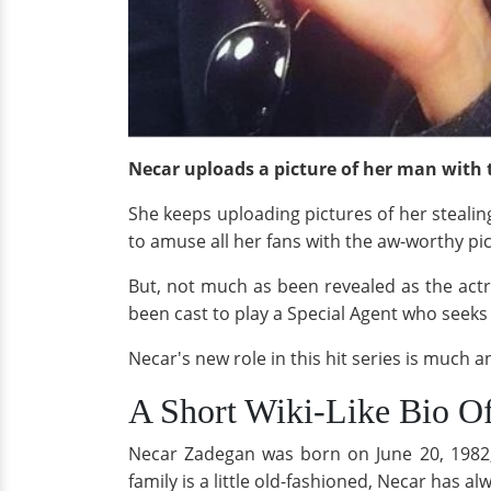
Necar uploads a picture of her man with 
She keeps uploading pictures of her stealing
to amuse all her fans with the aw-worthy pi
But, not much as been revealed as the act
been cast to play a Special Agent who seeks
Necar's new role in this hit series is much an
A Short Wiki-Like Bio Of
Necar Zadegan was born on June 20, 1982, 
family is a little old-fashioned, Necar has 