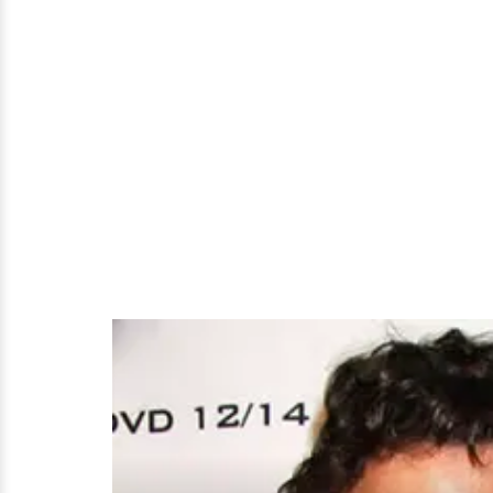
Be
Is
Mum
About
Possible
Husband