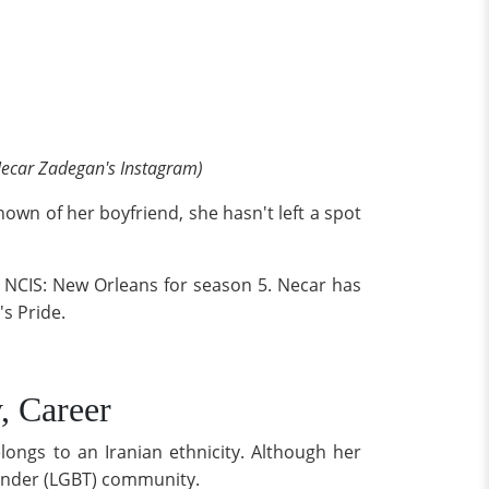
ecar Zadegan's Instagram)
nown of her boyfriend, she hasn't left a spot
 NCIS: New Orleans for season 5. Necar has
s Pride.
, Career
ongs to an Iranian ethnicity. Although her
sgender (LGBT) community.