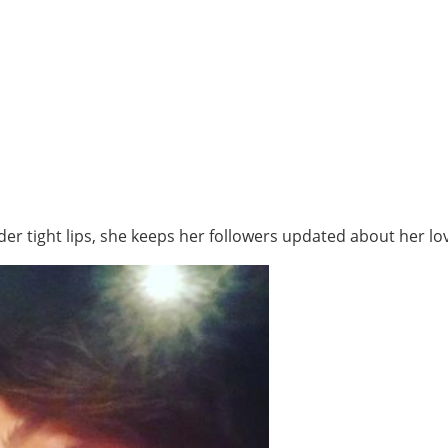
r tight lips, she keeps her followers updated about her lov