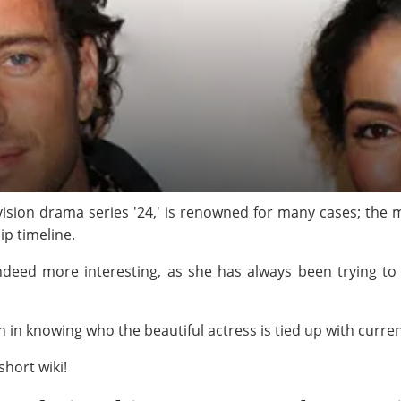
vision drama series '24,' is renowned for many cases; the
ip timeline.
 indeed more interesting, as she has always been trying to 
on in knowing who the beautiful actress is tied up with curren
hort wiki!