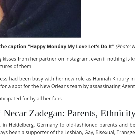
the caption "Happy Monday My Love Let's Do It"
(Photo: N
 kisses from her partner on Instagram. even if nothing is k
ctures of them.
ress had been busy with her new role as Hannah Khoury in
 for a spot for the New Orleans team by assassinating Agent'
ticipated for by all her fans.
 Necar Zadegan: Parents, Ethnicity
in Heidelberg, Germany to old-fashioned parents and bel
always been a supporter of the Lesbian, Gay, Bisexual, Tran