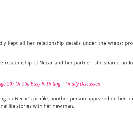
dly kept all her relationship details under the wraps; p
e relationship of Necar and her partner, she shared an In
Age 29? Or Still Busy In Dating | Finally Discussed
ng on Necar's profile, another person appeared on her timel
nal life stories with her new man.