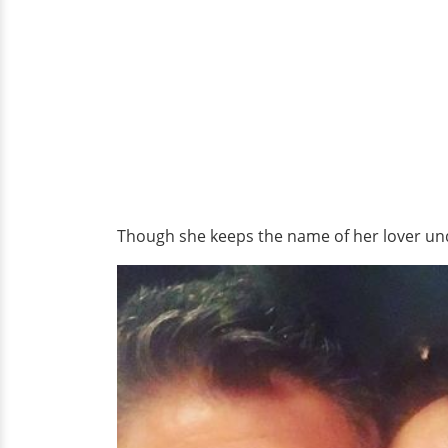
Though she keeps the name of her lover unde