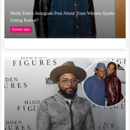
Malik Yoba's Instagram Post About Trans Women Sparks
Dating Rumor?
4 years ago