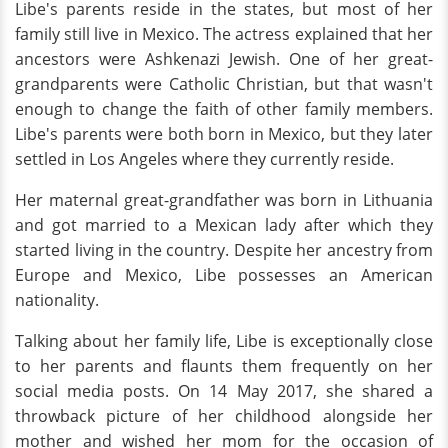
Libe's parents reside in the states, but most of her
family still live in Mexico. The actress explained that her
ancestors were Ashkenazi Jewish. One of her great-
grandparents were Catholic Christian, but that wasn't
enough to change the faith of other family members.
Libe's parents were both born in Mexico, but they later
settled in Los Angeles where they currently reside.
Her maternal great-grandfather was born in Lithuania
and got married to a Mexican lady after which they
started living in the country. Despite her ancestry from
Europe and Mexico, Libe possesses an American
nationality.
Talking about her family life, Libe is exceptionally close
to her parents and flaunts them frequently on her
social media posts. On 14 May 2017, she shared a
throwback picture of her childhood alongside her
mother and wished her mom for the occasion of