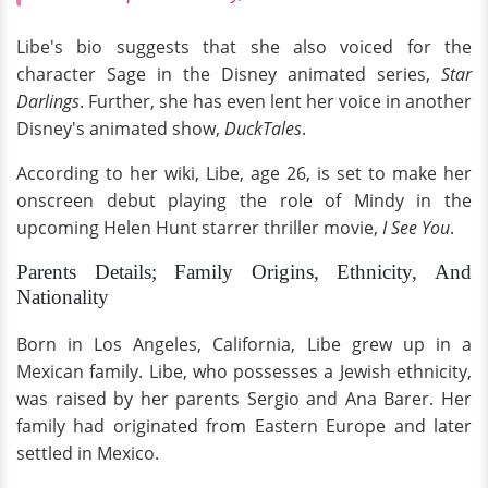
Libe's bio suggests that she also voiced for the
character Sage in the Disney animated series,
Star
Darlings
. Further, she has even lent her voice in another
Disney's animated show,
DuckTales
.
According to her wiki, Libe, age 26, is set to make her
onscreen debut playing the role of Mindy in the
upcoming Helen Hunt starrer thriller movie,
I See You
.
Parents Details; Family Origins, Ethnicity, And
Nationality
Born in Los Angeles, California, Libe grew up in a
Mexican family. Libe, who possesses a Jewish ethnicity,
was raised by her parents Sergio and Ana Barer. Her
family had originated from Eastern Europe and later
settled in Mexico.