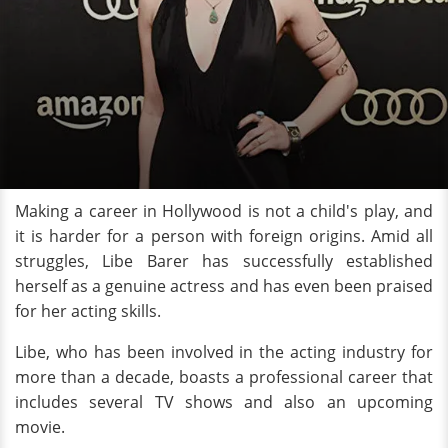
Making a career in Hollywood is not a child's play, and
it is harder for a person with foreign origins. Amid all
struggles, Libe Barer has successfully established
herself as a genuine actress and has even been praised
for her acting skills.
Libe, who has been involved in the acting industry for
more than a decade, boasts a professional career that
includes several TV shows and also an upcoming
movie.