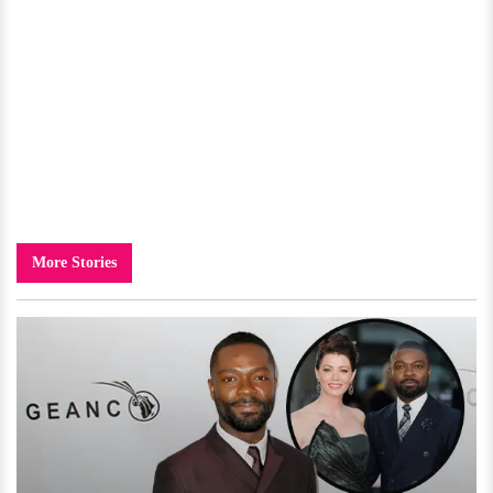
More Stories