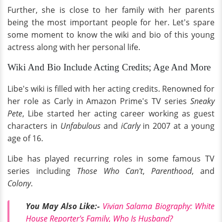
Further, she is close to her family with her parents
being the most important people for her. Let's spare
some moment to know the wiki and bio of this young
actress along with her personal life.
Wiki And Bio Include Acting Credits; Age And More
Libe's wiki is filled with her acting credits. Renowned for
her role as Carly in Amazon Prime's TV series
Sneaky
Pete
, Libe started her acting career working as guest
characters in
Unfabulous
and
iCarly
in 2007 at a young
age of 16.
Libe has played recurring roles in some famous TV
series including
Those Who Can't
,
Parenthood
, and
Colony
.
You May Also Like:-
Vivian Salama Biography: White
House Reporter's Family, Who Is Husband?