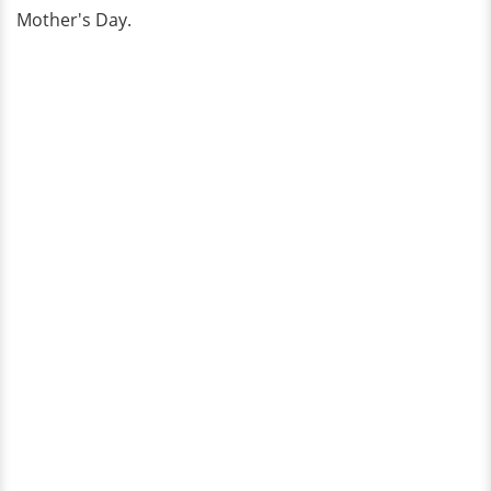
Mother's Day.