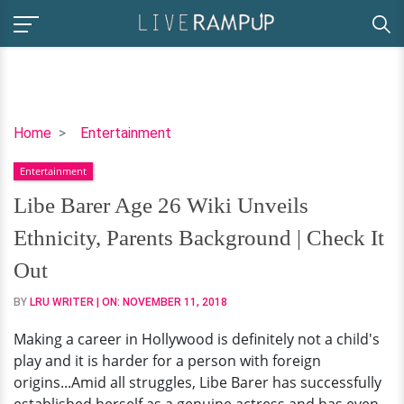
Libe
Home
Entertainment
Barer
Entertainment
Age
26
Libe Barer Age 26 Wiki Unveils
Wiki
Ethnicity, Parents Background | Check It
Unveils
Ethnicity,
Out
Parents
BY
LRU WRITER
| ON:
NOVEMBER 11, 2018
Background
|
Making a career in Hollywood is definitely not a child's
Check
play and it is harder for a person with foreign
It
origins...Amid all struggles, Libe Barer has successfully
Out