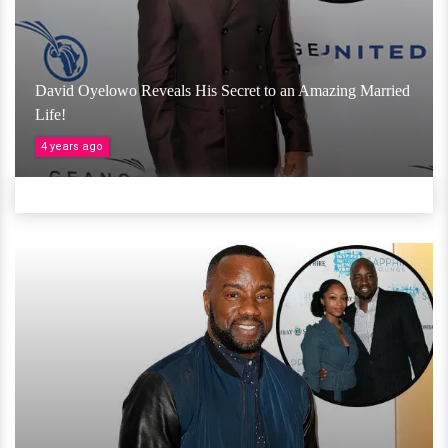
David Oyelowo Reveals His Secret to an Amazing Married
Life!
4 years ago