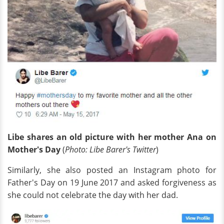
Libe shares an old picture with her mother Ana on
Mother's Day
(
Photo: Libe Barer's Twitter
)
Similarly, she also posted an Instagram photo for
Father's Day on 19 June 2017 and asked forgiveness as
she could not celebrate the day with her dad.