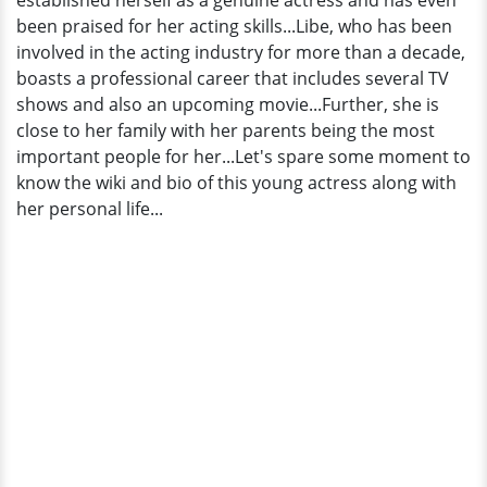
established herself as a genuine actress and has even
been praised for her acting skills...Libe, who has been
involved in the acting industry for more than a decade,
boasts a professional career that includes several TV
shows and also an upcoming movie...Further, she is
close to her family with her parents being the most
important people for her...Let's spare some moment to
know the wiki and bio of this young actress along with
her personal life...