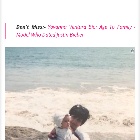
Don't Miss:-
Yovanna Ventura Bio: Age To Family -
Model Who Dated Justin Bieber