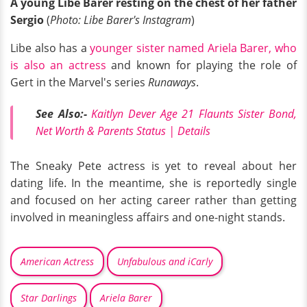
A young Libe Barer resting on the chest of her father
Sergio
(
Photo: Libe Barer's Instagram
)
Libe also has a
younger sister named Ariela Barer, who
is also an actress
and known for playing the role of
Gert in the Marvel's series
Runaways
.
See Also:-
Kaitlyn Dever Age 21 Flaunts Sister Bond,
Net Worth & Parents Status | Details
The Sneaky Pete actress is yet to reveal about her
dating life. In the meantime, she is reportedly single
and focused on her acting career rather than getting
involved in meaningless affairs and one-night stands.
American Actress
Unfabulous and iCarly
Star Darlings
Ariela Barer