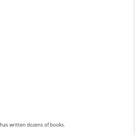
 has written dozens of books.