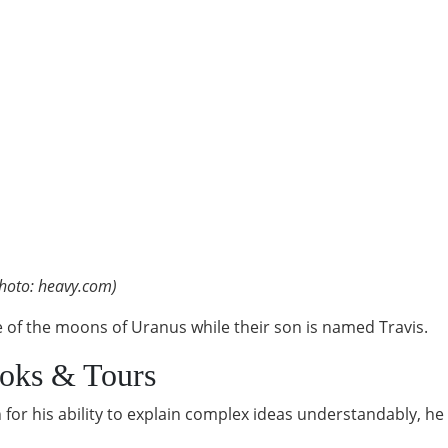
hoto: heavy.com)
 of the moons of Uranus while their son is named Travis.
ooks & Tours
for his ability to explain complex ideas understandably, he