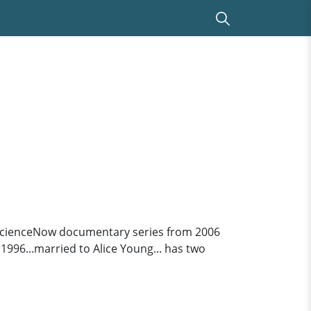
 ScienceNow documentary series from 2006
1996...married to Alice Young... has two