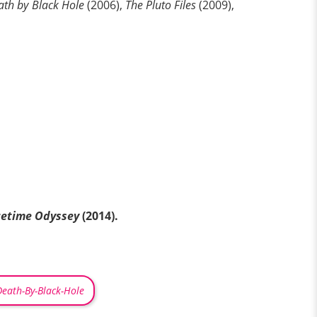
ath by Black Hole
(2006),
The Pluto Files
(2009),
cetime Odyssey
(2014).
Death-By-Black-Hole