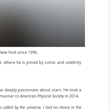
New York since 1996.
, where he is joined by comic and celebrity
as deeply passionate about stars. He took a
g manner to
American Physical Society
in 2014,
called by the universe. I had no choice in the