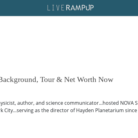
 Background, Tour & Net Worth Now
hysicist, author, and science communicator...hosted NOVA
 City...serving as the director of Hayden Planetarium since 