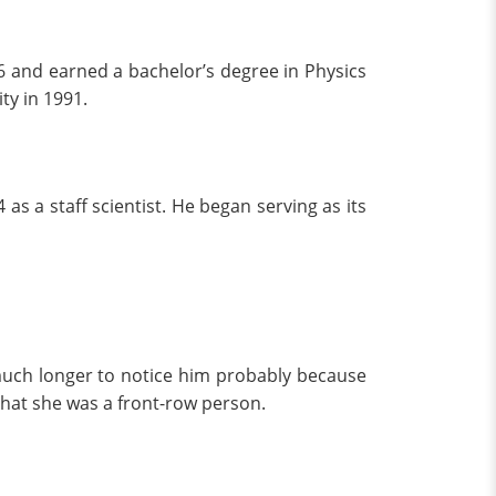
6 and earned a bachelor’s degree in Physics
ty in 1991.
 as a staff scientist. He began serving as its
uch longer to notice him probably because
that she was a front-row person.