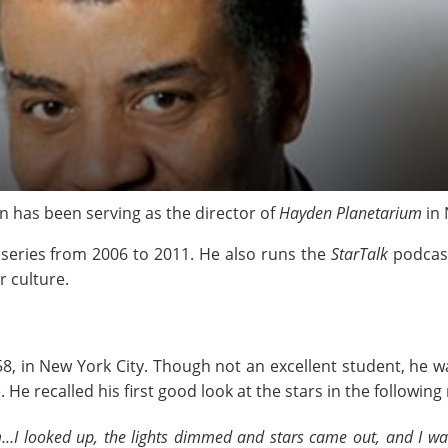
n has been serving as the director of
Hayden Planetarium
in 
eries from 2006 to 2011. He also runs the
StarTalk
podcast
r culture.
, in New York City. Though not an excellent student, he w
He recalled his first good look at the stars in the followin
m…I looked up, the lights dimmed and stars came out, and I was 