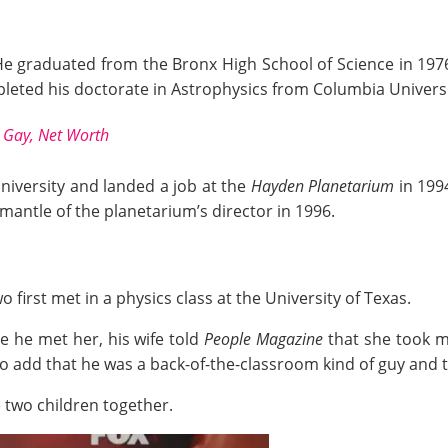
He graduated from the Bronx High School of Science in 197
pleted his doctorate in Astrophysics from Columbia Universi
, Gay, Net Worth
niversity and landed a job at the
Hayden Planetarium
in 1994
 mantle of the planetarium’s director in 1996.
 first met in a physics class at the University of Texas.
me he met her, his wife told
People Magazine
that she took m
to add that
he
was a back-of-the-classroom kind of guy and 
 two children together.