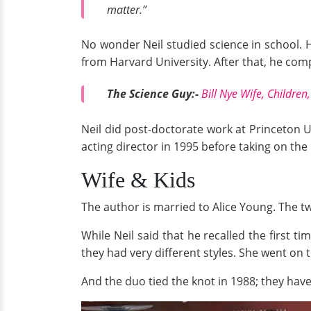
matter.”
No wonder Neil studied science in school. 
from Harvard University. After that, he com
The Science Guy:-
Bill Nye Wife, Children
Neil did post-doctorate work at Princeton U
acting director in 1995 before taking on the
Wife & Kids
The author is married to Alice Young. The two
While Neil said that he recalled the first ti
they had very different styles. She went on 
And the duo tied the knot in 1988; they have