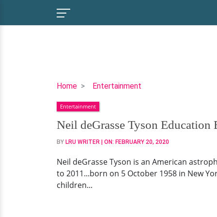
Neil
Home
Entertainment
deGrasse
Entertainment
Tyson
Education
Neil deGrasse Tyson Education
Background,
BY
LRU WRITER
| ON:
FEBRUARY 20, 2020
Tour
&
Neil deGrasse Tyson is an American astrop
Net
to 2011...born on 5 October 1958 in New York
Worth
children...
Now