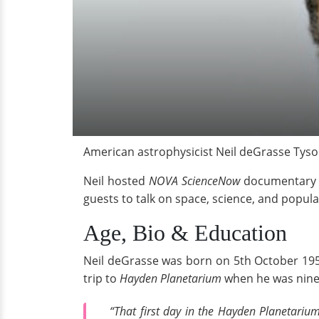
American astrophysicist Neil deGrasse Tyso
Neil hosted
NOVA ScienceNow
documentary s
guests to talk on space, science, and popula
Age, Bio & Education
Neil deGrasse was born on 5th October 1958
trip to
Hayden Planetarium
when he was nine. 
“That first day in the Hayden Planetariu