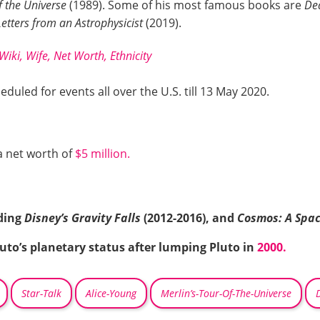
f the Universe
(1989). Some of his most famous books are
De
etters from an Astrophysicist
(2019).
iki, Wife, Net Worth, Ethnicity
eduled for events all over the U.S. till 13 May 2020.
a net worth of
$5 million.
uding
Disney’s Gravity Falls
(2012-2016), and
Cosmos: A Spa
uto’s planetary status after lumping Pluto in
2000.
Star-Talk
Alice-Young
Merlin’s-Tour-Of-The-Universe