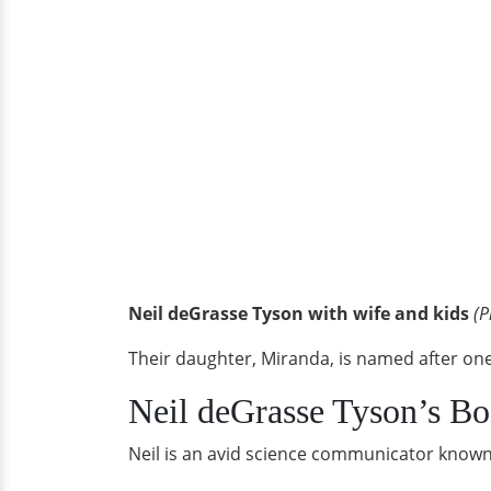
Neil deGrasse Tyson with wife and kids
(P
Their daughter, Miranda, is named after one
Neil deGrasse Tyson’s B
Neil is an avid science communicator known 