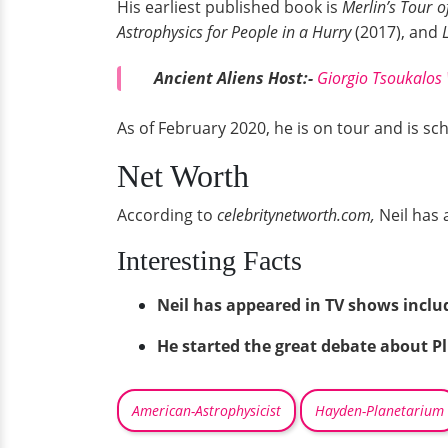
His earliest published book is
Merlin’s Tour o
Astrophysics for People in a Hurry
(2017), and
L
Ancient Aliens Host:-
Giorgio Tsoukalos W
As of February 2020, he is on tour and is sch
Net Worth
According to
celebritynetworth.com,
Neil has 
Interesting Facts
Neil has appeared in TV shows incl
He started the great debate about Pl
American-Astrophysicist
Hayden-Planetarium