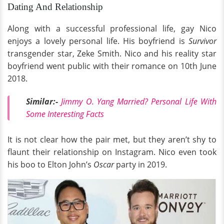
Dating And Relationship
Along with a successful professional life, gay Nico
enjoys a lovely personal life. His boyfriend is
Survivor
transgender star, Zeke Smith. Nico and his reality star
boyfriend went public with their romance on 10th June
2018.
Similar:-
Jimmy O. Yang Married? Personal Life With
Some Interesting Facts
It is not clear how the pair met, but they aren’t shy to
flaunt their relationship on Instagram. Nico even took
his boo to Elton John’s
Oscar
party in 2019.