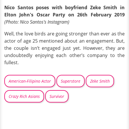
Nico Santos poses with boyfriend Zeke Smith in
Elton John's Oscar Party on 26th February 2019
(Photo: Nico Santos's Instagram)
Well, the love birds are going stronger than ever as the
actor of age 25 mentioned about an engagement. But,
the couple isn’t engaged just yet. However, they are
undoubtedly enjoying each other’s company to the
fullest.
American-Filipino Actor
Superstore
Zeke Smith
Crazy Rich Asians
Survivor