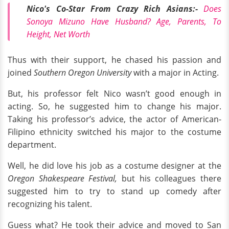
Nico's Co-Star From Crazy Rich Asians:-
Does
Sonoya Mizuno Have Husband? Age, Parents, To
Height, Net Worth
Thus with their support, he chased his passion and
joined
Southern Oregon University
with a
major in Acting.
But, his professor felt Nico wasn’t good enough in
acting. So, he suggested him to change his major.
Taking his professor’s advice, the actor of American-
Filipino ethnicity switched his major to the costume
department.
Well, he did love his job as a costume designer at the
Oregon Shakespeare Festival,
but his colleagues there
suggested him to try to stand up comedy after
recognizing his talent.
Guess what? He took their advice and moved to San