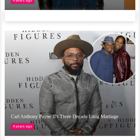
4 years ago
Carl Anthony Payne II's Three Decade Long Marriage
4 years ago