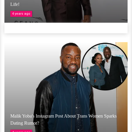
Life!
4 years ago
Malik Yoba's Instagram Post About Trans Women Sparks
Dating Rumor?