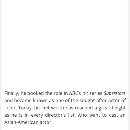
Finally, he booked the role in
NBC
’s hit series
Superstore
and became known as one of the sought after actor of
color. Today, his net worth has reached a great height
as he is in every director’s list, who want to cast an
Asian-American actor.