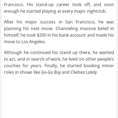
Francisco. His stand-up career took off, and soon
enough he started playing at every major nightclub.
After his major success in San Francisco, he was
planning his next move. Channeling massive belief in
himself, he took $200 in his bank account and made his
move to Los Angeles.
Although he continued his stand up there, he wanted
to act, and in search of work, he lived on other people’s
couches for years. Finally, he started booking minor
roles in shows like
Go-Go Boy
and
Chelsea Lately
.