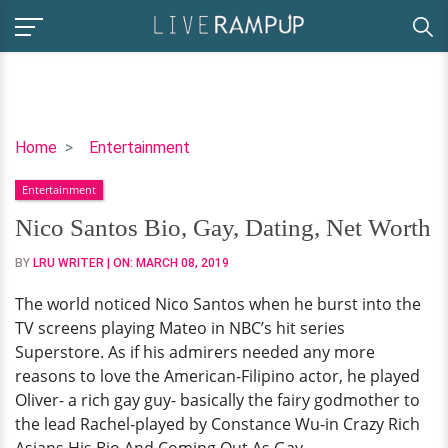
Nico
Home
Entertainment
Santos
Entertainment
Bio,
Gay,
Nico Santos Bio, Gay, Dating, Net Worth
Dating,
BY
LRU WRITER
| ON:
MARCH 08, 2019
Net
Worth
The world noticed Nico Santos when he burst into the
TV screens playing Mateo in NBC’s hit series
Superstore. As if his admirers needed any more
reasons to love the American-Filipino actor, he played
Oliver- a rich gay guy- basically the fairy godmother to
the lead Rachel-played by Constance Wu-in Crazy Rich