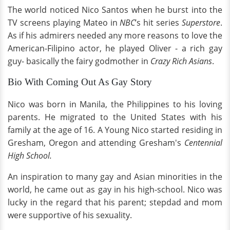
The world noticed Nico Santos when he burst into the
TV screens playing Mateo in
NBC
’s hit series
Superstore
.
As if his admirers needed any more reasons to love the
American-Filipino actor, he played Oliver - a rich gay
guy- basically the fairy godmother in
Crazy Rich Asians
.
Bio With Coming Out As Gay Story
Nico was born in Manila, the Philippines to his loving
parents. He migrated to the United States with his
family at the age of 16. A Young Nico started residing in
Gresham, Oregon and attending Gresham's
Centennial
High School.
An inspiration to many gay and Asian minorities in the
world, he came out as gay in his high-school. Nico was
lucky in the regard that his parent; stepdad and mom
were supportive of his sexuality.