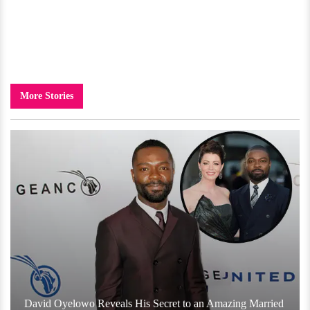
More Stories
David Oyelowo Reveals His Secret to an Amazing Married