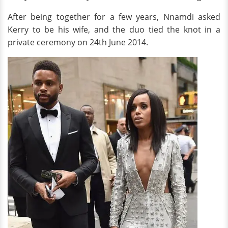
After being together for a few years, Nnamdi asked
Kerry to be his wife, and the duo tied the knot in a
private ceremony on 24th June 2014.