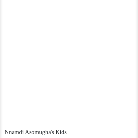
Nnamdi Asomugha's Kids