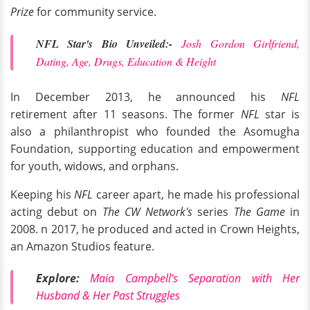
Prize
for community service.
NFL Star's Bio Unveiled:-
Josh Gordon Girlfriend,
Dating, Age, Drugs, Education & Height
In December 2013, he announced his
NFL
retirement after 11 seasons. The former
NFL
star is
also a philanthropist who founded the Asomugha
Foundation, supporting education and empowerment
for youth, widows, and orphans.
Keeping his
NFL
career apart, he made his professional
acting debut on
The CW Network's
series
The Game
in
2008. n 2017, he produced and acted in Crown Heights,
an Amazon Studios feature.
Explore:
Maia Campbell's Separation with Her
Husband & Her Past Struggles