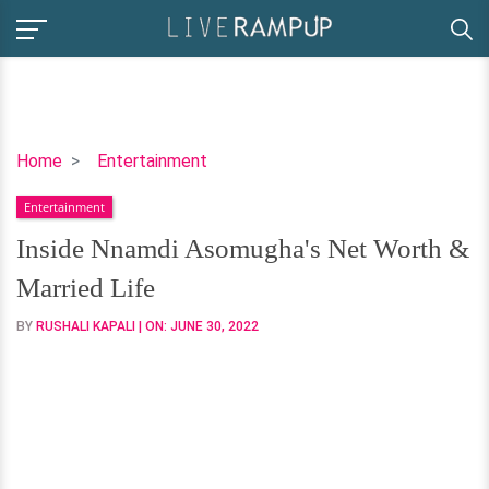
Inside
Home
Entertainment
Nnamdi
Entertainment
Asomugha's
Net
Inside Nnamdi Asomugha's Net Worth &
Worth
Married Life
&
Married
BY
RUSHALI KAPALI
| ON:
JUNE 30, 2022
Life