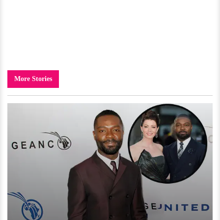
More Stories