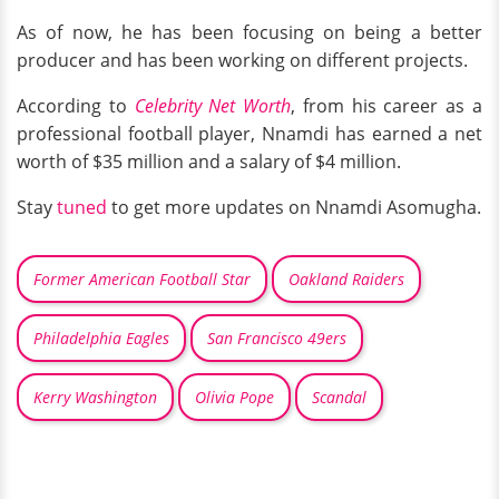
As of now, he has been focusing on being a better
producer and has been working on different projects.
According to
Celebrity Net Worth
, from his career as a
professional football player, Nnamdi has earned a net
worth of $35 million and a salary of $4 million.
Stay
tuned
to get more updates on Nnamdi Asomugha.
Former American Football Star
Oakland Raiders
Philadelphia Eagles
San Francisco 49ers
Kerry Washington
Olivia Pope
Scandal