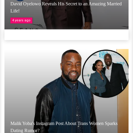
David Oyelowo Reveals His Secret to an Amazing Married
Life!
4 years ago
Malik Yoba's Instagram Post About Trans Women Sparks
Dating Rumor?