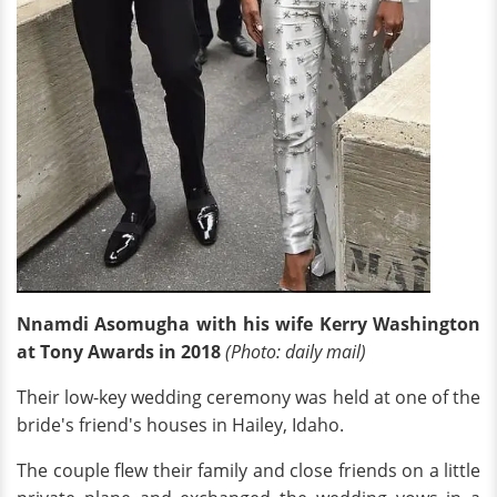
Nnamdi Asomugha with his wife Kerry Washington
at Tony Awards in 2018
(Photo: daily mail)
Their low-key wedding ceremony was held at one of the
bride's friend's houses in Hailey, Idaho.
The couple flew their family and close friends on a little