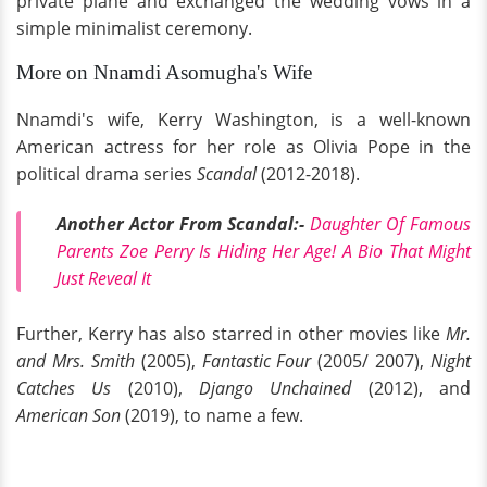
private plane and exchanged the wedding vows in a
simple minimalist ceremony.
More on Nnamdi Asomugha's Wife
Nnamdi's wife, Kerry Washington, is a well-known
American actress for her role as Olivia Pope in the
political drama series
Scandal
(2012-2018).
Another Actor From Scandal:-
Daughter Of Famous
Parents Zoe Perry Is Hiding Her Age! A Bio That Might
Just Reveal It
Further, Kerry has also starred in other movies like
Mr.
and Mrs. Smith
(2005),
Fantastic Four
(2005/ 2007),
Night
Catches Us
(2010),
Django Unchained
(2012), and
American Son
(2019), to name a few.