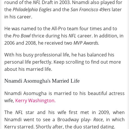
round of the
NFL
Draft in 2003. Nnamdi also played for
the
Philadelphia Eagles
and the
San Francisco 49ers
later
in his career.
He was named to the All-Pro team four times and to
the
Pro Bowl
thrice during his
NFL
career. In addition, in
2006 and 2008, he received two
MVP Awards.
With his busy professional life, he has balanced his
personal life perfectly. Keep scrolling to find out more
about his married life.
Nnamdi Asomugha's Married Life
Nnamdi Asomugha is married to his beautiful actress
wife,
Kerry Washington.
The
NFL
star and his wife first met in 2009, when
Nnamdi went to see a Broadway play-
Race
, in which
Kerry starred. Shortly after, the duo started dating.