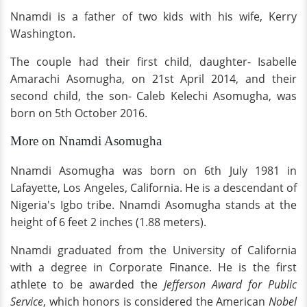
Nnamdi is a father of two kids with his wife, Kerry
Washington.
The couple had their first child, daughter- Isabelle
Amarachi Asomugha, on 21st April 2014, and their
second child, the son- Caleb Kelechi Asomugha, was
born on 5th October 2016.
More on Nnamdi Asomugha
Nnamdi Asomugha was born on 6th July 1981 in
Lafayette, Los Angeles, California. He is a descendant of
Nigeria's Igbo tribe. Nnamdi Asomugha stands at the
height of 6 feet 2 inches (1.88 meters).
Nnamdi graduated from the University of California
with a degree in Corporate Finance. He is the first
athlete to be awarded the
Jefferson Award for Public
Service
, which honors is considered the American
Nobel