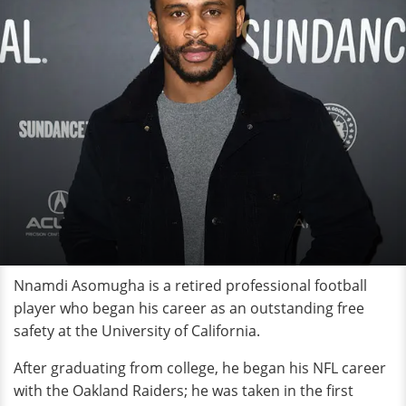
Nnamdi Asomugha is a retired professional football
player who began his career as an outstanding free
safety at the University of California.
After graduating from college, he began his NFL career
with the Oakland Raiders; he was taken in the first