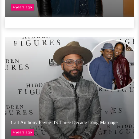
4 years ago
Carl Anthony Payne II's Three Decade Long Marriage
4 years ago