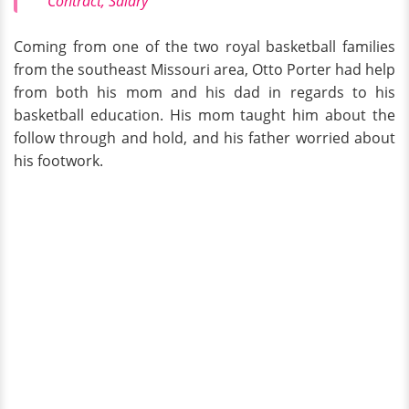
Contract, Salary
Coming from one of the two royal basketball families
from the southeast Missouri area, Otto Porter had help
from both his mom and his dad in regards to his
basketball education. His mom taught him about the
follow through and hold, and his father worried about
his footwork.