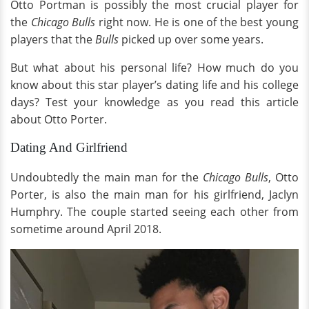
Otto Portman is possibly the most crucial player for
the
Chicago Bulls
right now. He is one of the best young
players that the
Bulls
picked up over some years.
But what about his personal life? How much do you
know about this star player’s dating life and his college
days? Test your knowledge as you read this article
about Otto Porter.
Dating And Girlfriend
Undoubtedly the main man for the
Chicago Bulls
, Otto
Porter, is also the main man for his girlfriend, Jaclyn
Humphry. The couple started seeing each other from
sometime around April 2018.