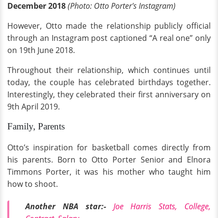
December 2018
(Photo: Otto Porter's Instagram)
However, Otto made the relationship publicly official
through an Instagram post captioned “A real one” only
on 19th June 2018.
Throughout their relationship, which continues until
today, the couple has celebrated birthdays together.
Interestingly, they celebrated their first anniversary on
9th April 2019.
Family, Parents
Otto’s inspiration for basketball comes directly from
his parents. Born to Otto Porter Senior and Elnora
Timmons Porter, it was his mother who taught him
how to shoot.
Another NBA star:-
Joe Harris Stats, College,