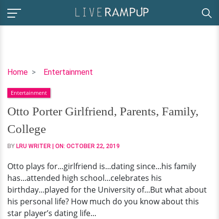
Otto
Home
Entertainment
Porter
Entertainment
Girlfriend,
Parents,
Otto Porter Girlfriend, Parents, Family,
Family,
College
College
BY
LRU WRITER
| ON:
OCTOBER 22, 2019
Otto plays for...girlfriend is...dating since...his family
has...attended high school...celebrates his
birthday...played for the University of...But what about
his personal life? How much do you know about this
star player’s dating life...