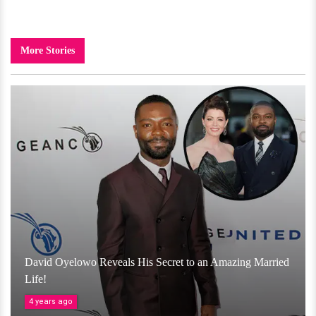
More Stories
David Oyelowo Reveals His Secret to an Amazing Married
Life!
4 years ago