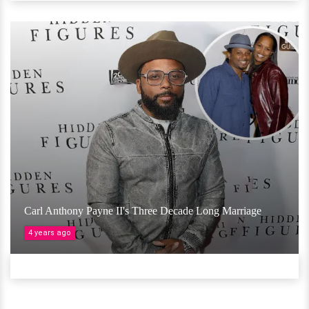
Carl Anthony Payne II's Three Decade Long Marriage
4 years ago