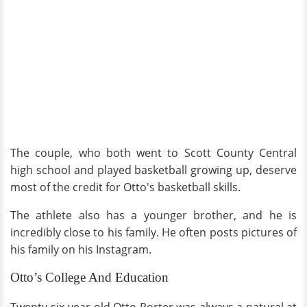
The couple, who both went to Scott County Central
high school and played basketball growing up, deserve
most of the credit for Otto's basketball skills.
The athlete also has a younger brother, and he is
incredibly close to his family. He often posts pictures of
his family on his Instagram.
Otto’s College And Education