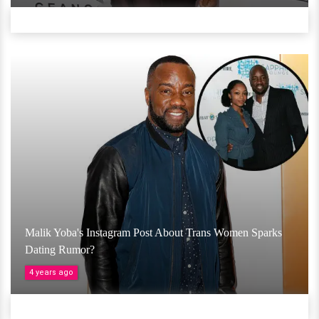
Malik Yoba's Instagram Post About Trans Women Sparks
Dating Rumor?
4 years ago