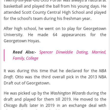
Twenty-six-year-old Otto Porter was always a natural at
basketball and played the ball from his young days. He
attended Scott County Central High School and played
for the school’s team during his freshman year.
After high school, he went on to play for Georgetown
University. He made 64 appearances for the
Georgetown Hoyas.
Read Also:-
Spencer Dinwiddie Dating, Married,
Family, College
It was during this time that he declared for the
NBA
Draft
. Otto was the third overall pick in the 2013 NBA
Draft out of Georgetown.
He was picked up by the
Washington Wizards
during the
draft and played for them till 2019. He moved to the
Chicago Bulls
later in 2019 in an exchange deal with