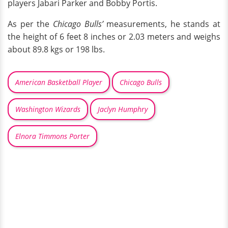
players Jabari Parker and Bobby Portis.
As per the
Chicago Bulls’
measurements, he stands at
the height of 6 feet 8 inches or 2.03 meters and weighs
about 89.8 kgs or 198 lbs.
American Basketball Player
Chicago Bulls
Washington Wizards
Jaclyn Humphry
Elnora Timmons Porter