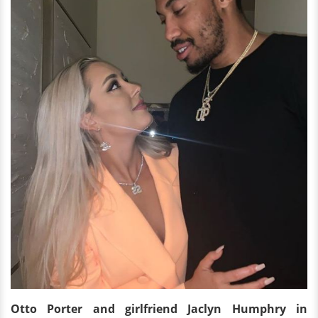
Otto Porter and girlfriend Jaclyn Humphry in