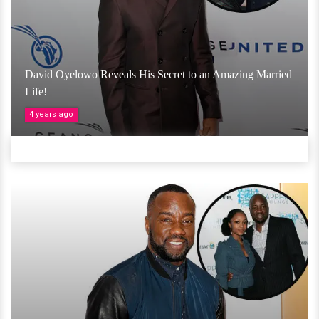
David Oyelowo Reveals His Secret to an Amazing Married
Life!
4 years ago