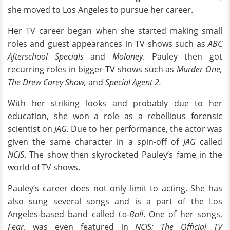
she moved to Los Angeles to pursue her career.
Her TV career began when she started making small
roles and guest appearances in TV shows such as
ABC
Afterschool Specials
and
Moloney
. Pauley then got
recurring roles in bigger TV shows such as
Murder One,
The Drew Carey Show,
and
Special Agent 2.
With her striking looks and probably due to her
education, she won a role as a rebellious forensic
scientist on
JAG.
Due to her performance, the actor was
given the same character in a spin-off of
JAG
called
NCIS
. The show then skyrocketed Pauley’s fame in the
world of TV shows.
Pauley’s career does not only limit to acting. She has
also sung several songs and is a part of the Los
Angeles-based band called
Lo-Ball
. One of her songs,
Fear,
was even featured in
NCIS: The Official TV