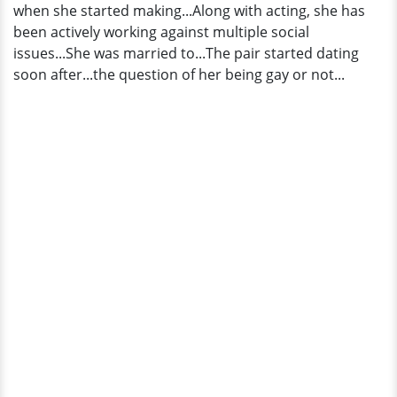
when she started making...Along with acting, she has
been actively working against multiple social
issues...She was married to...The pair started dating
soon after...the question of her being gay or not...