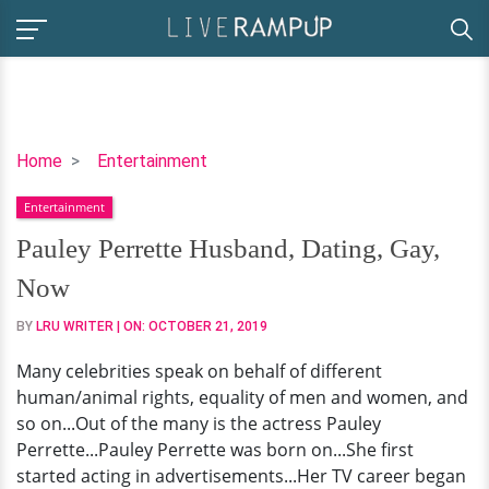
Pauley
Home
Entertainment
Perrette
Entertainment
Husband,
Dating,
Pauley Perrette Husband, Dating, Gay,
Gay,
Now
Now
BY
LRU WRITER
| ON:
OCTOBER 21, 2019
Many celebrities speak on behalf of different
human/animal rights, equality of men and women, and
so on...Out of the many is the actress Pauley
Perrette...Pauley Perrette was born on...She first
started acting in advertisements...Her TV career began