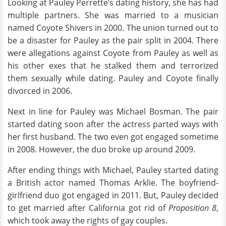
Looking at Pauley Perrette’s dating history, she has had
multiple partners. She was married to a musician
named Coyote Shivers in 2000. The union turned out to
be a disaster for Pauley as the pair split in 2004. There
were allegations against Coyote from Pauley as well as
his other exes that he stalked them and terrorized
them sexually while dating. Pauley and Coyote finally
divorced in 2006.
Next in line for Pauley was Michael Bosman. The pair
started dating soon after the actress parted ways with
her first husband. The two even got engaged sometime
in 2008. However, the duo broke up around 2009.
After ending things with Michael, Pauley started dating
a British actor named Thomas Arklie. The boyfriend-
girlfriend duo got engaged in 2011. But, Pauley decided
to get married after California got rid of
Proposition 8
,
which took away the rights of gay couples.