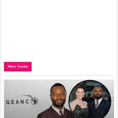
More Stories