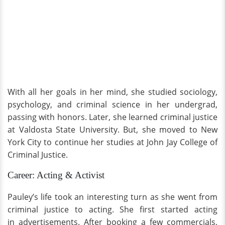
With all her goals in her mind, she studied sociology,
psychology, and criminal science in her undergrad,
passing with honors. Later, she learned criminal justice
at Valdosta State University. But, she moved to New
York City to continue her studies at John Jay College of
Criminal Justice.
Career: Acting & Activist
Pauley’s life took an interesting turn as she went from
criminal justice to acting. She first started acting
in advertisements. After booking a few commercials,