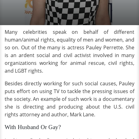
Many celebrities speak on behalf of different
human/animal rights, equality of men and women, and
so on. Out of the many is actress Pauley Perrette. She
is an ardent social and civil activist involved in many
organizations working for animal rescue, civil rights,
and LGBT rights.
Besides directly working for such social causes, Pauley
puts effort on using TV to tackle the pressing issues of
the society. An example of such work is a documentary
she is directing and producing about the U.S. civil
rights attorney and author, Mark Lane.
With Husband Or Gay?