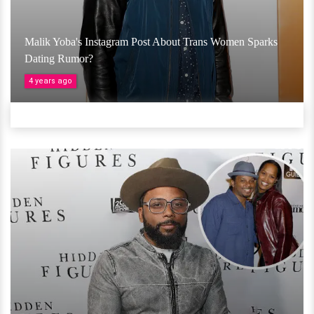
Malik Yoba's Instagram Post About Trans Women Sparks
Dating Rumor?
4 years ago