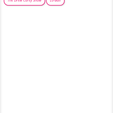
The Drew Carey Show
Lo-Ball