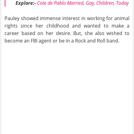
Explore:-
Cote de Pablo Married, Gay, Children, Today
Pauley showed immense interest in working for animal
rights since her childhood and wanted to make a
career based on her desire. But, she also wished to
become an FBI agent or be in a Rock and Roll band.