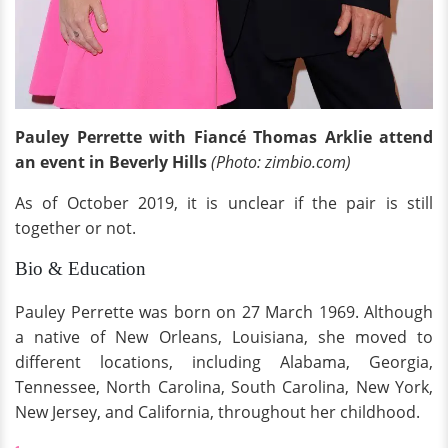
Pauley Perrette with Fiancé Thomas Arklie attend
an event in Beverly Hills
(Photo: zimbio.com)
As of October 2019, it is unclear if the pair is still
together or not.
Bio & Education
Pauley Perrette was born on 27 March 1969. Although
a native of New Orleans, Louisiana, she moved to
different locations, including Alabama, Georgia,
Tennessee, North Carolina, South Carolina, New York,
New Jersey, and California, throughout her childhood.