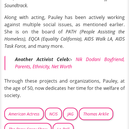
Soundtrack.
Along with acting, Pauley has been actively working
against multiple social issues, as mentioned earlier.
She is on the board of
PATH (People Assisting the
Homeless), EQCA (Equality California), AIDS Walk LA, AIDS
Task Force,
and many more.
Another Activist Celeb:-
Nik Dodani Boyfriend,
Parents, Ethnicity, Net Worth
Through these projects and organizations, Pauley, at
the age of 50, now dedicates her time for the welfare of
society.
American Actress
NCIS
JAG
Thomas Arklie