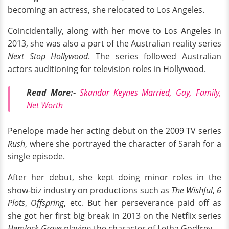
becoming an actress, she relocated to Los Angeles.
Coincidentally, along with her move to Los Angeles in
2013, she was also a part of the Australian reality series
Next Stop Hollywood
. The series followed Australian
actors auditioning for television roles in Hollywood.
Read More:-
Skandar Keynes Married, Gay, Family,
Net Worth
Penelope made her acting debut on the 2009 TV series
Rush
, where she portrayed the character of Sarah for a
single episode.
After her debut, she kept doing minor roles in the
show-biz industry on productions such as
The Wishful
,
6
Plots
,
Offspring
, etc. But her perseverance paid off as
she got her first big break in 2013 on the Netflix series
Hemlock Grove
playing the character of Letha Godfrey.