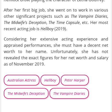
After her first big job, she went on to work in various
other significant projects such as
The Vampire Diaries
,
The Midwife’s Deception
,
The Time Capsule
, etc. Her most
recent acting job is
Hellboy
(2019).
Considering her extensive acting experience and
appraised performances, she must have a decent net
worth to her name. Unfortunately, she has not
revealed the exact figures for her net worth and salary
as of November 2019.
Australian Actress
Hellboy
Peter Harper
The Midwife’s Deception
The Vampire Diaries