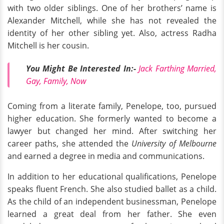
with two older siblings. One of her brothers’ name is
Alexander Mitchell, while she has not revealed the
identity of her other sibling yet. Also, actress Radha
Mitchell is her cousin.
You Might Be Interested In:-
Jack Farthing Married,
Gay, Family, Now
Coming from a literate family, Penelope, too, pursued
higher education. She formerly wanted to become a
lawyer but changed her mind. After switching her
career paths, she attended the
University of Melbourne
and earned a degree in media and communications.
In addition to her educational qualifications, Penelope
speaks fluent French. She also studied ballet as a child.
As the child of an independent businessman, Penelope
learned a great deal from her father. She even