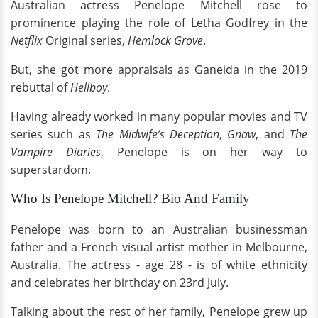
Australian actress Penelope Mitchell rose to
prominence playing the role of Letha Godfrey in the
Netflix
Original series,
Hemlock Grove
.
But, she got more appraisals as Ganeida in the 2019
rebuttal of
Hellboy
.
Having already worked in many popular movies and TV
series such as
The Midwife’s Deception
,
Gnaw
, and
The
Vampire Diaries
, Penelope is on her way to
superstardom.
Who Is Penelope Mitchell? Bio And Family
Penelope was born to an Australian businessman
father and a French visual artist mother in Melbourne,
Australia. The actress - age 28 - is of white ethnicity
and celebrates her birthday on 23rd July.
Talking about the rest of her family, Penelope grew up