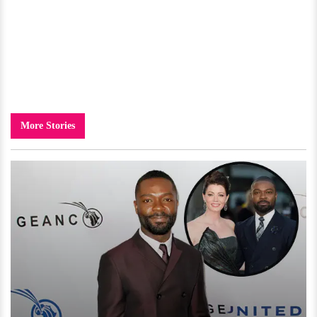
More Stories