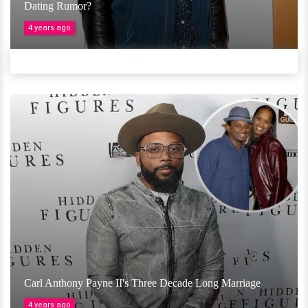
Dating Rumor?
4 years ago
Carl Anthony Payne II's Three Decade Long Marriage
4 years ago