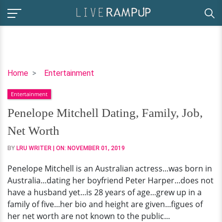
Penelope
Home
Entertainment
Mitchell
Entertainment
Dating,
Family,
Penelope Mitchell Dating, Family, Job,
Job,
Net Worth
Net
Worth
BY
LRU WRITER
| ON:
NOVEMBER 01, 2019
Penelope Mitchell is an Australian actress...was born in
Australia...dating her boyfriend Peter Harper...does not
have a husband yet...is 28 years of age...grew up in a
family of five...her bio and height are given...figues of
her net worth are not known to the public...