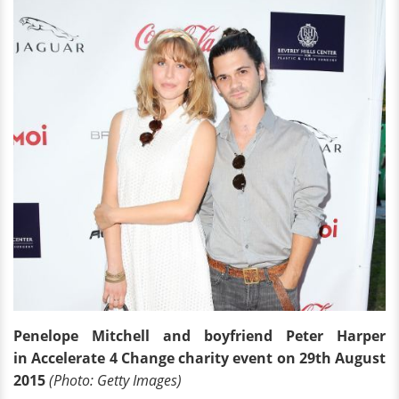
Penelope Mitchell and boyfriend Peter Harper
in Accelerate 4 Change charity event on 29th August
2015
(Photo: Getty Images)