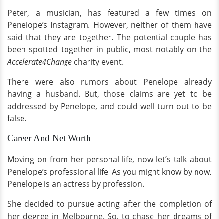
Peter, a musician, has featured a few times on
Penelope’s Instagram. However, neither of them have
said that they are together. The potential couple has
been spotted together in public, most notably on the
Accelerate4Change
charity event.
There were also rumors about Penelope already
having a husband. But, those claims are yet to be
addressed by Penelope, and could well turn out to be
false.
Career And Net Worth
Moving on from her personal life, now let’s talk about
Penelope’s professional life. As you might know by now,
Penelope is an actress by profession.
She decided to pursue acting after the completion of
her degree in Melbourne. So, to chase her dreams of