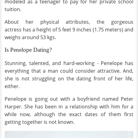
modeled as a teenager to pay for her private school
tuition.
About her physical attributes, the gorgeous
actress has a height of 5 feet 9 inches (1.75 meters) and
weighs around 53 kgs.
Is Penelope Dating?
Stunning, talented, and hard-working - Penelope has
everything that a man could consider attractive. And,
she is not struggling on the dating front of her life,
either.
Penelope is going out with a boyfriend named Peter
Harper. She has been in a relationship with him for a
while now, although the exact dates of them first
getting together is not known.