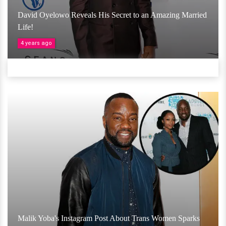
David Oyelowo Reveals His Secret to an Amazing Married
Life!
4 years ago
Malik Yoba's Instagram Post About Trans Women Sparks