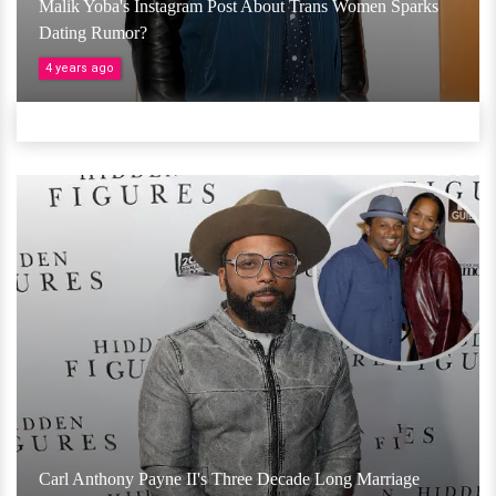
Malik Yoba's Instagram Post About Trans Women Sparks
Dating Rumor?
4 years ago
Carl Anthony Payne II's Three Decade Long Marriage