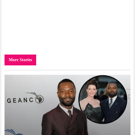
More Stories