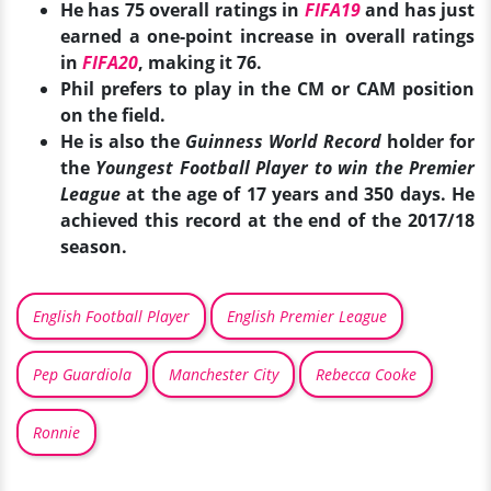
He has 75 overall ratings in
FIFA19
and has just
earned a one-point increase in overall ratings
in
FIFA20
, making it 76.
Phil prefers to play in the CM or CAM position
on the field.
He is also the
Guinness World Record
holder for
the
Youngest Football Player to win the Premier
League
at the age of 17 years and 350 days. He
achieved this record at the end of the 2017/18
season.
English Football Player
English Premier League
Pep Guardiola
Manchester City
Rebecca Cooke
Ronnie