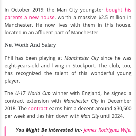
In October 2019, the Man City youngster
bought his
parents a new house
, worth a massive $2.5 million in
Manchester. He now lives with them in this house,
located in an affluent part of Manchester.
Net Worth And Salary
Phil has been playing at
Manchester City
since he was
eight-years-old and living in Stockport. The club, too,
has recognized the talent of this wonderful young
player.
The
U-17 World Cup
winner with England, he signed a
contract extension with
Manchester City
in December
2018. The
contract
earns him a decent around $30,500
per week and ties him down with
Man City
until 2024.
You Might Be Interested In:-
James Rodriguez Wife,