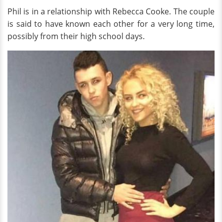
Phil is in a relationship with Rebecca Cooke. The couple
is said to have known each other for a very long time,
possibly from their high school days.