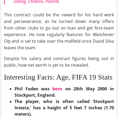
Dating, Children, Parents
This contract could be the reward for his hard work
and perseverance, as he turned down many offers
from other clubs to go out on loan and get first-team
experience. He now regularly features for
Manchester
City
and is set to take over the midfield once David Silva
leaves the team.
Despite his salary and contract figures being out in
public, how net worth is yet to be revealed.
Interesting Facts: Age, FIFA 19 Stats
Phil Foden was
born
on 28th May 2000 in
Stockport, England.
The player, who is often called ‘Stockport
Iniesta,’ has a height of 5 feet 7 inches (1.70
meters).