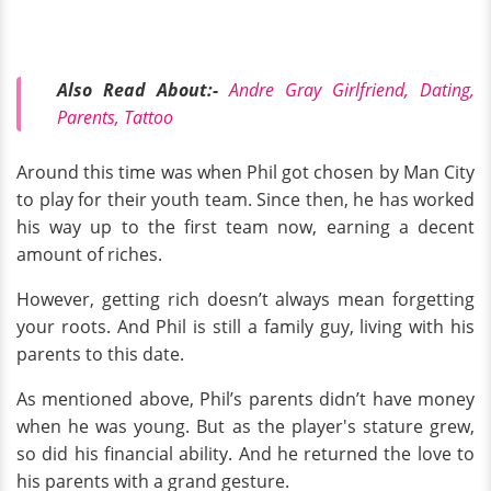
Also Read About:-
Andre Gray Girlfriend, Dating,
Parents, Tattoo
Around this time was when Phil got chosen by Man City
to play for their youth team. Since then, he has worked
his way up to the first team now, earning a decent
amount of riches.
However, getting rich doesn’t always mean forgetting
your roots. And Phil is still a family guy, living with his
parents to this date.
As mentioned above, Phil’s parents didn’t have money
when he was young. But as the player's stature grew,
so did his financial ability. And he returned the love to
his parents with a grand gesture.