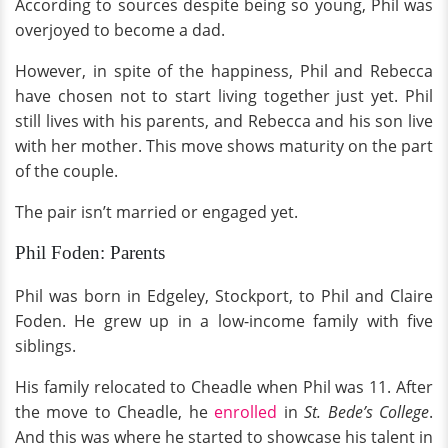
According to sources despite being so young, Phil was
overjoyed to become a dad.
However, in spite of the happiness, Phil and Rebecca
have chosen not to start living together just yet. Phil
still lives with his parents, and Rebecca and his son live
with her mother. This move shows maturity on the part
of the couple.
The pair isn’t married or engaged yet.
Phil Foden: Parents
Phil was born in Edgeley, Stockport, to Phil and Claire
Foden. He grew up in a low-income family with five
siblings.
His family relocated to Cheadle when Phil was 11. After
the move to Cheadle, he
enrolled
in
St. Bede’s College
.
And this was where he started to showcase his talent in