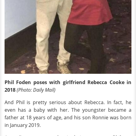
Phil Foden poses with girlfriend Rebecca Cooke in
2018
(Photo: Daily Mail)
And Phil is pretty serious about Rebecca. In fact, he
even has a baby with her. The youngster became a
father at 18 years of age, and his son Ronnie was born
in January 2019.