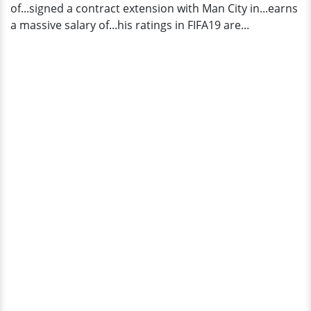
of...signed a contract extension with Man City in...earns
a massive salary of...his ratings in FIFA19 are...