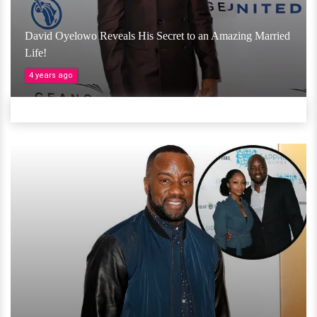
David Oyelowo Reveals His Secret to an Amazing Married
Life!
4 years ago