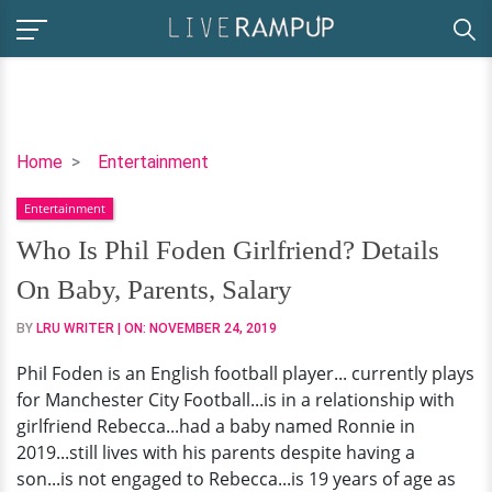
Who
Home
Entertainment
Is
Entertainment
Phil
Foden
Who Is Phil Foden Girlfriend? Details
Girlfriend?
On Baby, Parents, Salary
Details
On
BY
LRU WRITER
| ON:
NOVEMBER 24, 2019
Baby,
Phil Foden is an English football player... currently plays
Parents,
for Manchester City Football...is in a relationship with
Salary
girlfriend Rebecca...had a baby named Ronnie in
2019...still lives with his parents despite having a
son...is not engaged to Rebecca...is 19 years of age as