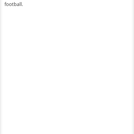
football.