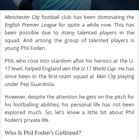
Manchester City
football club
has been dominating the
English Premier League
for quite a while now. This has
been possible due to many talented players in the
squad. And among the group of talented players is
young Phil Foden.
Phil, who rose into stardom after his heroics at the U-
17 level, helped England win the
U-17 World Cup
. He has
since been in the first-team squad at
Man City
playing
under Pep Guardiola.
However, despite the attention he gets on the pitch for
his footballing abilities, his personal life has not been
explored much. So, let’s know a little bit about Phil
Foden’s private life.
Who Is Phil Foden’s Girlfriend?