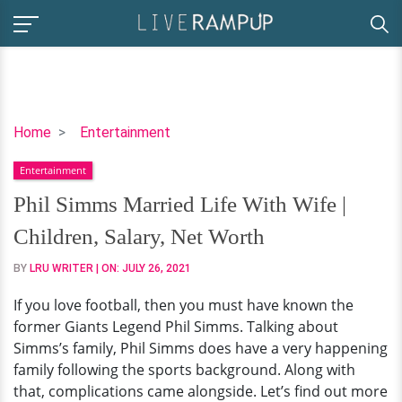
Phil
Home
Entertainment
Simms
Entertainment
Married
Life
Phil Simms Married Life With Wife |
With
Children, Salary, Net Worth
Wife
|
BY
LRU WRITER
| ON:
JULY 26, 2021
Children,
If you love football, then you must have known the
Salary,
former Giants Legend Phil Simms. Talking about
Net
Simms’s family, Phil Simms does have a very happening
Worth
family following the sports background. Along with
that, complications came alongside. Let’s find out more