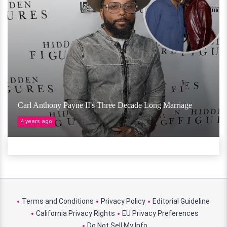
Carl Anthony Payne II's Three Decade Long Marriage
4 years ago
Terms and Conditions
Privacy Policy
Editorial Guideline
California Privacy Rights
EU Privacy Preferences
Do Not Sell My Info