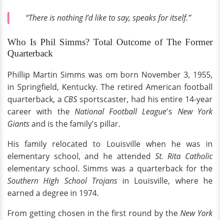
“There is nothing I’d like to say, speaks for itself.”
Who Is Phil Simms? Total Outcome of The Former
Quarterback
Phillip Martin Simms was om born November 3, 1955,
in Springfield, Kentucky. The retired American football
quarterback, a
CBS
sportscaster, had his entire 14-year
career with the
National Football League
's
New York
Giants
and is the family's pillar.
His family relocated to Louisville when he was in
elementary school, and he attended
St. Rita Catholic
elementary school. Simms was a quarterback for the
Southern High School Trojans
in Louisville, where he
earned a degree in 1974.
From getting chosen in the first round by the
New York