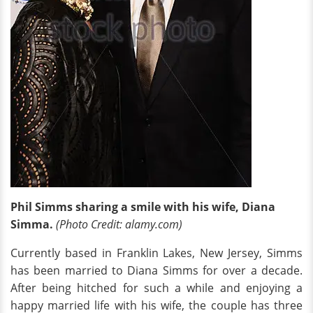
Phil Simms sharing a smile with his wife, Diana
Simma.
(Photo Credit: alamy.com)
Currently based in Franklin Lakes, New Jersey, Simms
has been married to Diana Simms for over a decade.
After being hitched for such a while and enjoying a
happy married life with his wife, the couple has three