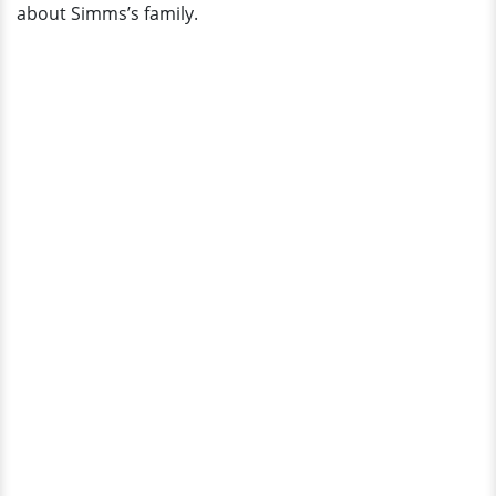
about Simms’s family.