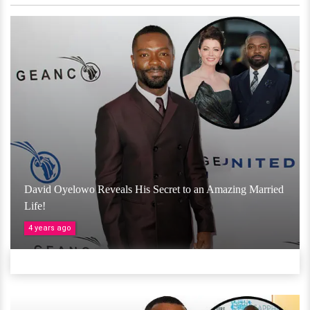
David Oyelowo Reveals His Secret to an Amazing Married
Life!
4 years ago