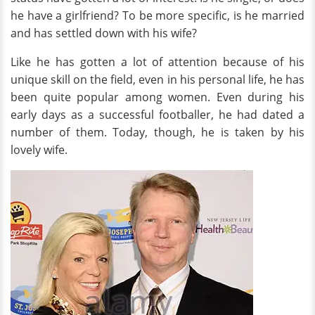
he have a girlfriend? To be more specific, is he married
and has settled down with his wife?
Like he has gotten a lot of attention because of his
unique skill on the field, even in his personal life, he has
been quite popular among women. Even during his
early days as a successful footballer, he had dated a
number of them. Today, though, he is taken by his
lovely wife.