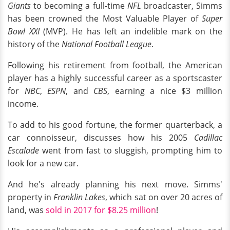
Giants
to becoming a full-time
NFL
broadcaster, Simms
has been crowned the Most Valuable Player of
Super
Bowl XXI
(MVP). He has left an indelible mark on the
history of the
National Football League
.
Following his retirement from football, the American
player has a highly successful career as a sportscaster
for
NBC
,
ESPN
, and
CBS
, earning a nice $3 million
income.
To add to his good fortune, the former quarterback, a
car connoisseur, discusses how his 2005
Cadillac
Escalade
went from fast to sluggish, prompting him to
look for a new car.
And he's already planning his next move. Simms'
property in
Franklin Lakes
, which sat on over 20 acres of
land, was
sold in 2017 for $8.25 million
!