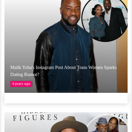
Malik Yoba's Instagram Post About Trans Women Sparks
Dating Rumor?
4 years ago