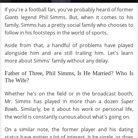
If you're a football fan, you've probably heard of former
Giants
legend Phil Simms. But, when it comes to his
family, Simms has a pretty social family who chooses to
follow in his footsteps in the world of sports.
Aside from that, a handful of problems have played
alongside him and are still trailing him. Let's learn
more about Simms' family without any delay.
Father of Three, Phil Simms, Is He Married? Who Is
The Wife?
Whether he's on the field or in the broadcast booth,
Mr. Simms has played in more than a dozen
Super
Bowls
. Similarly, be it about his work or personal life,
the world is constantly curious about what's going on.
On a similar note, the former player and his dating
status have gotten a lot of interest. Is he single, or does