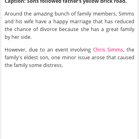
Caption: Sons followed father’s yellow brick road.
Around the amazing bunch of family members, Simms
and his wife have a happy marriage that has reduced
the chance of divorce because she has a great family
by her side.
However, due to an event involving
Chris Simms
, the
family's eldest son, one minor issue arose that caused
the family some distress.