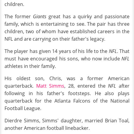
children.
The former
Giants
great has a quirky and passionate
family, which is entertaining to see. The pair has three
children, two of whom have established careers in the
NFL and are carrying on their father's legacy.
The player has given 14 years of his life to the
NFL
. That
must have encouraged his sons, who now include
NFL
athletes in their family.
His oldest son, Chris, was a former American
quarterback.
Matt Simms
, 28, entered the
NFL
after
following in his father's footsteps. He also plays
quarterback for the Atlanta Falcons of the National
Football League.
Dierdre Simms, Simms' daughter, married Brian Toal,
another American football linebacker.