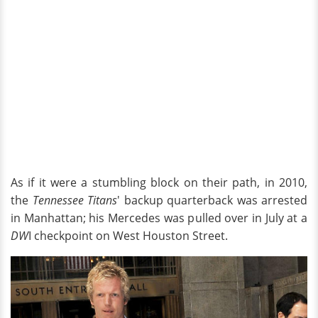
As if it were a stumbling block on their path, in 2010,
the
Tennessee Titans
' backup quarterback was arrested
in Manhattan; his Mercedes was pulled over in July at a
DW
I checkpoint on West Houston Street.