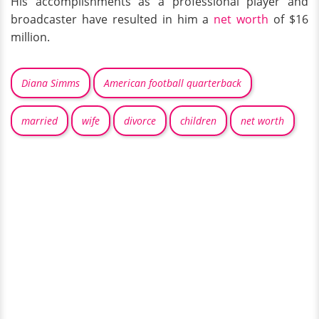
His accomplishments as a professional player and
broadcaster have resulted in him a
net worth
of $16
million.
Diana Simms
American football quarterback
married
wife
divorce
children
net worth