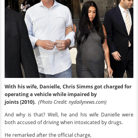
With his wife, Danielle, Chris Simms got charged for
operating a vehicle while impaired by
joints (2010).
(Photo Credit: nydailynews.com)
And why is that? Well, he and his wife Danielle were
both accused of driving when intoxicated by drugs.
He remarked after the official charge,