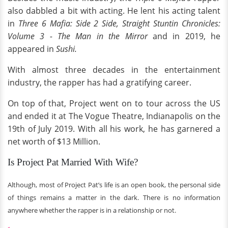
also dabbled a bit with acting. He lent his acting talent
in
Three 6 Mafia: Side 2 Side,
Straight Stuntin Chronicles:
Volume 3 - The Man in the Mirror
and in 2019, he
appeared in
Sushi.
With almost three decades in the entertainment
industry, the rapper has had a gratifying career.
On top of that, Project went on to tour across the US
and ended it at The Vogue Theatre, Indianapolis on the
19th of July 2019. With all his work, he has garnered a
net worth of $13 Million.
Is Project Pat Married With Wife?
Although, most of Project Pat’s life is an open book, the personal side
of things remains a matter in the dark. There is no information
anywhere whether the rapper is in a relationship or not.