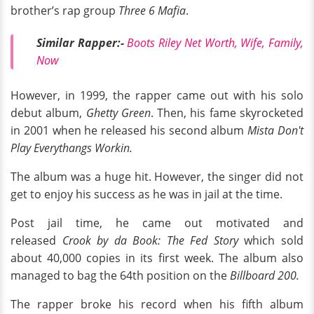
brother’s rap group
Three 6 Mafia
.
Similar Rapper:-
Boots Riley Net Worth, Wife, Family,
Now
However, in 1999, the rapper came out with his solo
debut album,
Ghetty Green
. Then, his fame skyrocketed
in 2001 when he released his second album
Mista Don't
Play Everythangs Workin.
The album was a huge hit. However, the singer did not
get to enjoy his success as he was in jail at the time.
Post jail time, he came out motivated and
released
Crook by da Book: The Fed Story
which sold
about 40,000 copies in its first week. The album also
managed to bag the 64th position on the
Billboard 200.
The rapper broke his record when his fifth album