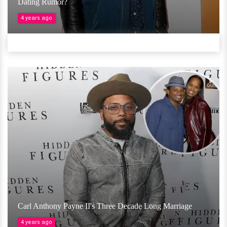
Dating Rumor?
4 years ago
Carl Anthony Payne II's Three Decade Long Marriage
4 years ago