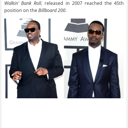
Walkin' Bank Roll
, released in 2007 reached the 45th
position on the
Billboard 200.