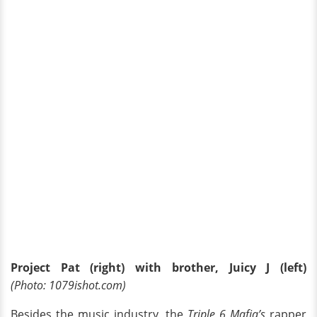
Project Pat (right) with brother, Juicy J (left)
(Photo: 1079ishot.com)
Besides the music industry, the
Triple 6 Mafia’s
rapper