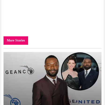
More Stories