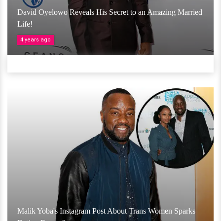
David Oyelowo Reveals His Secret to an Amazing Married
Life!
4 years ago
Malik Yoba's Instagram Post About Trans Women Sparks