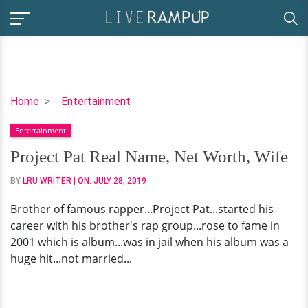
Project
Home
Entertainment
Pat
Entertainment
Real
Name,
Project Pat Real Name, Net Worth, Wife
Net
BY
LRU WRITER
| ON:
JULY 28, 2019
Worth,
Wife
Brother of famous rapper...Project Pat...started his
career with his brother's rap group...rose to fame in
2001 which is album...was in jail when his album was a
huge hit...not married...