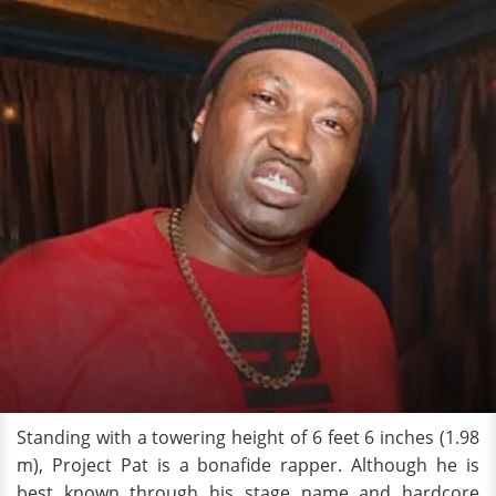
Standing with a towering height of 6 feet 6 inches (1.98
m), Project Pat is a bonafide rapper. Although he is
best known through his stage name and hardcore