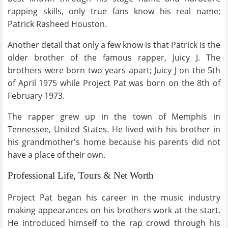
rapping skills, only true fans know his real name;
Patrick Rasheed Houston.
Another detail that only a few know is that Patrick is the
older brother of the famous rapper, Juicy J. The
brothers were born two years apart; Juicy J on the 5th
of April 1975 while Project Pat was born on the 8th of
February 1973.
The rapper grew up in the town of Memphis in
Tennessee, United States. He lived with his brother in
his grandmother's home because his parents did not
have a place of their own.
Professional Life, Tours & Net Worth
Project Pat began his career in the music industry
making appearances on his brothers work at the start.
He introduced himself to the rap crowd through his