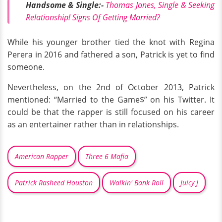
Handsome & Single:-
Thomas Jones, Single & Seeking
Relationship! Signs Of Getting Married?
While his younger brother tied the knot with Regina
Perera in 2016 and fathered a son, Patrick is yet to find
someone.
Nevertheless, on the 2nd of October 2013, Patrick
mentioned: “Married to the Game$” on his Twitter. It
could be that the rapper is still focused on his career
as an entertainer rather than in relationships.
American Rapper
Three 6 Mafia
Patrick Rasheed Houston
Walkin' Bank Roll
Juicy J