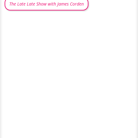
The Late Late Show with James Corden