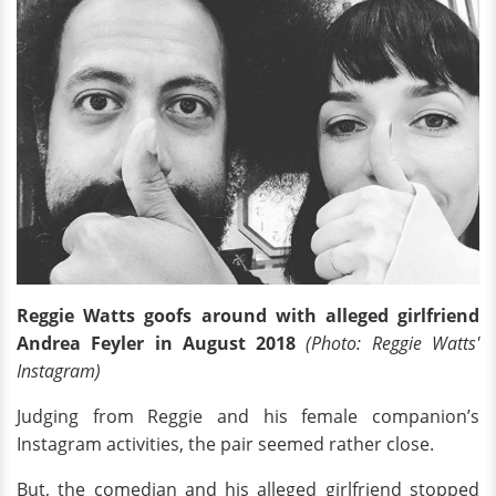
Reggie Watts goofs around with alleged girlfriend
Andrea Feyler in August 2018
(Photo: Reggie Watts'
Instagram)
Judging from Reggie and his female companion’s
Instagram activities, the pair seemed rather close.
But, the comedian and his alleged girlfriend stopped