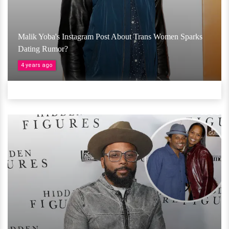
Malik Yoba's Instagram Post About Trans Women Sparks
Dating Rumor?
4 years ago