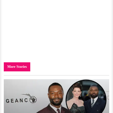
More Stories