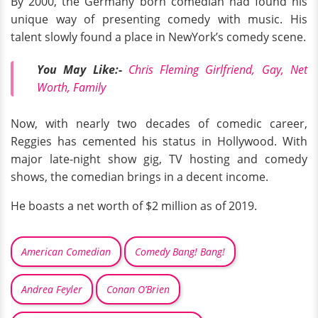
By 2000, the Germany born comedian had found his
unique way of presenting comedy with music. His
talent slowly found a place in NewYork’s comedy scene.
You May Like:-
Chris Fleming Girlfriend, Gay, Net
Worth, Family
Now, with nearly two decades of comedic career,
Reggies has cemented his status in Hollywood. With
major late-night show gig, TV hosting and comedy
shows, the comedian brings in a decent income.
He boasts a net worth of $2 million as of 2019.
American Comedian
Comedy Bang! Bang!
Andrea Feyler
Conan O’Brien