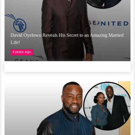
David Oyelowo Reveals His Secret to an Amazing Married
Life!
4 years ago