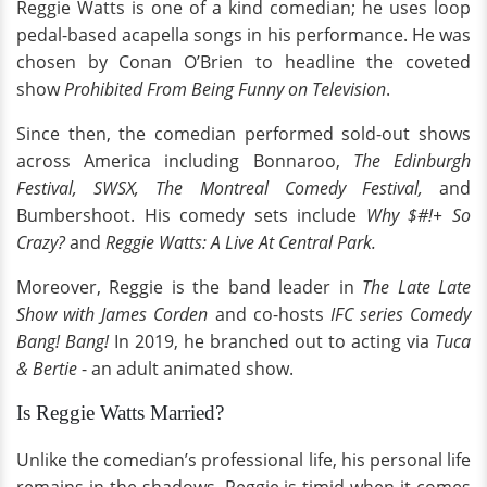
Reggie Watts is one of a kind comedian; he uses loop
pedal-based acapella songs in his performance. He was
chosen by Conan O’Brien to headline the coveted
show
Prohibited From Being Funny on Television
.
Since then, the comedian performed sold-out shows
across America including Bonnaroo,
The Edinburgh
Festival, SWSX, The Montreal Comedy Festival,
and
Bumbershoot. His comedy sets include
Why $#!+ So
Crazy?
and
Reggie Watts: A Live At Central Park.
Moreover, Reggie is the band leader in
The Late Late
Show with James Corden
and co-hosts
IFC series Comedy
Bang! Bang!
In 2019, he branched out to acting via
Tuca
& Bertie
- an adult animated show.
Is Reggie Watts Married?
Unlike the comedian’s professional life, his personal life