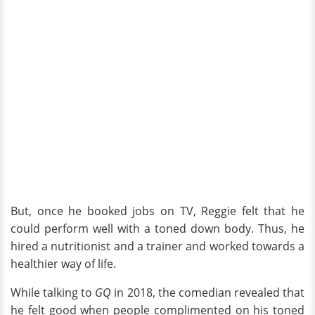
But, once he booked jobs on TV, Reggie felt that he
could perform well with a toned down body. Thus, he
hired a nutritionist and a trainer and worked towards a
healthier way of life.
While talking to
GQ
in 2018, the comedian revealed that
he felt good when people complimented on his toned