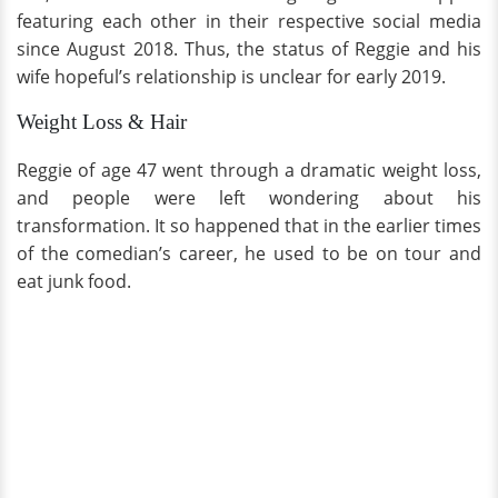
featuring each other in their respective social media
since August 2018. Thus, the status of Reggie and his
wife hopeful’s relationship is unclear for early 2019.
Weight Loss & Hair
Reggie of age 47 went through a dramatic weight loss,
and people were left wondering about his
transformation. It so happened that in the earlier times
of the comedian’s career, he used to be on tour and
eat junk food.