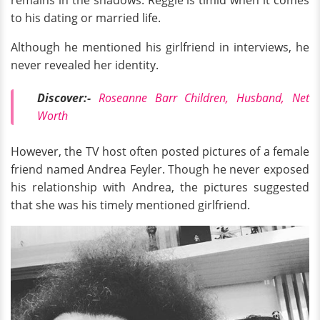
remains in the shadows. Reggie is timid when it comes
to his dating or married life.
Although he mentioned his girlfriend in interviews, he
never revealed her identity.
Discover:-
Roseanne Barr Children, Husband, Net
Worth
However, the TV host often posted pictures of a female
friend named Andrea Feyler. Though he never exposed
his relationship with Andrea, the pictures suggested
that she was his timely mentioned girlfriend.