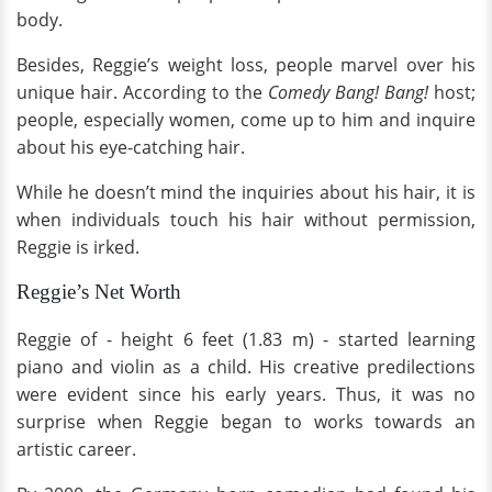
body.
Besides, Reggie’s weight loss, people marvel over his
unique hair. According to the
Comedy Bang! Bang!
host;
people, especially women, come up to him and inquire
about his eye-catching hair.
While he doesn’t mind the inquiries about his hair, it is
when individuals touch his hair without permission,
Reggie is irked.
Reggie’s Net Worth
Reggie of - height 6 feet (1.83 m) - started learning
piano and violin as a child. His creative predilections
were evident since his early years. Thus, it was no
surprise when Reggie began to works towards an
artistic career.