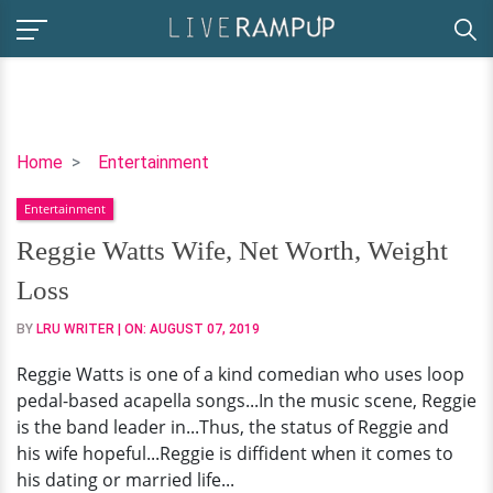
Reggie
Home
Entertainment
Watts
Entertainment
Wife,
Net
Reggie Watts Wife, Net Worth, Weight
Worth,
Loss
Weight
Loss
BY
LRU WRITER
| ON:
AUGUST 07, 2019
Reggie Watts is one of a kind comedian who uses loop
pedal-based acapella songs...In the music scene, Reggie
is the band leader in...Thus, the status of Reggie and
his wife hopeful...Reggie is diffident when it comes to
his dating or married life...