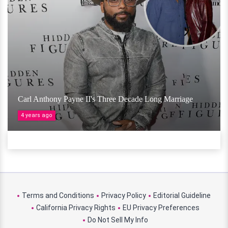
Carl Anthony Payne II's Three Decade Long Marriage
4 years ago
Terms and Conditions
Privacy Policy
Editorial Guideline
California Privacy Rights
EU Privacy Preferences
Do Not Sell My Info