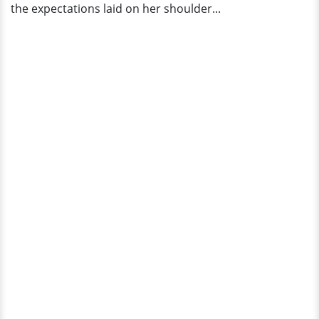
the expectations laid on her shoulder...