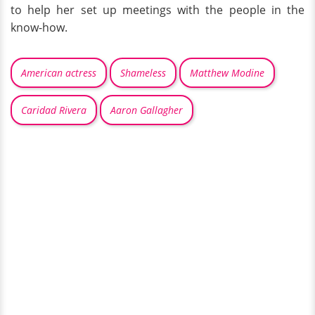
to help her set up meetings with the people in the
know-how.
American actress
Shameless
Matthew Modine
Caridad Rivera
Aaron Gallagher