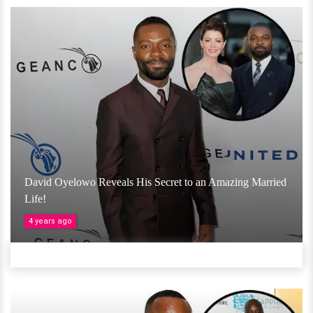
David Oyelowo Reveals His Secret to an Amazing Married
Life!
4 years ago