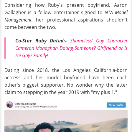
Considering how Ruby's present boyfriend, Aaron
Gallagher is a fellow entertainer signed to
NTA Model
Management
, her professional aspirations shouldn't
come between the two.
Co-Star Ruby Dated:-
Shameless' Gay Character
Cameron Monaghan Dating Someone? Girlfriend or Is
He Gay? Family!
Dating since 2018, the Los Angeles California-born
actress and her model boyfriend have been each
other's biggest supporter. No wonder why the latter
claim to stepping in the year 2019 with "my plus 1."