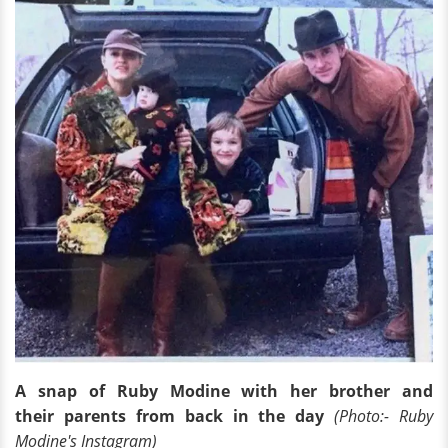
A snap of Ruby Modine with her brother and
their parents from back in the day
(Photo:- Ruby
Modine's Instagram)