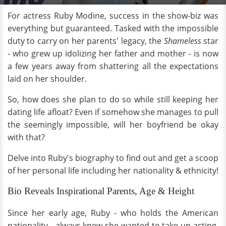
For actress Ruby Modine, success in the show-biz was
everything but guaranteed. Tasked with the impossible
duty to carry on her parents' legacy, the
Shameless
star
- who grew up idolizing her father and mother - is now
a few years away from shattering all the expectations
laid on her shoulder.
So, how does she plan to do so while still keeping her
dating life afloat? Even if somehow she manages to pull
the seemingly impossible, will her boyfriend be okay
with that?
Delve into Ruby's biography to find out and get a scoop
of her personal life including her nationality & ethnicity!
Bio Reveals Inspirational Parents, Age & Height
Since her early age, Ruby - who holds the American
nationality - always knew she wanted to take up acting.