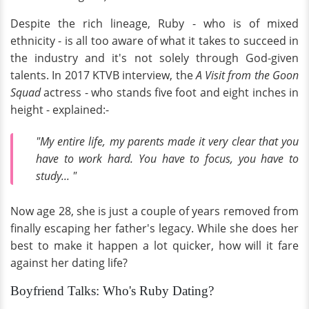
Despite the rich lineage, Ruby - who is of mixed
ethnicity - is all too aware of what it takes to succeed in
the industry and it's not solely through God-given
talents. In 2017 KTVB interview, the
A Visit from the Goon
Squad
actress - who stands five foot and eight inches in
height - explained:-
"My entire life, my parents made it very clear that you
have to work hard. You have to focus, you have to
study... "
Now age 28, she is just a couple of years removed from
finally escaping her father's legacy. While she does her
best to make it happen a lot quicker, how will it fare
against her dating life?
Boyfriend Talks: Who's Ruby Dating?