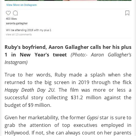
Ruby's boyfriend, Aaron Gallagher calls her his plus
1 in New Year's tweet
(Photo:- Aaron Gallagher's
Instagram)
True to her words, Ruby made a splash when she
returned to the big screen in 2019 through the flick
Happy Death Day 2U.
The film was more or less a
successful story collecting $31.2 million against the
budget of $9 million.
Given her marketability, the former
Gypsi
star is sure to
grab the attention of top executives employed in
Hollywood. If not, she can always count on her parents