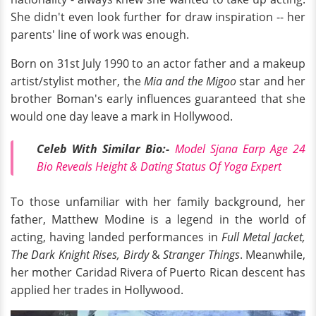
She didn't even look further for draw inspiration -- her
parents' line of work was enough.
Born on 31st July 1990 to an actor father and a makeup
artist/stylist mother, the
Mia and the Migoo
star and her
brother Boman's early influences guaranteed that she
would one day leave a mark in Hollywood.
Celeb With Similar Bio:-
Model Sjana Earp Age 24
Bio Reveals Height & Dating Status Of Yoga Expert
To those unfamiliar with her family background, her
father, Matthew Modine is a legend in the world of
acting, having landed performances in
Full Metal Jacket,
The Dark Knight Rises, Birdy
&
Stranger Things
. Meanwhile,
her mother Caridad Rivera of Puerto Rican descent has
applied her trades in Hollywood.