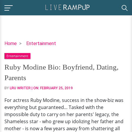
Ruby
Home
Entertainment
Modine
Entertainment
Bio:
Boyfriend,
Ruby Modine Bio: Boyfriend, Dating,
Dating,
Parents
Parents
BY
LRU WRITER
| ON:
FEBRUARY 25, 2019
For actress Ruby Modine, success in the show-biz was
everything but guaranteed... Tasked with the
impossible duty to carry on her parents' legacy, the
Shameless star - who grew up idolizing her father and
mother - is now a few years away from shattering all