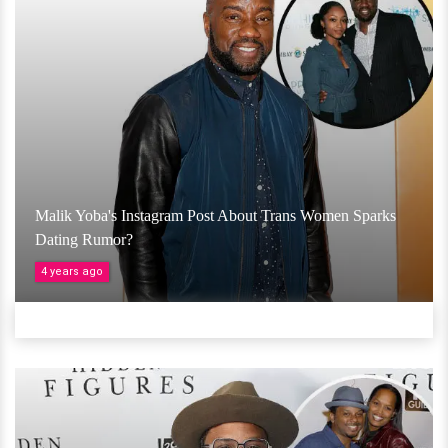
Malik Yoba's Instagram Post About Trans Women Sparks
Dating Rumor?
4 years ago