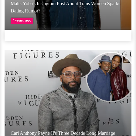
Malik Yoba's Instagram Post About Trans Women Sparks
Dating Rumor?
4 years ago
Carl Anthony Payne II's Three Decade Long Marriage