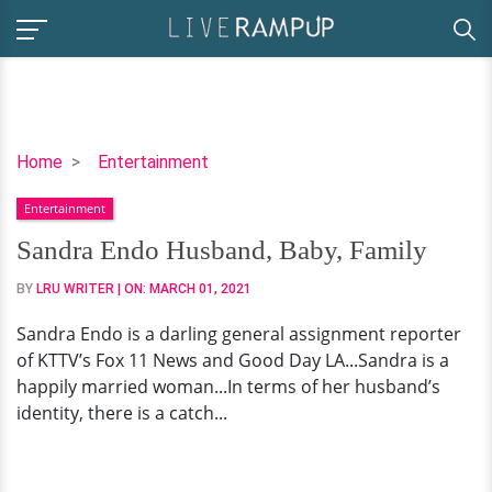
Sandra
Home
Entertainment
Endo
Entertainment
Husband,
Baby,
Sandra Endo Husband, Baby, Family
Family
BY
LRU WRITER
| ON:
MARCH 01, 2021
Sandra Endo is a darling general assignment reporter
of KTTV’s Fox 11 News and Good Day LA...Sandra is a
happily married woman...In terms of her husband’s
identity, there is a catch...