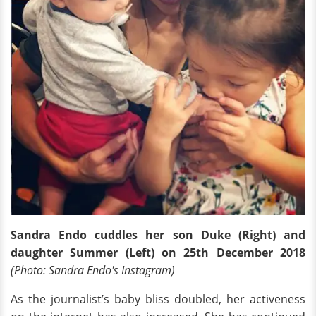
Sandra Endo cuddles her son Duke (Right) and
daughter Summer (Left) on 25th December 2018
(Photo: Sandra Endo's Instagram)
As the journalist’s baby bliss doubled, her activeness