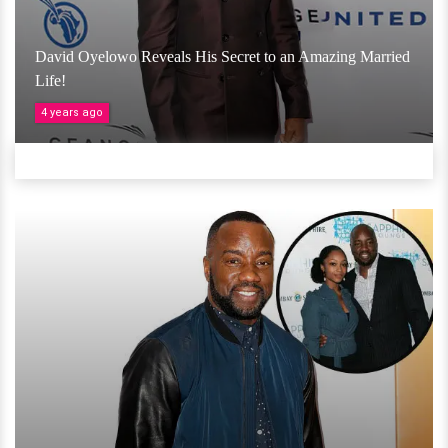
David Oyelowo Reveals His Secret to an Amazing Married
Life!
4 years ago