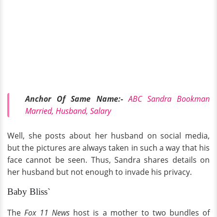
Anchor Of Same Name:-
ABC Sandra Bookman
Married, Husband, Salary
Well, she posts about her husband on social media,
but the pictures are always taken in such a way that his
face cannot be seen. Thus, Sandra shares details on
her husband but not enough to invade his privacy.
Baby Bliss`
The
Fox 11 News
host is a mother to two bundles of