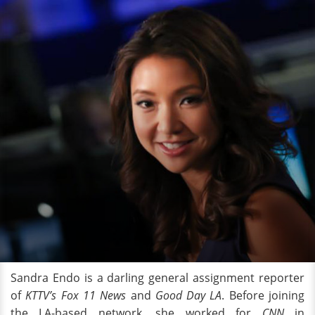
Sandra Endo is a darling general assignment reporter
of
KTTV’s Fox 11 News
and
Good Day LA
. Before joining
the LA-based network, she worked for
CNN
in