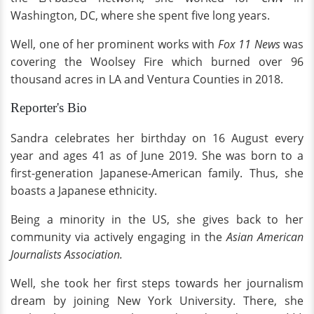
Washington, DC, where she spent five long years.
Well, one of her prominent works with
Fox 11 News
was
covering the Woolsey Fire which burned over 96
thousand acres in LA and Ventura Counties in 2018.
Reporter's Bio
Sandra celebrates her birthday on 16 August every
year and ages 41 as of June 2019. She was born to a
first-generation Japanese-American family. Thus, she
boasts a Japanese ethnicity.
Being a minority in the US, she gives back to her
community via actively engaging in the
Asian American
Journalists Association.
Well, she took her first steps towards her journalism
dream by joining New York University. There, she