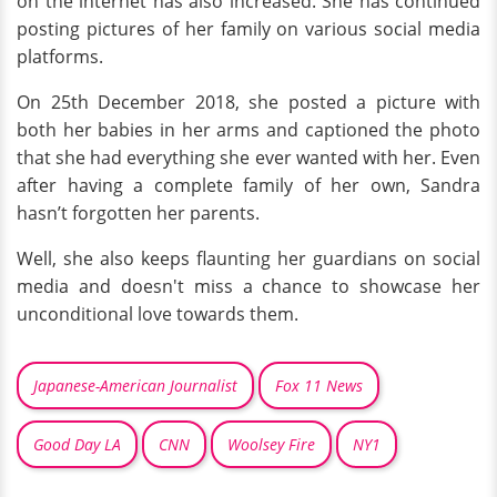
on the internet has also increased. She has continued
posting pictures of her family on various social media
platforms.
On 25th December 2018, she posted a picture with
both her babies in her arms and captioned the photo
that she had everything she ever wanted with her. Even
after having a complete family of her own, Sandra
hasn’t forgotten her parents.
Well, she also keeps flaunting her guardians on social
media and doesn't miss a chance to showcase her
unconditional love towards them.
Japanese-American Journalist
Fox 11 News
Good Day LA
CNN
Woolsey Fire
NY1