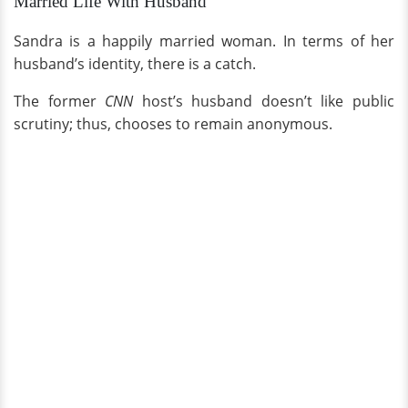
Married Life With Husband
Sandra is a happily married woman. In terms of her
husband’s identity, there is a catch.
The former
CNN
host’s husband doesn’t like public
scrutiny; thus, chooses to remain anonymous.