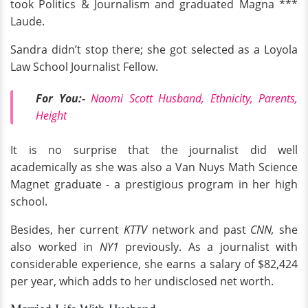
took Politics & Journalism and graduated Magna ***
Laude.
Sandra didn’t stop there; she got selected as a Loyola
Law School Journalist Fellow.
For You:-
Naomi Scott Husband, Ethnicity, Parents,
Height
It is no surprise that the journalist did well
academically as she was also a Van Nuys Math Science
Magnet graduate - a prestigious program in her high
school.
Besides, her current
KTTV
network and past
CNN,
she
also worked in
NY1
previously. As a journalist with
considerable experience, she earns a salary of $82,424
per year, which adds to her undisclosed net worth.