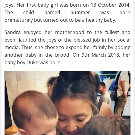
joys. Her first baby girl was born on 13 October 2014.
The child named Summer was born
prematurely but turned out to be a healthy baby.
Sandra enjoyed her motherhood to the fullest and
even flaunted the joys of the blessed job in her social
media. Thus, she chose to expand her family by adding
another baby in the brood. On 9th March 2018, her
baby boy Duke was born.