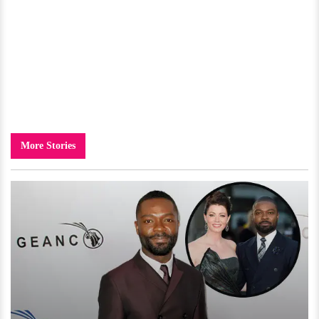
More Stories