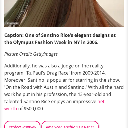
Caption: One of Santino Rice's elegant designs at
the Olympus Fashion Week in NY in 2006.
Picture Credit: Gettyimages
Additionally, he was also a judge on the reality
program, 'RuPaul's Drag Race' from 2009-2014.
Moreover, Santino is popular for starring in the show,
'On the Road with Austin and Santino.' With all the hard
work he put in his profession, the 43-year-old and
talented Santino Rice enjoys an impressive
net
worth
of $500,000.
Project Runway
American Fashion Designer