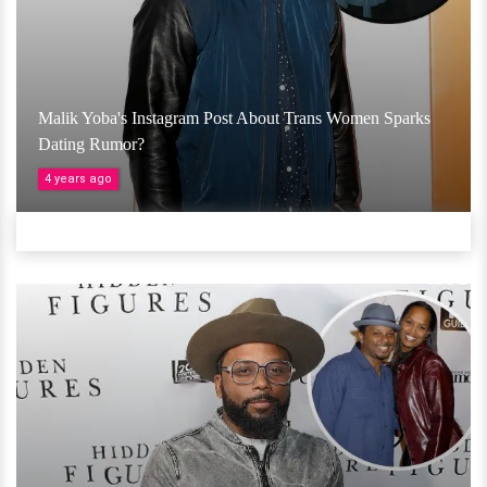
Malik Yoba's Instagram Post About Trans Women Sparks
Dating Rumor?
4 years ago