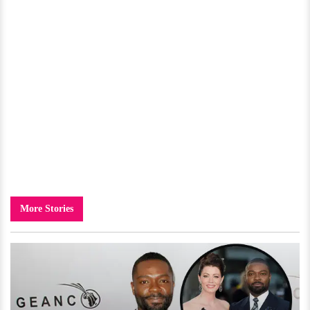
More Stories