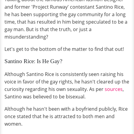
and former 'Project Runway' contestant Santino Rice,
he has been supporting the gay community for a long
time, that has resulted in him being speculated to be a
gay man. But is that the truth, or just a
misunderstanding?
Let's get to the bottom of the matter to find that out!
Santino Rice: Is He Gay?
Although Santino Rice is consistently seen raising his
voice in favor of the gay rights, he hasn't cleared up the
curiosity regarding his own sexuality. As per
sources
,
Santino was believed to be bisexual.
Although he hasn't been with a boyfriend publicly, Rice
once stated that he is attracted to both men and
women.