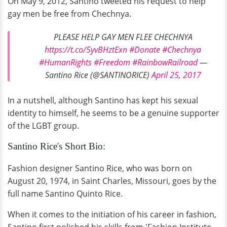
On May 9, 2012, Santino tweeted his request to help
gay men be free from Chechnya.
PLEASE HELP GAY MEN FLEE CHECHNYA
https://t.co/5yvBHztExn
#Donate
#Chechnya
#HumanRights
#Freedom
#RainbowRailroad
—
Santino Rice (@SANTINORICE)
April 25, 2017
In a nutshell, although Santino has kept his sexual
identity to himself, he seems to be a genuine supporter
of the LGBT group.
Santino Rice's Short Bio:
Fashion designer Santino Rice, who was born on
August 20, 1974, in Saint Charles, Missouri, goes by the
full name Santino Quinto Rice.
When it comes to the initiation of his career in fashion,