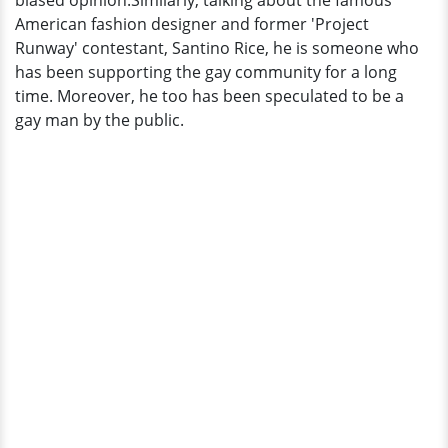
biased opinion.Similarly, talking about the famous
It?
American fashion designer and former 'Project
Runway' contestant, Santino Rice, he is someone who
has been supporting the gay community for a long
time. Moreover, he too has been speculated to be a
gay man by the public.