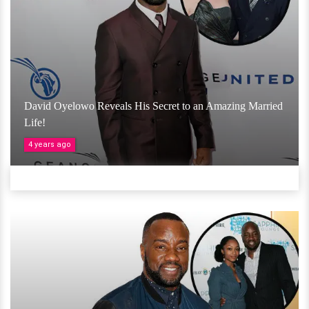
David Oyelowo Reveals His Secret to an Amazing Married
Life!
4 years ago