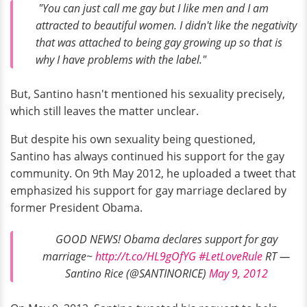
"You can just call me gay but I like men and I am
attracted to beautiful women. I didn't like the negativity
that was attached to being gay growing up so that is
why I have problems with the label."
But, Santino hasn't mentioned his sexuality precisely,
which still leaves the matter unclear.
But despite his own sexuality being questioned,
Santino has always continued his support for the gay
community. On 9th May 2012, he uploaded a tweet that
emphasized his support for gay marriage declared by
former President Obama.
GOOD NEWS! Obama declares support for gay
marriage~
http://t.co/HL9gOfYG
#LetLoveRule
RT —
Santino Rice (@SANTINORICE)
May 9, 2012