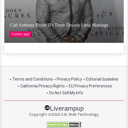
Carl Anthony Payne II's Three Decade Long Marriage
4 years ago
Terms and Conditions
Privacy Policy
Editorial Guideline
California Privacy Rights
EU Privacy Preferences
Do Not Sell My Info
Liverampup
Copyright ©2026 S.B. Web Technology