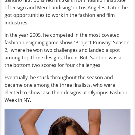
Santino first polished his skills from 'Fashion Institute
of Design and Merchandising' in Los Angeles. Later, he
got opportunities to work in the fashion and film
industries.
In the year 2005, he competed in the most coveted
fashion designing game show, 'Project Runway: Season
2,' where he won two challenges and landed a spot
among top three designs, thrice! But, Santino was at
the bottom two scores for four challenges.
Eventually, he stuck throughout the season and
became one among the three finalists, who were
elected to showcase their designs at Olympus Fashion
Week in NY.