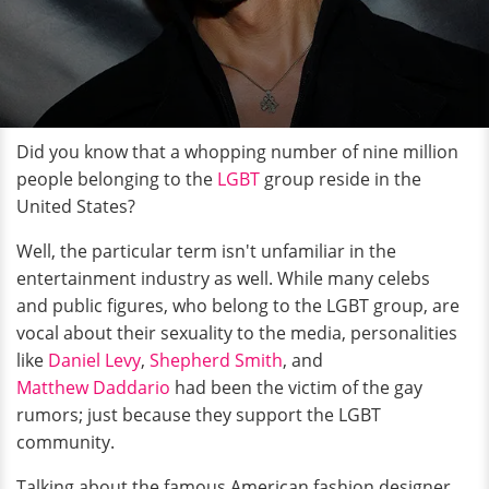
Did you know that a whopping number of nine million
people belonging to the
LGBT
group reside in the
United States?
Well, the particular term isn't unfamiliar in the
entertainment industry as well. While many celebs
and public figures, who belong to the LGBT group, are
vocal about their sexuality to the media, personalities
like
Daniel Levy
,
Shepherd Smith
, and
Matthew Daddario
had been the victim of the gay
rumors; just because they support the LGBT
community.
Talking about the famous American fashion designer