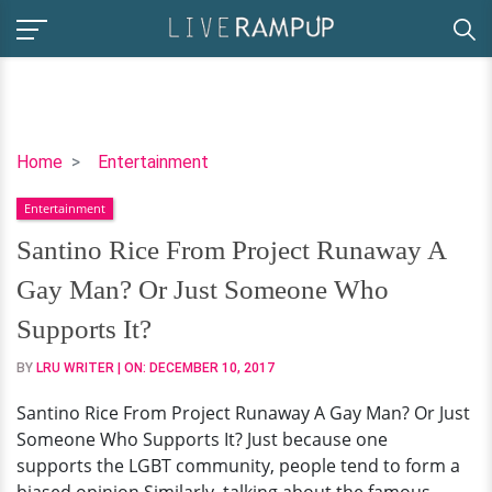
Santino
Home
Entertainment
Rice
Entertainment
From
Project
Santino Rice From Project Runaway A
Runaway
Gay Man? Or Just Someone Who
A
Gay
Supports It?
Man?
BY
LRU WRITER
| ON:
DECEMBER 10, 2017
Or
Just
Santino Rice From Project Runaway A Gay Man? Or Just
Someone
Someone Who Supports It? Just because one
Who
supports the LGBT community, people tend to form a
Supports