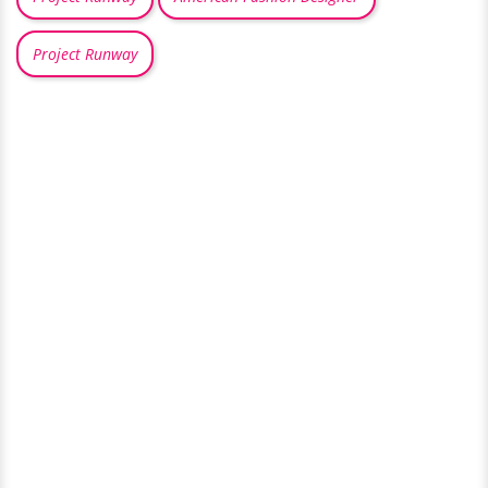
Project Runway