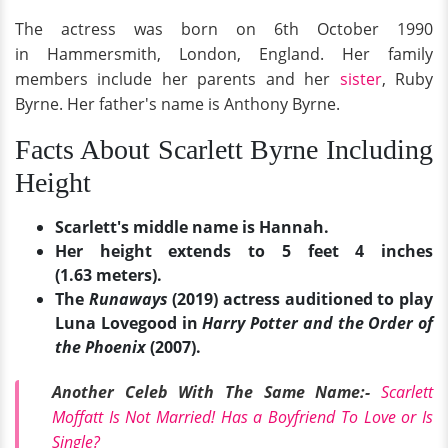
The actress was born on 6th October 1990
in Hammersmith, London, England. Her family
members include her parents and her
sister
, Ruby
Byrne. Her father's name is Anthony Byrne.
Facts About Scarlett Byrne Including
Height
Scarlett's middle name is Hannah.
Her height extends to 5 feet 4 inches
(1.63 meters).
The
Runaways
(2019) actress auditioned to play
Luna Lovegood in
Harry Potter and the Order of
the Phoenix
(2007).
Another Celeb With The Same Name:-
Scarlett
Moffatt Is Not Married! Has a Boyfriend To Love or Is
Single?