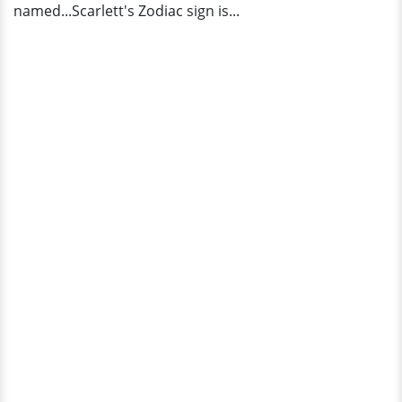
named...Scarlett's Zodiac sign is...