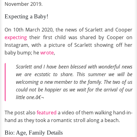
November 2019.
Expecting a Baby!
On 10th March 2020, the news of Scarlett and Cooper
expecting
their first child was shared by Cooper on
Instagram, with a picture of Scarlett showing off her
baby bump; he
wrote
,
Scarlett and I have been blessed with wonderful news
we are ecstatic to share. This summer we will be
welcoming a new member to the family. The two of us
could not be happier as we wait for the arrival of our
little one.â€¬
The post also
featured
a video of them walking hand-in-
hand as they took a romantic stroll along a beach.
Bio: Age, Family Details