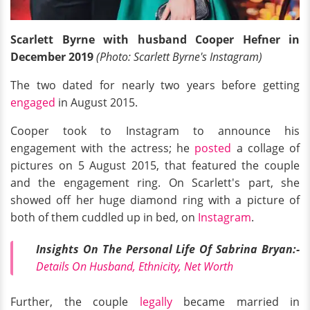
Scarlett Byrne with husband Cooper Hefner in
December 2019
(Photo: Scarlett Byrne's Instagram)
The two dated for nearly two years before getting
engaged
in August 2015.
Cooper took to Instagram to announce his
engagement with the actress; he
posted
a collage of
pictures on 5 August 2015, that featured the couple
and the engagement ring. On Scarlett's part, she
showed off her huge diamond ring with a picture of
both of them cuddled up in bed, on
Instagram
.
Insights On The Personal Life Of Sabrina Bryan:-
Details On Husband, Ethnicity, Net Worth
Further, the couple
legally
became married in