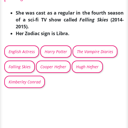
She was cast as a regular in the fourth season
of a sci-fi TV show called
Falling Skies
(2014-
2015).
Her Zodiac sign is Libra.
English Actress
Harry Potter
The Vampire Diaries
Falling Skies
Cooper Hefner
Hugh Hefner
Kimberley Conrad