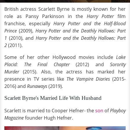
British actress Scarlett Byrne is mostly known for her
role as Pansy Parkinson in the
Harry Potter
film
franchise, especially
Harry Potter and the Half-Blood
Prince
(2009),
Harry Potter and the Deathly Hallows: Part
1
(2010), and
Harry Potter and the Deathly Hallows: Part
2
(2011).
Some of her other Hollywood movies include
Lake
Placid: The Final Chapter
(2012) and
Sorority
Murder
(2015). Also, the actress has marked her
presence in TV series like
The Vampire Diaries
(2015-
2016) and
Runaways
(2019).
Scarlett Byrne's Married Life With Husband
Scarlett is married to Cooper Hefner- the
son
of
Playboy
Magazine
founder Hugh Hefner.