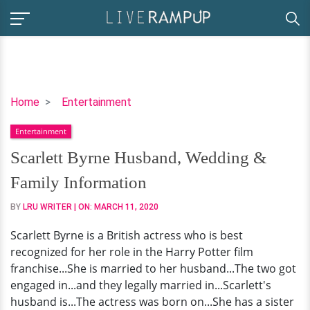
Scarlett
Home
Entertainment
Byrne
Entertainment
Husband,
Wedding
Scarlett Byrne Husband, Wedding &
&
Family Information
Family
Information
BY
LRU WRITER
| ON:
MARCH 11, 2020
Scarlett Byrne is a British actress who is best
recognized for her role in the Harry Potter film
franchise...She is married to her husband...The two got
engaged in...and they legally married in...Scarlett's
husband is...The actress was born on...She has a sister