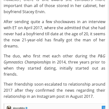
important than all of those stored in her cabinet, her
boyfriend Stacey Ervin.
After sending quite a few shockwaves in an interview
with ET on April 2017, where she admitted that she had
never had a boyfriend till date at the age of 20, it seems
the now 21-year-old has finally got the man of her
dreams.
The duo, who first met each other during the
P&G
Gymnastics Championships
in 2014, three years prior to
when they started dating, initially started out as
friends.
Their friendship soon escalated to relationship around
2017 after they confirmed the news regarding their
relationship in an Instagram post in August 2017.