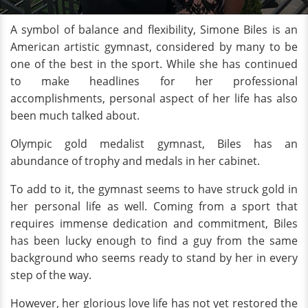
A symbol of balance and flexibility, Simone Biles is an
American artistic gymnast, considered by many to be
one of the best in the sport. While she has continued
to make headlines for her professional
accomplishments, personal aspect of her life has also
been much talked about.
Olympic gold medalist gymnast, Biles has an
abundance of trophy and medals in her cabinet.
To add to it, the gymnast seems to have struck gold in
her personal life as well. Coming from a sport that
requires immense dedication and commitment, Biles
has been lucky enough to find a guy from the same
background who seems ready to stand by her in every
step of the way.
However, her glorious love life has not yet restored the