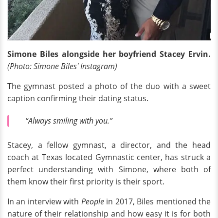
Simone Biles alongside her boyfriend Stacey Ervin.
(Photo: Simone Biles' Instagram)
The gymnast posted a photo of the duo with a sweet
caption confirming their dating status.
“Always smiling with you.”
Stacey, a fellow gymnast, a director, and the head
coach at Texas located Gymnastic center, has struck a
perfect understanding with Simone, where both of
them know their first priority is their sport.
In an interview with
People
in 2017, Biles mentioned the
nature of their relationship and how easy it is for both