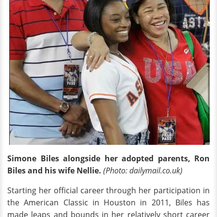
Simone Biles alongside her adopted parents, Ron
Biles and his wife Nellie.
(Photo: dailymail.co.uk)
Starting her official career through her participation in
the American Classic in Houston in 2011, Biles has
made leaps and bounds in her relatively short career