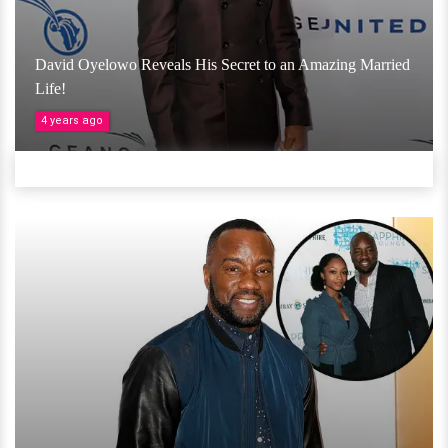
David Oyelowo Reveals His Secret to an Amazing Married
Life!
4 years ago