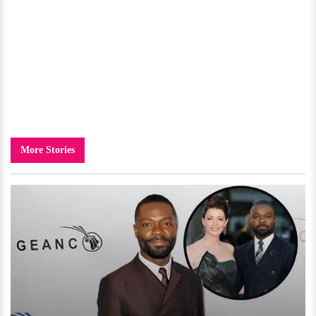
More Stories