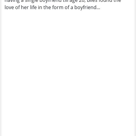
having a single boyfriend till age 20, Biles found the
love of her life in the form of a boyfriend...