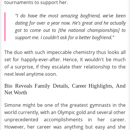
tournaments to support her.
“I do have the most amazing boyfriend, we've been
dating for over a year now. He's great and he actually
got to come out to [the national championships] to
support me. I couldn't ask for a better boyfriend.”
The duo with such impeccable chemistry thus looks all
set for happily-ever-after. Hence, It wouldn't be much
of a surprise, if they escalate their relationship to the
next level anytime soon.
Bio Reveals Family Details, Career Highlights, And
Net Worth
Simone might be one of the greatest gymnasts in the
world currently, with an Olympic gold and several other
unprecedented accomplishments in her career.
However, her career was anything but easy and she