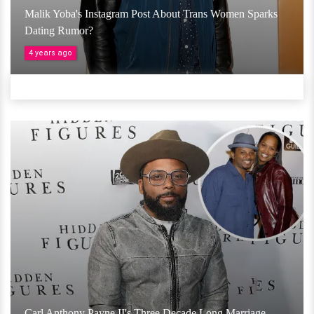
Malik Yoba's Instagram Post About Trans Women Sparks
Dating Rumor?
4 years ago
Carl Anthony Payne II's Three Decade Long Marriage