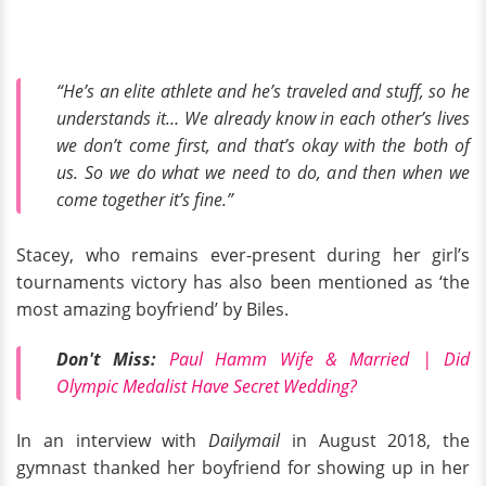
“He’s an elite athlete and he’s traveled and stuff, so he
understands it… We already know in each other’s lives
we don’t come first, and that’s okay with the both of
us. So we do what we need to do, and then when we
come together it’s fine.”
Stacey, who remains ever-present during her girl’s
tournaments victory has also been mentioned as ‘the
most amazing boyfriend’ by Biles.
Don't Miss:
Paul Hamm Wife & Married | Did
Olympic Medalist Have Secret Wedding?
In an interview with
Dailymail
in August 2018, the
gymnast thanked her boyfriend for showing up in her