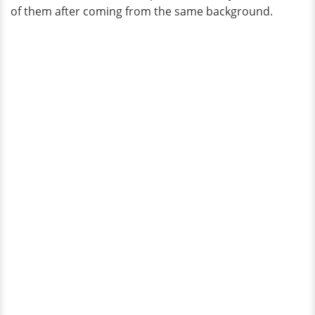
of them after coming from the same background.