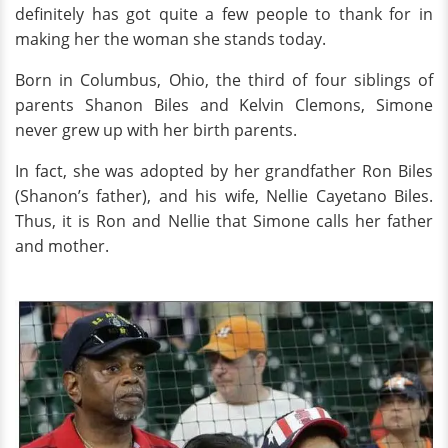
definitely has got quite a few people to thank for in
making her the woman she stands today.
Born in Columbus, Ohio, the third of four siblings of
parents Shanon Biles and Kelvin Clemons, Simone
never grew up with her birth parents.
In fact, she was adopted by her grandfather Ron Biles
(Shanon’s father), and his wife, Nellie Cayetano Biles.
Thus, it is Ron and Nellie that Simone calls her father
and mother.