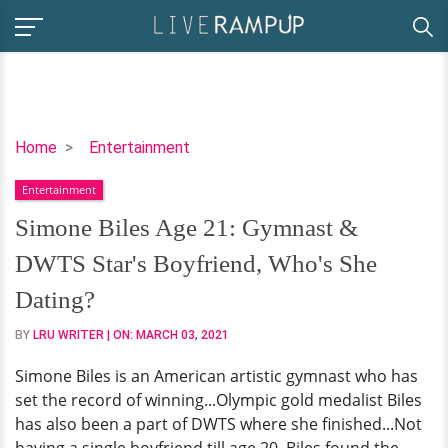
Simone
Home
Entertainment
Biles
Entertainment
Age
21:
Simone Biles Age 21: Gymnast &
Gymnast
DWTS Star's Boyfriend, Who's She
&
DWTS
Dating?
Star's
BY
LRU WRITER
| ON:
MARCH 03, 2021
Boyfriend,
Who's
Simone Biles is an American artistic gymnast who has
She
set the record of winning...Olympic gold medalist Biles
Dating?
has also been a part of DWTS where she finished...Not