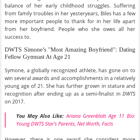
balance of her early childhood struggles. Suffering
from family troubles in her yesteryears, Biles has a few
more important people to thank for in her life apart
from her boyfriend. People who she owes all her
success to.
DWTS Simone’s "Most Amazing Boyfriend": Dating
Fellow Gymnast At Age 21
Symone, a globally recognized athlete, has gone on to
win several awards and accomplishments in a relatively
young age of 21. She has further grown in stature and
recognition after ending up as a semi-finalist in
DWTS
on 2017.
You May Also Like:
Ariana Greenblatt Age 11 Bio:
Young DWTS Star's Parents, Net Worth, Facts
However, there is one award she considers more