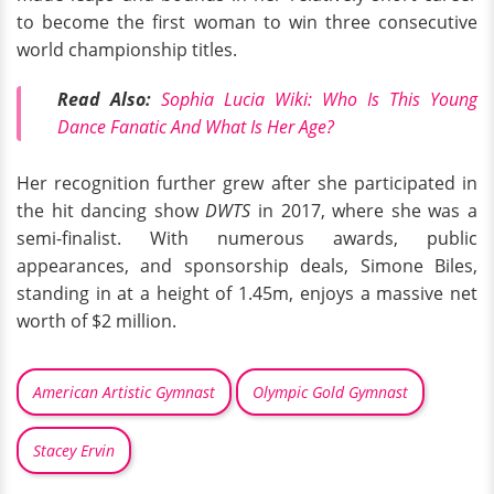
to become the first woman to win three consecutive
world championship titles.
Read Also:
Sophia Lucia Wiki: Who Is This Young
Dance Fanatic And What Is Her Age?
Her recognition further grew after she participated in
the hit dancing show
DWTS
in 2017, where she was a
semi-finalist. With numerous awards, public
appearances, and sponsorship deals, Simone Biles,
standing in at a height of 1.45m, enjoys a massive net
worth of $2 million.
American Artistic Gymnast
Olympic Gold Gymnast
Stacey Ervin