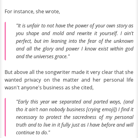
For instance, she wrote,
"It is unfair to not have the power of your own story as
you shape and mold and rewrite it yourself. I ain't
perfect, but im leaning into the fear of the unknown
and all the glory and power I know exist within god
and the universes grace."
But above all the songwriter made it very clear that she
wanted privacy on the matter and her personal life
wasn't anyone's business as she cited,
"Early this year we separated and parted ways, (and
tho it ain't nan nobody business [crying emoji]) I find it
necessary to protect the sacredness of my personal
truth and to live in it fully just as I have before and will
continue to do."