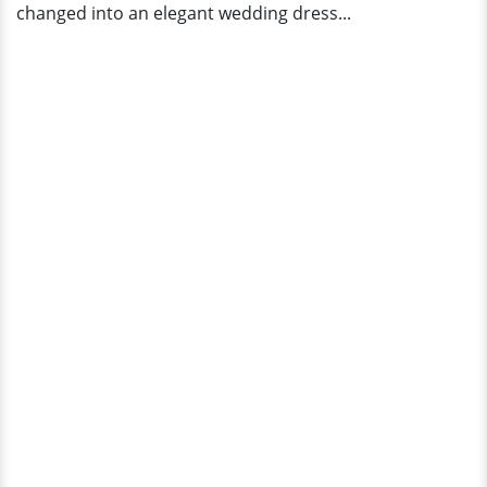
changed into an elegant wedding dress...