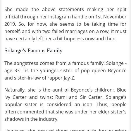
She made the above statements making her split
official through her Instagram handle on 1st November
2019. So, for now, she seems to be taking time for
herself, and with two failed marriages on a row, it must
have certainly left her a bit hopeless now and then.
Solange’s Famous Family
The songstress comes from a famous family. Solange -
age 33 - is the younger sister of pop queen Beyonce
and sister-in-law of rapper Jay-Z.
Naturally, she is the aunt of Beyonce’s children;, Blue
Ivy Carter and twins: Rumi and Sir Carter. Solange’s
popular sister is considered an icon. Thus, people
often commented that she was under her elder sister's
shadows in the industry.