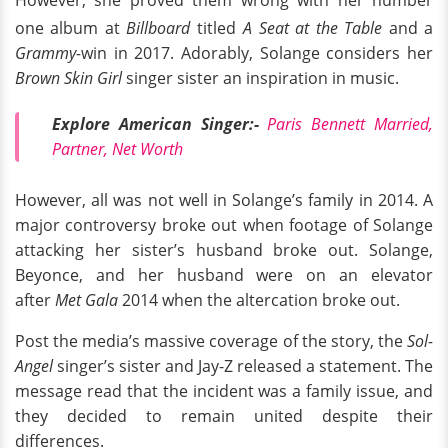
However, she proved them wrong with her number
one album at
Billboard
titled
A Seat at the Table
and a
Grammy-
win in 2017. Adorably, Solange considers her
Brown Skin Girl
singer sister an inspiration in music.
Explore American Singer:-
Paris Bennett Married,
Partner, Net Worth
However, all was not well in Solange’s family in 2014. A
major controversy broke out when footage of Solange
attacking her sister’s husband broke out. Solange,
Beyonce, and her husband were on an elevator
after
Met Gala
2014 when the altercation broke out.
Post the media’s massive coverage of the story, the
Sol-
Angel
singer’s sister and Jay-Z released a statement. The
message read that the incident was a family issue, and
they decided to remain united despite their
differences.