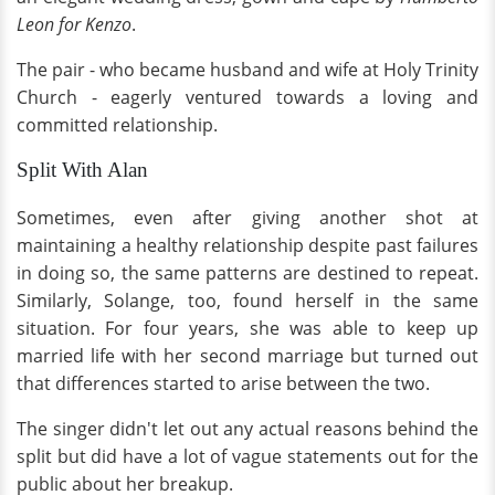
Leon for Kenzo
.
The pair - who became husband and wife at Holy Trinity
Church - eagerly ventured towards a loving and
committed relationship.
Split With Alan
Sometimes, even after giving another shot at
maintaining a healthy relationship despite past failures
in doing so, the same patterns are destined to repeat.
Similarly, Solange, too, found herself in the same
situation. For four years, she was able to keep up
married life with her second marriage but turned out
that differences started to arise between the two.
The singer didn't let out any actual reasons behind the
split but did have a lot of vague statements out for the
public about her breakup.