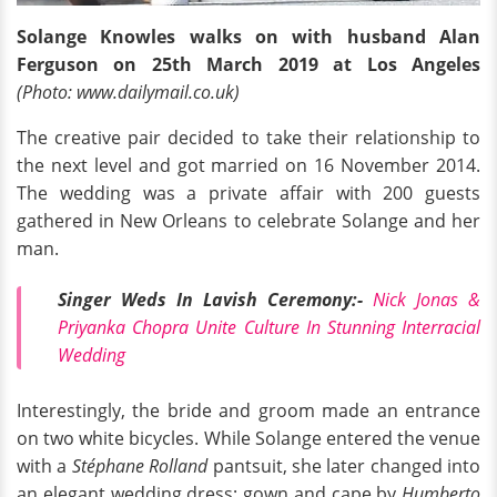
Solange Knowles walks on with husband Alan
Ferguson on 25th March 2019 at Los Angeles
(Photo: www.dailymail.co.uk)
The creative pair decided to take their relationship to
the next level and got married on 16 November 2014.
The wedding was a private affair with 200 guests
gathered in New Orleans to celebrate Solange and her
man.
Singer Weds In Lavish Ceremony:-
Nick Jonas &
Priyanka Chopra Unite Culture In Stunning Interracial
Wedding
Interestingly, the bride and groom made an entrance
on two white bicycles. While Solange entered the venue
with a
Stéphane Rolland
pantsuit, she later changed into
an elegant wedding dress; gown and cape by
Humberto