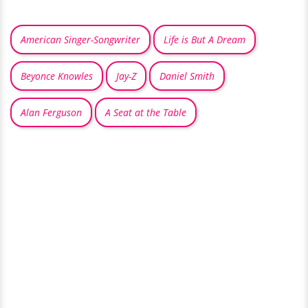
American Singer-Songwriter
Life is But A Dream
Beyonce Knowles
Jay-Z
Daniel Smith
Alan Ferguson
A Seat at the Table