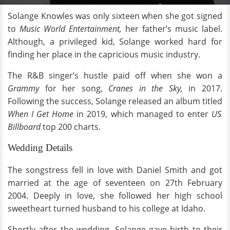
Solange Knowles was only sixteen when she got signed
to
Music World Entertainment,
her father’s music label.
Although, a privileged kid, Solange worked hard for
finding her place in the capricious music industry.
The R&B singer’s hustle paid off when she won a
Grammy
for her song,
Cranes in the Sky,
in 2017.
Following the success, Solange released an album titled
When I Get Home
in 2019, which managed to enter
US
Billboard
top 200 charts.
Wedding Details
The songstress fell in love with Daniel Smith and got
married at the age of seventeen on 27th February
2004. Deeply in love, she followed her high school
sweetheart turned husband to his college at Idaho.
Shortly after the wedding, Solange gave birth to their