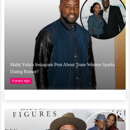
Malik Yoba's Instagram Post About Trans Women Sparks
Dating Rumor?
4 years ago