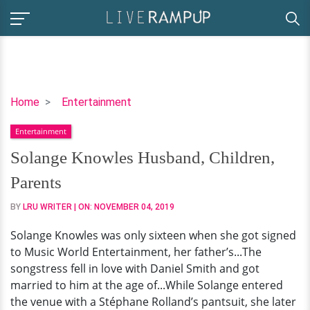
Solange
Home
Entertainment
Knowles
Entertainment
Husband,
Children,
Solange Knowles Husband, Children,
Parents
Parents
BY
LRU WRITER
| ON:
NOVEMBER 04, 2019
Solange Knowles was only sixteen when she got signed
to Music World Entertainment, her father’s...The
songstress fell in love with Daniel Smith and got
married to him at the age of...While Solange entered
the venue with a Stéphane Rolland’s pantsuit, she later