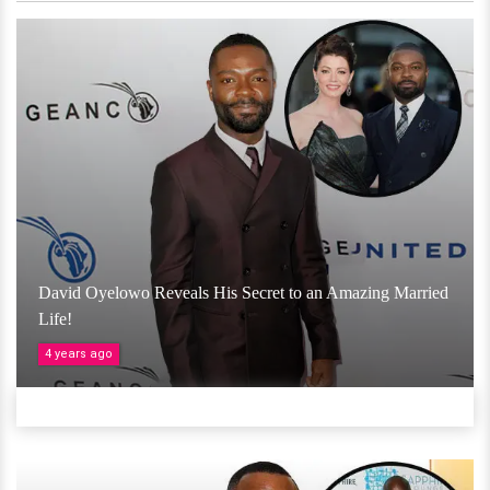
David Oyelowo Reveals His Secret to an Amazing Married
Life!
4 years ago