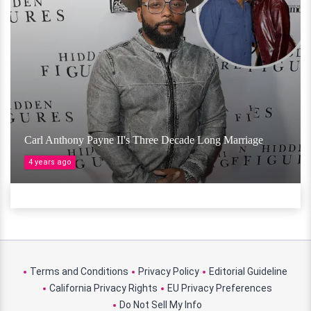
Carl Anthony Payne II's Three Decade Long Marriage
4 years ago
Terms and Conditions
Privacy Policy
Editorial Guideline
California Privacy Rights
EU Privacy Preferences
Do Not Sell My Info