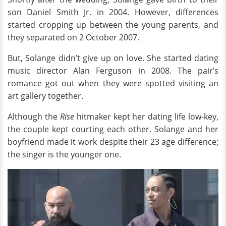
son Daniel Smith Jr. in 2004. However, differences
started cropping up between the young parents, and
they separated on 2 October 2007.
But, Solange didn’t give up on love. She started dating
music director Alan Ferguson in 2008. The pair’s
romance got out when they were spotted visiting an
art gallery together.
Although the
Rise
hitmaker kept her dating life low-key,
the couple kept courting each other. Solange and her
boyfriend made it work despite their 23 age difference;
the singer is the younger one.