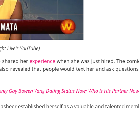
ght Live's YouTube)
 shared her
experience
when she was just hired. The comic 
lso revealed that people would text her and ask questions l
nly Gay Bowen Yang Dating Status Now; Who Is His Partner Now
 Sasheer established herself as a valuable and talented memb