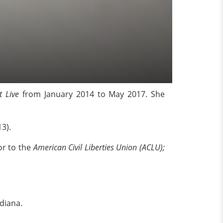
t Live
from January 2014 to May 2017. She
13).
or to the
American Civil Liberties Union
(ACLU);
diana.