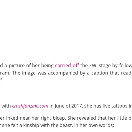
d a picture of her being
carried off
the
SNL
stage by fellow
ram. The image was accompanied by a caption that read, 
"
w with
crushfanzine.com
in June of 2017, she has five tattoos in
r inked near her right bicep. She revealed that her little 
t she felt a kinship with the beast. In her own words: