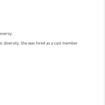
oversy.
ic diversity. She was hired as a cast member