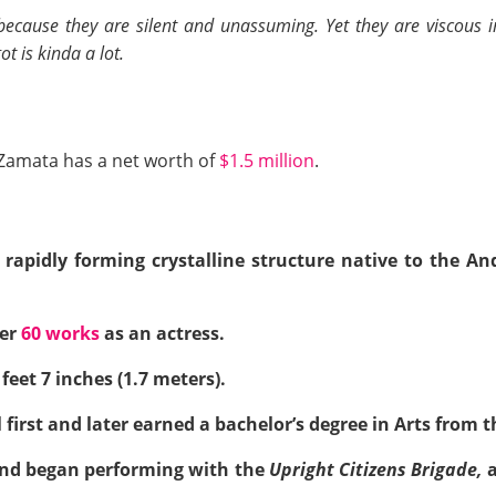
 because they are silent and unassuming. Yet they are viscous i
t is kinda a lot.
Zamata has a net worth of
$1.5 million
.
 rapidly forming crystalline structure native to the 
ver
60 works
as an actress.
feet 7 inches (1.7 meters).
irst and later earned a bachelor’s degree in Arts from th
nd began performing with the
Upright Citizens Brigade,
a