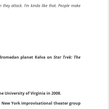
n they attack. I’m kinda like that. People make
Andromedan planet Kelva on
Star Trek: The
e University of Virginia in 2008.
 New York improvisational theater group