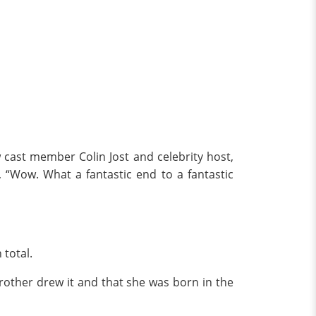
 cast member Colin Jost and celebrity host,
“Wow. What a fantastic end to a fantastic
 total.
brother drew it and that she was born in the