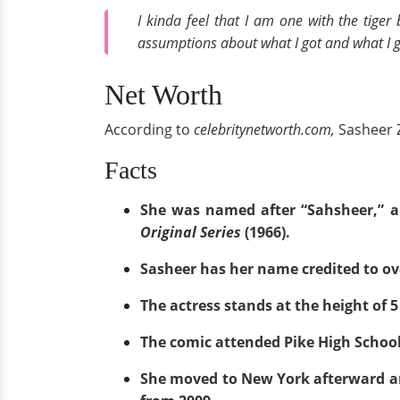
I kinda feel that I am one with the tiger
assumptions about what I got and what I go
Net Worth
According to
celebritynetworth.com,
Sasheer 
Facts
She was named after “Sahsheer,” a
Original Series
(1966).
Sasheer has her name credited to o
The actress stands at the height of 5 
The comic attended Pike High School f
She moved to New York afterward a