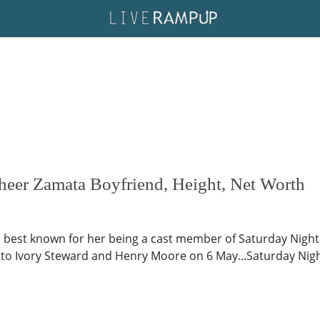
eer Zamata Boyfriend, Height, Net Worth
best known for her being a cast member of Saturday Night L
 to Ivory Steward and Henry Moore on 6 May...Saturday Night L