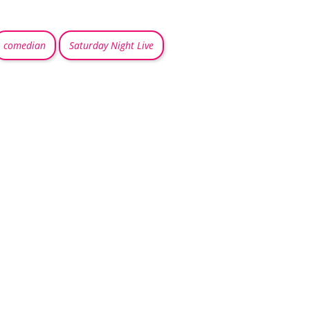
comedian
Saturday Night Live