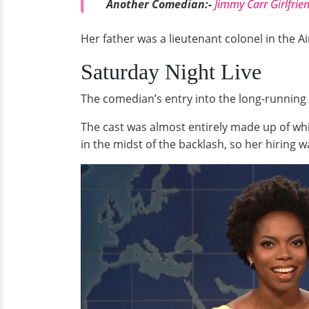
Another Comedian:-
Jimmy Carr Girlfrie
Her father was a lieutenant colonel in the Ai
Saturday Night Live
The comedian’s entry into the long-running 
The cast was almost entirely made up of whi
in the midst of the backlash, so her hiring 