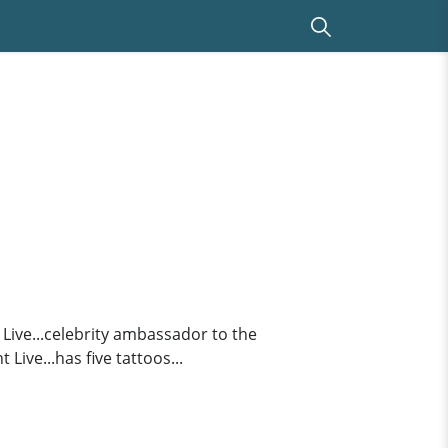
ive...celebrity ambassador to the
ive...has five tattoos...