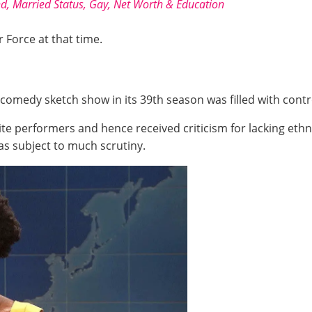
nd, Married Status, Gay, Net Worth & Education
r Force at that time.
comedy sketch show in its 39th season was filled with contr
te performers and hence received criticism for lacking ethn
was subject to much scrutiny.