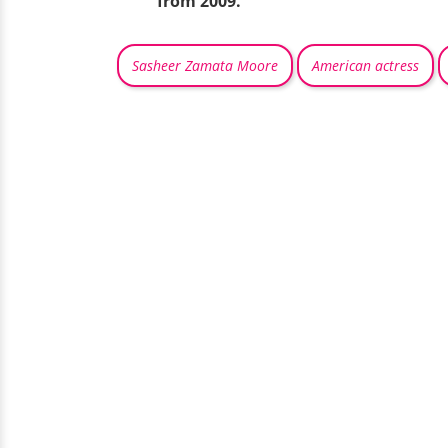
from 2009.
Sasheer Zamata Moore
American actress