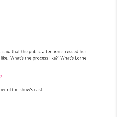
said that the public attention stressed her
ike, ‘What’s the process like?’ ‘What’s Lorne
?
er of the show's cast.