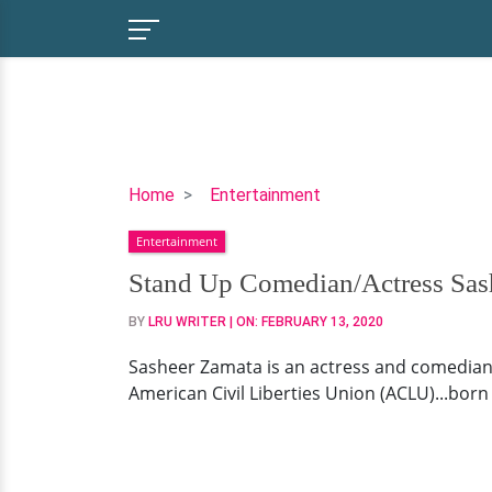
Stand
Home
Entertainment
Up
Entertainment
Comedian/Actress
Sasheer
Stand Up Comedian/Actress Sash
Zamata
BY
LRU WRITER
| ON:
FEBRUARY 13, 2020
Boyfriend,
Height,
Sasheer Zamata is an actress and comedian 
Net
American Civil Liberties Union (ACLU)...born
Worth