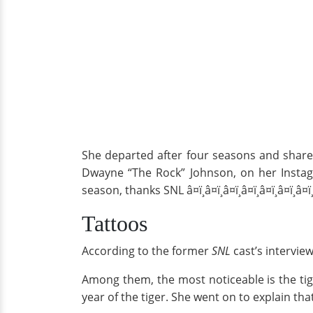
She departed after four seasons and share
Dwayne “The Rock” Johnson, on her Instag
season, thanks SNL â¤ï¸â¤ï¸â¤ï¸â¤ï¸â¤ï¸â¤ï¸â¤ï¸
Tattoos
According to the former
SNL
cast’s intervie
Among them, the most noticeable is the tige
year of the tiger. She went on to explain tha