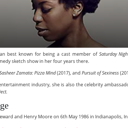
ian best known for being a cast member of
Saturday Nigh
omedy sketch show in her four years there.
Sasheer Zamata: Pizza Mind
(2017), and
Pursuit of Sexiness
(20
 entertainment industry, she is also the celebrity ambassad
ject.
Age
eward and Henry Moore on 6th May 1986 in Indianapolis, In