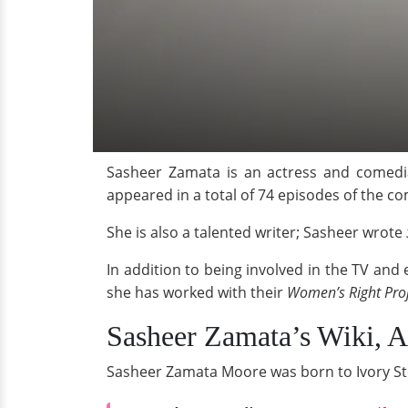
Sasheer Zamata is an actress and comed
appeared in a total of 74 episodes of the c
She is also a talented writer; Sasheer wrote
In addition to being involved in the TV and
she has worked with their
Women’s Right Pro
Sasheer Zamata’s Wiki, 
Sasheer Zamata Moore was born to Ivory St