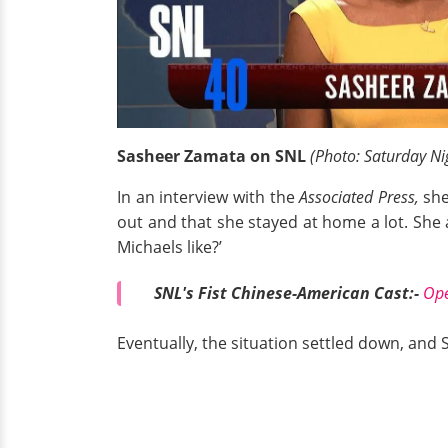
Sasheer Zamata on SNL
(Photo: Saturday Ni
In an interview with the
Associated Press,
she
out and that she stayed at home a lot. She a
Michaels like?’
SNL's Fist Chinese-American Cast:-
Ope
Eventually, the situation settled down, and