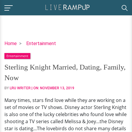
Sterling
Home
Entertainment
Knight
Entertainment
Married,
Dating,
Sterling Knight Married, Dating, Family,
Family,
Now
Now
BY
LRU WRITER
| ON:
NOVEMBER 13, 2019
Many times, stars find love while they are working on a
set of movies or TV shows. Disney actor Sterling Knight
is also one of the lucky celebrities who found love while
shooting a TV series called Melissa & Joey...the Disney
star is dating...The lovebirds do not share many details