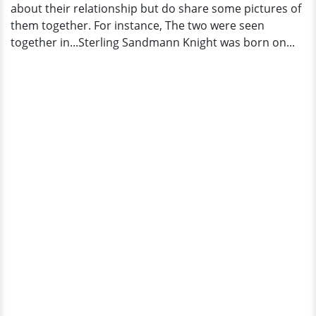
about their relationship but do share some pictures of
them together. For instance, The two were seen
together in...Sterling Sandmann Knight was born on...