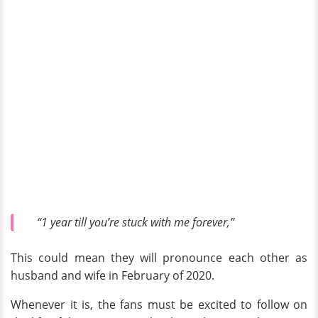
“1 year till you’re stuck with me forever,”
This could mean they will pronounce each other as
husband and wife in February of 2020.
Whenever it is, the fans must be excited to follow on