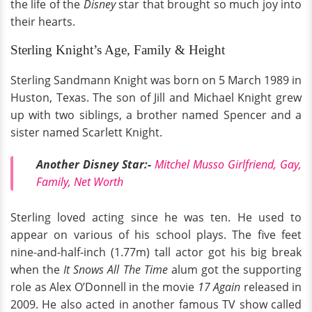
the life of the
Disney
star that brought so much joy into
their hearts.
Sterling Knight’s Age, Family & Height
Sterling Sandmann Knight was born on 5 March 1989 in
Huston, Texas. The son of Jill and Michael Knight grew
up with two siblings, a brother named Spencer and a
sister named Scarlett Knight.
Another Disney Star:-
Mitchel Musso Girlfriend, Gay,
Family, Net Worth
Sterling loved acting since he was ten. He used to
appear on various of his school plays. The five feet
nine-and-half-inch (1.77m) tall actor got his big break
when the
It Snows All The Time
alum got the supporting
role as Alex O’Donnell in the movie
17 Again
released in
2009. He also acted in another famous TV show called