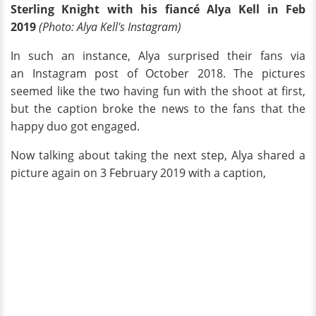
Sterling Knight with his fiancé Alya Kell in Feb
2019
(Photo: Alya Kell's Instagram)
In such an instance, Alya surprised their fans via
an Instagram post of October 2018. The pictures
seemed like the two having fun with the shoot at first,
but the caption broke the news to the fans that the
happy duo got engaged.
Now talking about taking the next step, Alya shared a
picture again on 3 February 2019 with a caption,