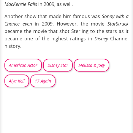
MacKenzie Falls
in 2009, as well.
Another show that made him famous was
Sonny with a
Chance even
in 2009. However, the movie
StarStruck
became the movie that shot Sterling to the stars as it
became one of the highest ratings in
Disney
Channel
history.
American Actor
Disney Star
Melissa & Joey
Alya Kell
17 Again