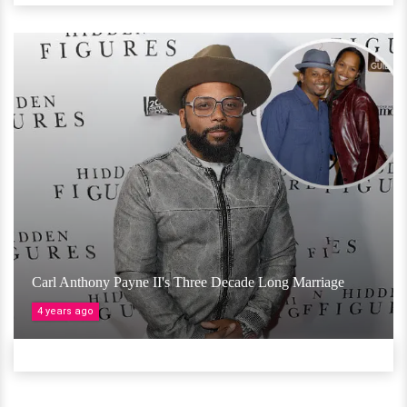
Carl Anthony Payne II's Three Decade Long Marriage
4 years ago