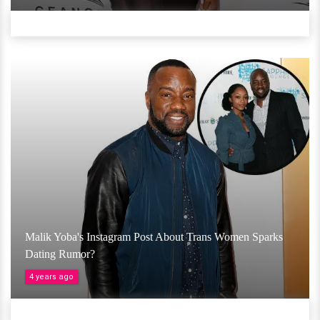
Malik Yoba's Instagram Post About Trans Women Sparks
Dating Rumor?
4 years ago