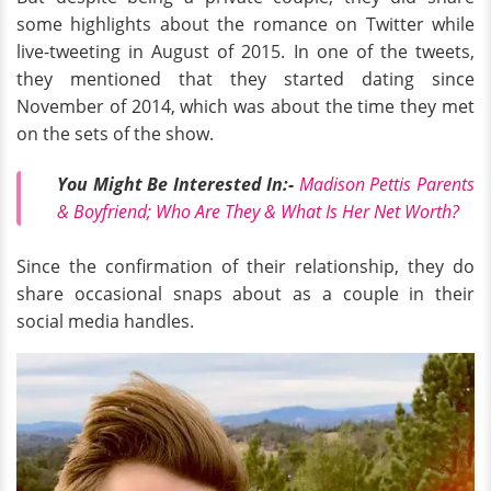
some highlights about the romance on Twitter while
live-tweeting in August of 2015. In one of the tweets,
they mentioned that they started dating since
November of 2014, which was about the time they met
on the sets of the show.
You Might Be Interested In:-
Madison Pettis Parents
& Boyfriend; Who Are They & What Is Her Net Worth?
Since the confirmation of their relationship, they do
share occasional snaps about as a couple in their
social media handles.