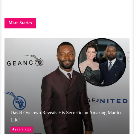
More Stories
David Oyelowo Reveals His Secret to an Amazing Married
Life!
4 years ago