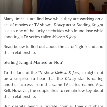
Many times, stars find love while they are working on a
set of movies or TV shows.
Disney
actor Sterling Knight
is also one of the lucky celebrities who found love while
shooting a TV series called
Melissa & Joey.
Read below to find out about the actor’s girlfriend and
their relationship.
Sterling Knight Married or Not?
To the fans of the TV show
Melissa & Joey,
it might not
be a surprise to hear that the
Disney
star is dating
another actress from the same TV series named Alya
Kell. However, the couple likes to remain low-key about
their relationship.
But despite being a private couple, they did share