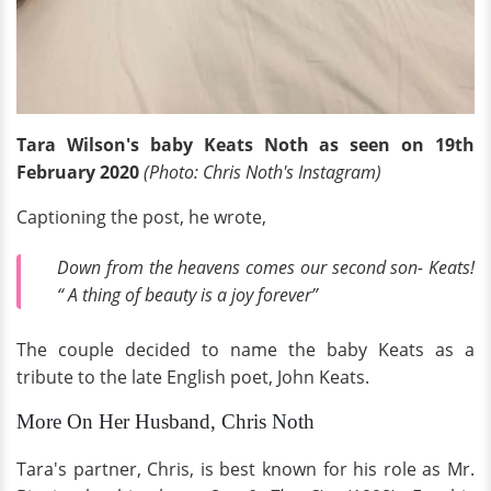
Tara Wilson's baby Keats Noth as seen on 19th
February 2020
(Photo: Chris Noth's Instagram)
Captioning the post, he wrote,
Down from the heavens comes our second son- Keats!
“ A thing of beauty is a joy forever”
The couple decided to name the baby Keats as a
tribute to the late English poet, John Keats.
More On Her Husband, Chris Noth
Tara's partner, Chris, is best known for his role as Mr.