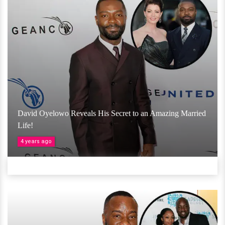
David Oyelowo Reveals His Secret to an Amazing Married
Life!
4 years ago