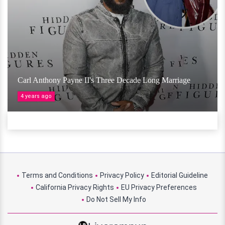
Carl Anthony Payne II's Three Decade Long Marriage
4 years ago
Terms and Conditions
Privacy Policy
Editorial Guideline
California Privacy Rights
EU Privacy Preferences
Do Not Sell My Info