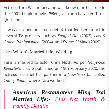
Actress Tara Wilson became well known for her role in
the 2001 biopic movie,
Piñero,
as the character Tito's
girlfriend.
It was also her onscreen debut that led her to act in
several TV projects such as
Snuffed Out
(2002),
Law &
Order: Criminal Intent
(2004), and
Frame Of Mind
(2009).
Tara Wilson's Married Life, Wedding
Tara is married to actor Chris Noth. As per
Hollywood
Reporter
's article published on 19th February 2020, the
actress first met her partner in a New York bar called
Cutting Room
, where Tara worked.
American Restaurateur Ming Tsai
Married Life:-
Plus Net Worth &
Family Details