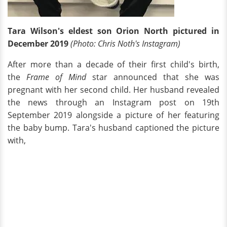
Tara Wilson's eldest son Orion North pictured in
December 2019
(Photo: Chris Noth's Instagram)
After more than a decade of their first child's birth,
the
Frame of Mind
star announced that she was
pregnant with her second child. Her husband revealed
the news through an Instagram post on 19th
September 2019 alongside a picture of her featuring
the baby bump. Tara's husband captioned the picture
with,