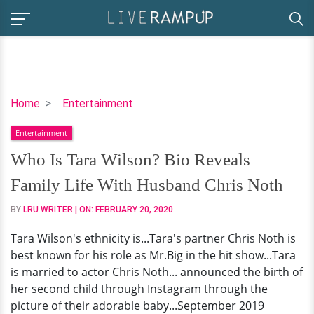
Who
Home
Entertainment
Is
Entertainment
Tara
Wilson?
Who Is Tara Wilson? Bio Reveals
Bio
Family Life With Husband Chris Noth
Reveals
Family
BY
LRU WRITER
| ON:
FEBRUARY 20, 2020
Life
Tara Wilson's ethnicity is...Tara's partner Chris Noth is
With
best known for his role as Mr.Big in the hit show...Tara
Husband
is married to actor Chris Noth... announced the birth of
Chris
her second child through Instagram through the
Noth
picture of their adorable baby...September 2019