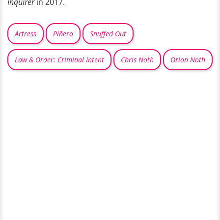
Inquirer
in 2017.
Actress
Piñero
Snuffed Out
Law & Order: Criminal Intent
Chris Noth
Orion Noth