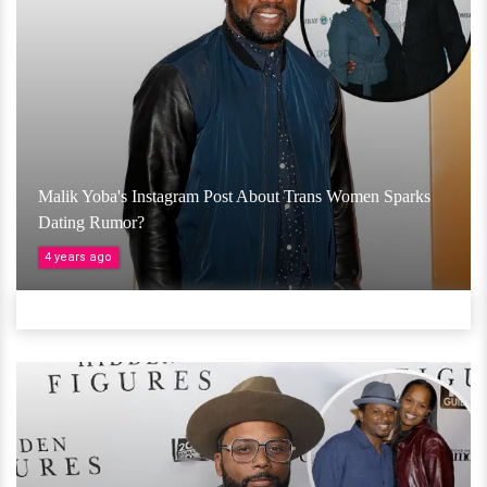
Malik Yoba's Instagram Post About Trans Women Sparks
Dating Rumor?
4 years ago