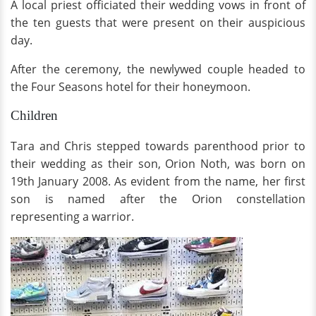
A local priest officiated their wedding vows in front of
the ten guests that were present on their auspicious
day.
After the ceremony, the newlywed couple headed to
the Four Seasons hotel for their honeymoon.
Children
Tara and Chris stepped towards parenthood prior to
their wedding as their son, Orion Noth, was born on
19th January 2008. As evident from the name, her first
son is named after the Orion constellation
representing a warrior.