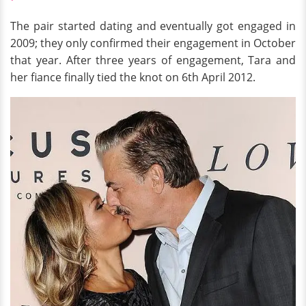
The pair started dating and eventually got engaged in
2009; they only confirmed their engagement in October
that year. After three years of engagement, Tara and
her fiance finally tied the knot on 6th April 2012.