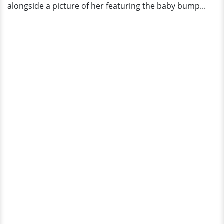
alongside a picture of her featuring the baby bump...