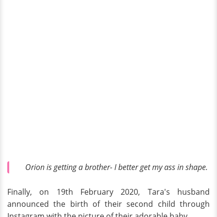
Orion is getting a brother- I better get my ass in shape.
Finally, on 19th February 2020, Tara's husband
announced the birth of their second child through
Instagram with the picture of their adorable baby.