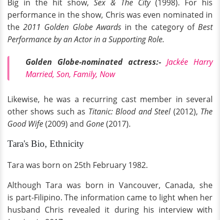
Big in the hit show,
Sex & The City
(1998). For his
performance in the show, Chris was even nominated in
the
2011 Golden Globe Awards
in the category of
Best
Performance by an Actor in a Supporting Role.
Golden Globe-nominated
actress:-
Jackée Harry
Married, Son, Family, Now
Likewise, he was a recurring cast member in several
other shows such as
Titanic: Blood and Steel
(2012),
The
Good Wife
(2009) and
Gone
(2017).
Tara's Bio, Ethnicity
Tara was born on 25th February 1982.
Although Tara was born in Vancouver, Canada, she
is part-Filipino. The information came to light when her
husband Chris revealed it during his interview with