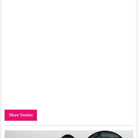
More Stories