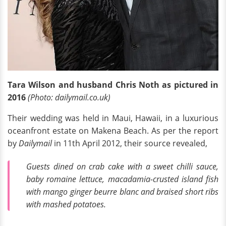
Tara Wilson and husband Chris Noth as pictured in
2016
(Photo: dailymail.co.uk)
Their wedding was held in Maui, Hawaii, in a luxurious
oceanfront estate on Makena Beach. As per the report
by
Dailymail
in 11th April 2012, their source revealed,
Guests dined on crab cake with a sweet chilli sauce,
baby romaine lettuce, macadamia-crusted island fish
with mango ginger beurre blanc and braised short ribs
with mashed potatoes.