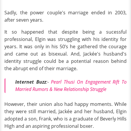
Sadly, the power couple's marriage ended in 2003,
after seven years.
It so happened that despite being a sucessful
professional, Elgin was struggling with his identity for
years. It was only in his 50’s he gathered the courage
and came out as bisexual. And, Jackée's husband's
identity struggle could be a potential reason behind
the abrupt end of their marriage.
Internet Buzz
:-
Pearl Thusi On Engagement Rift To
Married Rumors & New Relationship Struggle
However, their union also had happy moments. While
they were still married, Jackée and her husband, Elgin
adopted a son, Frank, who is a graduate of Beverly Hills
High and an aspiring professional boxer.