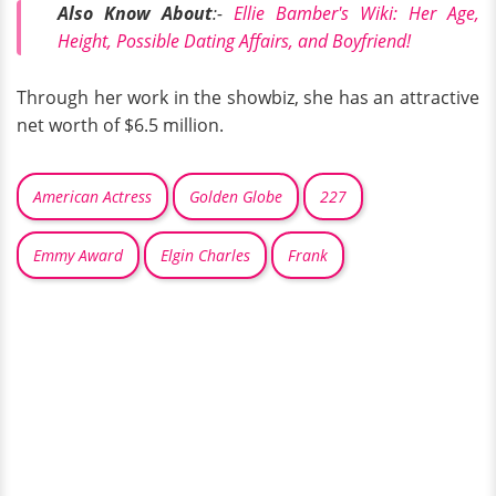
Also Know About
:-
Ellie Bamber's Wiki: Her Age,
Height, Possible Dating Affairs, and Boyfriend!
Through her work in the showbiz, she has an attractive
net worth of $6.5 million.
American Actress
Golden Globe
227
Emmy Award
Elgin Charles
Frank