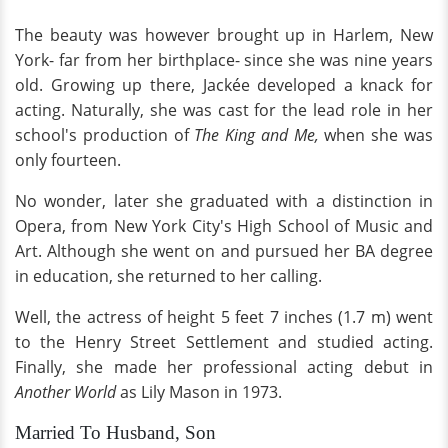
The beauty was however brought up in Harlem, New
York- far from her birthplace- since she was nine years
old. Growing up there, Jackée developed a knack for
acting. Naturally, she was cast for the lead role in her
school's production of
The King and Me,
when she was
only fourteen.
No wonder, later she graduated with a distinction in
Opera, from New York City's High School of Music and
Art. Although she went on and pursued her BA degree
in education, she returned to her calling.
Well, the actress of height 5 feet 7 inches (1.7 m) went
to the Henry Street Settlement and studied acting.
Finally, she made her professional acting debut in
Another World
as Lily Mason in 1973.
Married To Husband, Son