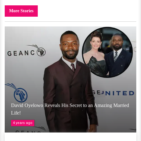
More Stories
David Oyelowo Reveals His Secret to an Amazing Married
Life!
4 years ago