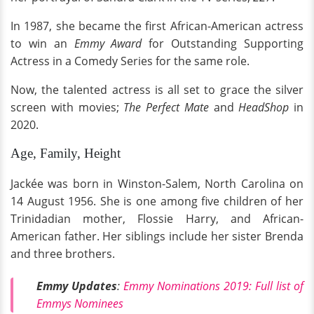
In 1987, she became the first African-American actress
to win an
Emmy Award
for Outstanding Supporting
Actress in a Comedy Series for the same role.
Now, the talented actress is all set to grace the silver
screen with movies;
The Perfect Mate
and
HeadShop
in
2020.
Age, Family, Height
Jackée was born in Winston-Salem, North Carolina on
14 August 1956. She is one among five children of her
Trinidadian mother, Flossie Harry, and African-
American father. Her siblings include her sister Brenda
and three brothers.
Emmy Updates
:
Emmy Nominations 2019: Full list of
Emmys Nominees