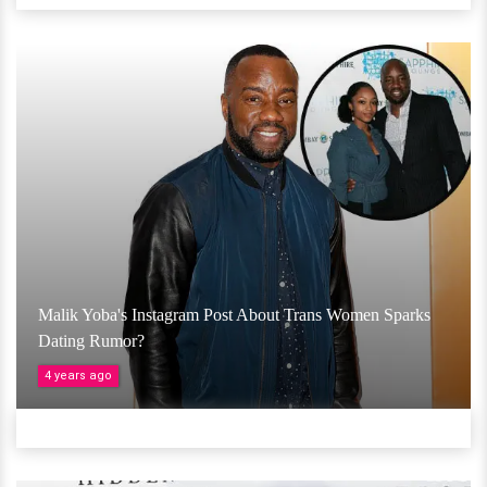
Malik Yoba's Instagram Post About Trans Women Sparks
Dating Rumor?
4 years ago