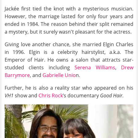
Jackée first tied the knot with a mysterious musician.
However, the marriage lasted for only four years and
ended in 1984. The reason behind their split remained
a mystery, but it surely wasn't pleasant for the actress.
Giving love another chance, she married Elgin Charles
in 1996. Elgin is a celebrity hairstylist, a.k.a. The
Emperor of Hair. He owns a salon that attracts star-
studded clients including
Serena Williams
,
Drew
Barrymore
, and
Gabrielle Unio
n.
Further, he is also a reality star who appeared on his
VH1
show and
Chris Rock
’s documentary
Good Hair
.