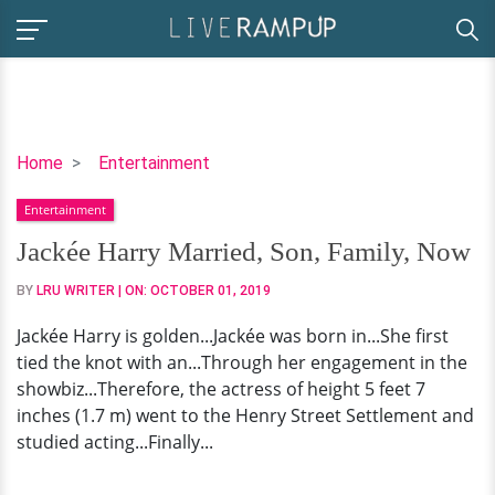
Jackée
Home
Entertainment
Harry
Entertainment
Married,
Son,
Jackée Harry Married, Son, Family, Now
Family,
BY
LRU WRITER
| ON:
OCTOBER 01, 2019
Now
Jackée Harry is golden...Jackée was born in...She first
tied the knot with an...Through her engagement in the
showbiz...Therefore, the actress of height 5 feet 7
inches (1.7 m) went to the Henry Street Settlement and
studied acting...Finally...