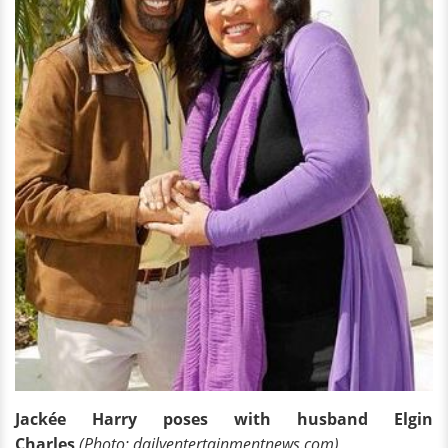
Jackée Harry poses with husband Elgin
Charles
(Photo: dailyentertainmentnews.com)