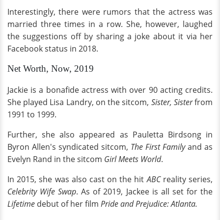
Interestingly, there were rumors that the actress was
married three times in a row. She, however, laughed
the suggestions off by sharing a joke about it via her
Facebook status in 2018.
Net Worth, Now, 2019
Jackie is a bonafide actress with over 90 acting credits.
She played Lisa Landry, on the sitcom,
Sister, Sister
from
1991 to 1999.
Further, she also appeared as Pauletta Birdsong in
Byron Allen's syndicated sitcom,
The First Family
and as
Evelyn Rand in the sitcom
Girl Meets World
.
In 2015, she was also cast on the hit
ABC
reality series,
Celebrity Wife Swap
. As of 2019, Jackee is all set for the
Lifetime
debut of her film
Pride and Prejudice: Atlanta.