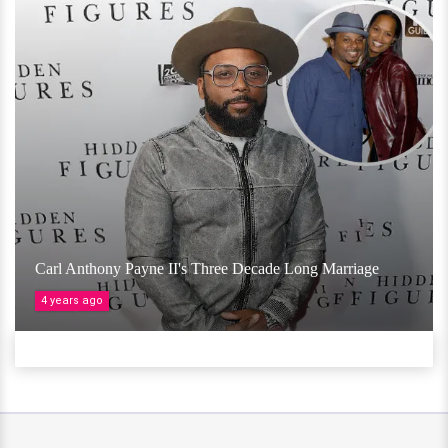
Carl Anthony Payne II's Three Decade Long Marriage
4 years ago