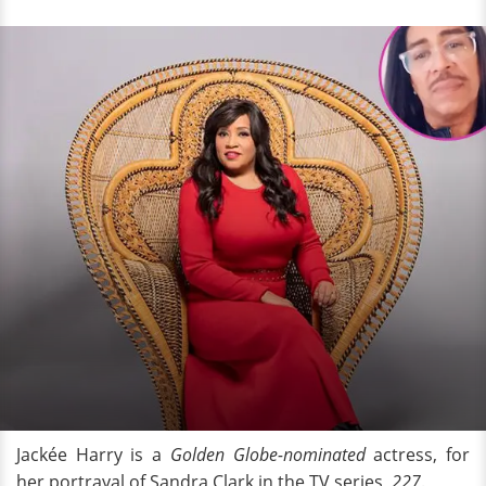
Jackée Harry is a
Golden Globe-nominated
actress, for
her portrayal of Sandra Clark in the TV series,
227
.