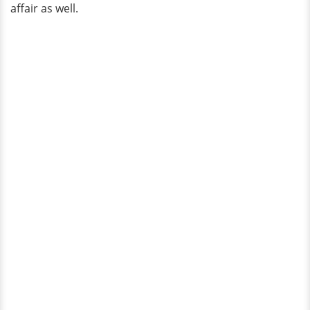
affair as well.