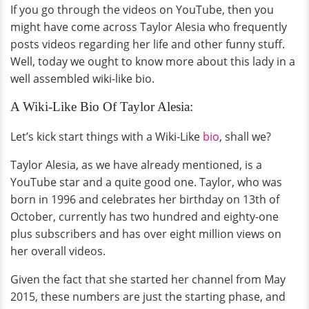
If you go through the videos on YouTube, then you
might have come across Taylor Alesia who frequently
posts videos regarding her life and other funny stuff.
Well, today we ought to know more about this lady in a
well assembled wiki-like bio.
A Wiki-Like Bio Of Taylor Alesia:
Let’s kick start things with a Wiki-Like
bio
, shall we?
Taylor Alesia, as we have already mentioned, is a
YouTube star and a quite good one. Taylor, who was
born in 1996 and celebrates her birthday on 13th of
October, currently has two hundred and eighty-one
plus subscribers and has over eight million views on
her overall videos.
Given the fact that she started her channel from May
2015, these numbers are just the starting phase, and