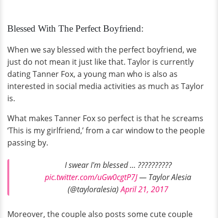
Blessed With The Perfect Boyfriend:
When we say blessed with the perfect boyfriend, we
just do not mean it just like that. Taylor is currently
dating Tanner Fox, a young man who is also as
interested in social media activities as much as Taylor
is.
What makes Tanner Fox so perfect is that he screams
‘This is my girlfriend,’ from a car window to the people
passing by.
I swear I'm blessed ... ??????????
pic.twitter.com/uGw0cgtP7J
— Taylor Alesia
(@tayloralesia)
April 21, 2017
Moreover, the couple also posts some cute couple