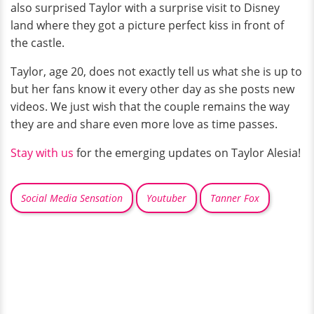
also surprised Taylor with a surprise visit to Disney
land where they got a picture perfect kiss in front of
the castle.
Taylor, age 20, does not exactly tell us what she is up to
but her fans know it every other day as she posts new
videos. We just wish that the couple remains the way
they are and share even more love as time passes.
Stay with us
for the emerging updates on Taylor Alesia!
Social Media Sensation
Youtuber
Tanner Fox