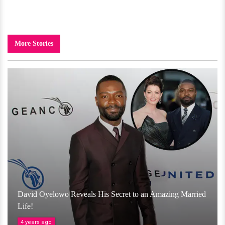
More Stories
David Oyelowo Reveals His Secret to an Amazing Married
Life!
4 years ago