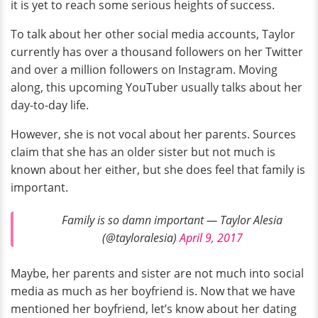
it is yet to reach some serious heights of success.
To talk about her other social media accounts, Taylor
currently has over a thousand followers on her Twitter
and over a million followers on Instagram. Moving
along, this upcoming YouTuber usually talks about her
day-to-day life.
However, she is not vocal about her parents. Sources
claim that she has an older sister but not much is
known about her either, but she does feel that family is
important.
Family is so damn important — Taylor Alesia
(@tayloralesia)
April 9, 2017
Maybe, her parents and sister are not much into social
media as much as her boyfriend is. Now that we have
mentioned her boyfriend, let’s know about her dating