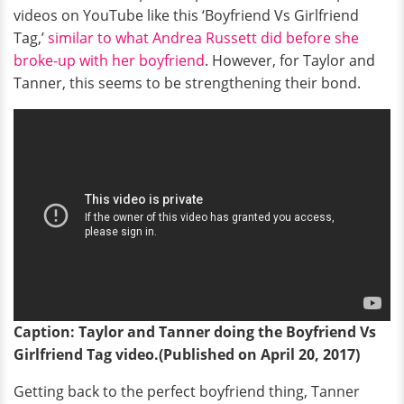
videos on YouTube like this ‘Boyfriend Vs Girlfriend
Tag,’
similar to what Andrea Russett did before she
broke-up with her boyfriend
. However, for Taylor and
Tanner, this seems to be strengthening their bond.
Caption: Taylor and Tanner doing the Boyfriend Vs
Girlfriend Tag video.(Published on April 20, 2017)
Getting back to the perfect boyfriend thing, Tanner