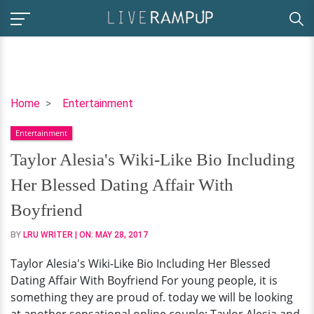
Taylor
Home
Entertainment
Alesia's
Entertainment
Wiki-
Like
Taylor Alesia's Wiki-Like Bio Including
Bio
Her Blessed Dating Affair With
Including
Her
Boyfriend
Blessed
BY
LRU WRITER
| ON:
MAY 28, 2017
Dating
Affair
Taylor Alesia's Wiki-Like Bio Including Her Blessed
With
Dating Affair With Boyfriend For young people, it is
Boyfriend
something they are proud of. today we will be looking