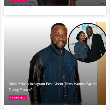
Malik Yoba's Instagram Post About Trans Women Sparks
Dating Rumor?
4 years ago