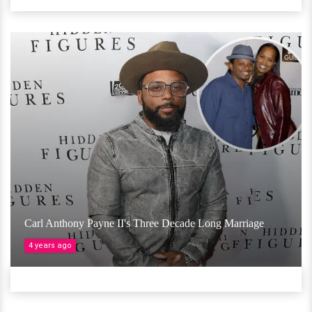
Carl Anthony Payne II's Three Decade Long Marriage
4 years ago