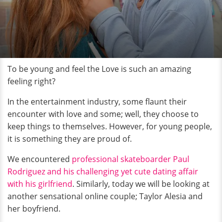
To be young and feel the Love is such an amazing
feeling right?
In the entertainment industry, some flaunt their
encounter with love and some; well, they choose to
keep things to themselves. However, for young people,
it is something they are proud of.
We encountered
professional skateboarder Paul
Rodriguez and his challenging yet cute dating affair
with his girlfriend
. Similarly, today we will be looking at
another sensational online couple; Taylor Alesia and
her boyfriend.