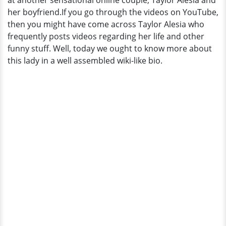
at another sensational online couple; Taylor Alesia and
her boyfriend.If you go through the videos on YouTube,
then you might have come across Taylor Alesia who
frequently posts videos regarding her life and other
funny stuff. Well, today we ought to know more about
this lady in a well assembled wiki-like bio.