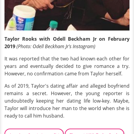
Taylor Rooks with Odell Beckham Jr on February
2019
(Photo: Odell Beckham Jr's Instagram)
It was reported that the two had known each other for
years and eventually decided to give romance a try.
However, no confirmation came from Taylor herself.
As of 2019, Taylor's dating affair and alleged boyfriend
remains a secret. However, the young reporter is
undoubtedly keeping her dating life low-key. Maybe,
Taylor will introduce her man to the world when she is
ready to call him husband.