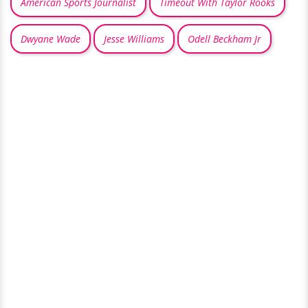
American Sports Journalist
Timeout With Taylor Rooks
Dwyane Wade
Jesse Williams
Odell Beckham Jr