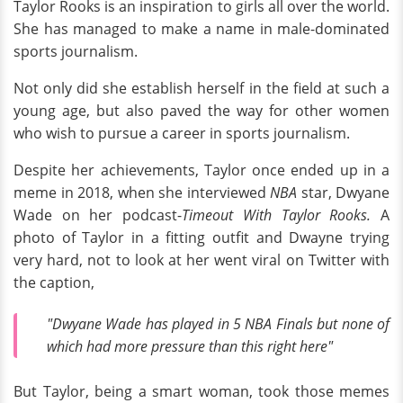
Taylor Rooks is an inspiration to girls all over the world.
She has managed to make a name in male-dominated
sports journalism.
Not only did she establish herself in the field at such a
young age, but also paved the way for other women
who wish to pursue a career in sports journalism.
Despite her achievements, Taylor once ended up in a
meme in 2018, when she interviewed
NBA
star, Dwyane
Wade on her podcast-
Timeout With Taylor Rooks.
A
photo of Taylor in a fitting outfit and Dwayne trying
very hard, not to look at her went viral on Twitter with
the caption,
"Dwyane Wade has played in 5 NBA Finals but none of
which had more pressure than this right here"
But Taylor, being a smart woman, took those memes