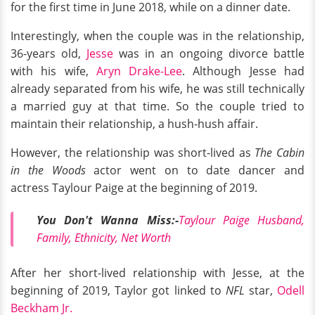
for the first time in June 2018, while on a dinner date.
Interestingly, when the couple was in the relationship,
36-years old,
Jesse
was in an ongoing divorce battle
with his wife,
Aryn Drake-Lee
. Although Jesse had
already separated from his wife, he was still technically
a married guy at that time. So the couple tried to
maintain their relationship, a hush-hush affair.
However, the relationship was short-lived as
The Cabin
in the Woods
actor went on to date dancer and
actress Taylour Paige at the beginning of 2019.
You Don't Wanna Miss:-
Taylour Paige Husband,
Family, Ethnicity, Net Worth
After her short-lived relationship with Jesse, at the
beginning of 2019, Taylor got linked to
NFL
star,
Odell
Beckham Jr.