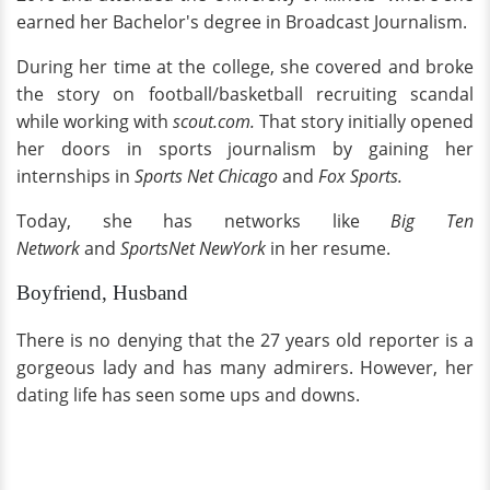
earned her Bachelor's degree in Broadcast Journalism.
During her time at the college, she covered and broke
the story on football/basketball recruiting scandal
while working with
scout.com.
That story initially opened
her doors in sports journalism by gaining her
internships in
Sports Net Chicago
and
Fox Sports.
Today, she has networks like
Big Ten
Network
and
SportsNet NewYork
in her resume.
Boyfriend, Husband
There is no denying that the 27 years old reporter is a
gorgeous lady and has many admirers. However, her
dating life has seen some ups and downs.