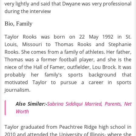
very lightly and said that Dwyane
was very professional
during the interview
Bio, Family
Taylor Rooks was born on 22 May 1992 in St.
Louis, Missouri to Thomas Rooks and Stephanie
Rooks. She comes from a family of athletes. Her father,
Thomas was a former football player, and she is the
niece of the Hall of Famer, outfielder, Lou Brock. It was
probably her family's sports background that
motivated Taylor to pursue a career in sports
journalism.
Also Similar:-
Sabrina Siddiqui Married, Parents, Net
Worth
Taylor graduated from Peachtree Ridge high school in
2010 and attended the University of Illinois- where she