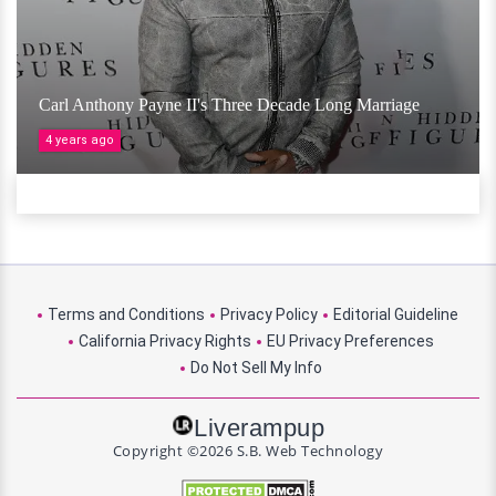
Carl Anthony Payne II's Three Decade Long Marriage
4 years ago
Terms and Conditions
Privacy Policy
Editorial Guideline
California Privacy Rights
EU Privacy Preferences
Do Not Sell My Info
Liverampup
Copyright ©2026 S.B. Web Technology