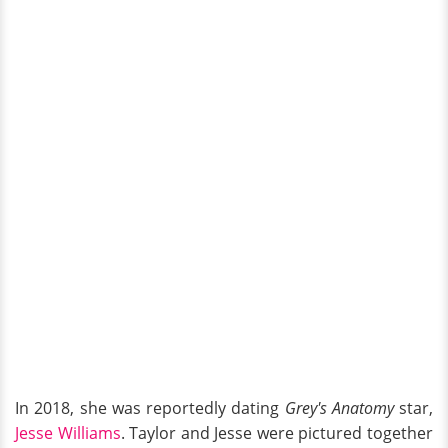
In 2018, she was reportedly dating
Grey's Anatomy
star,
Jesse Williams
. Taylor and Jesse were pictured together