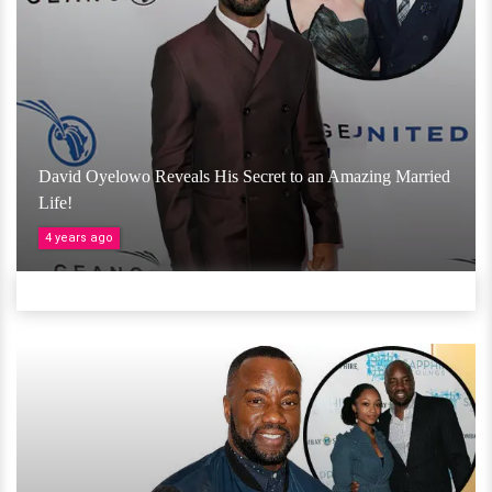
David Oyelowo Reveals His Secret to an Amazing Married
Life!
4 years ago