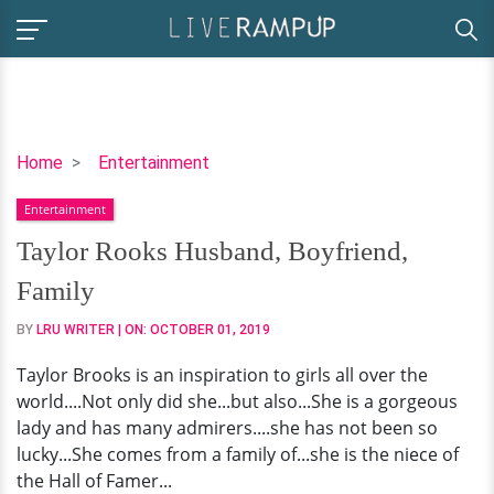
Taylor
Home
Entertainment
Rooks
Entertainment
Husband,
Boyfriend,
Taylor Rooks Husband, Boyfriend,
Family
Family
BY
LRU WRITER
| ON:
OCTOBER 01, 2019
Taylor Brooks is an inspiration to girls all over the
world....Not only did she...but also...She is a gorgeous
lady and has many admirers....she has not been so
lucky...She comes from a family of...she is the niece of
the Hall of Famer...