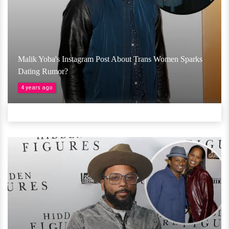
Malik Yoba's Instagram Post About Trans Women Sparks
Dating Rumor?
4 years ago