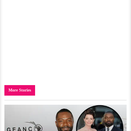
More Stories