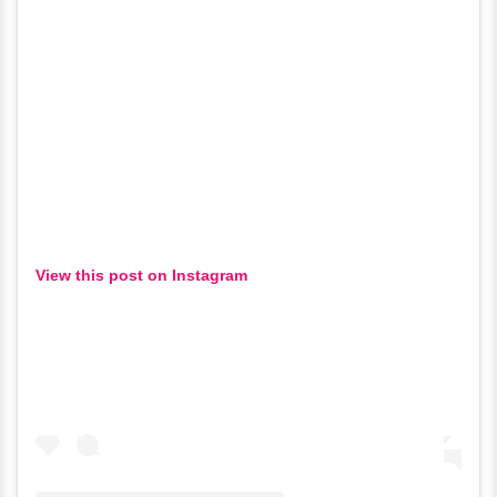
View this post on Instagram