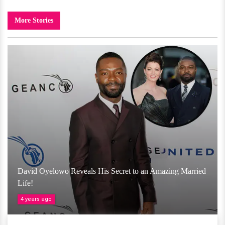
More Stories
David Oyelowo Reveals His Secret to an Amazing Married
Life!
4 years ago