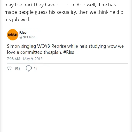
play the part they have put into. And well, if he has
made people guess his sexuality, then we think he did
his job well.