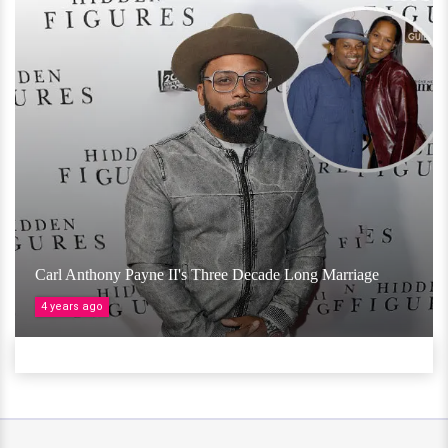
Carl Anthony Payne II's Three Decade Long Marriage
4 years ago