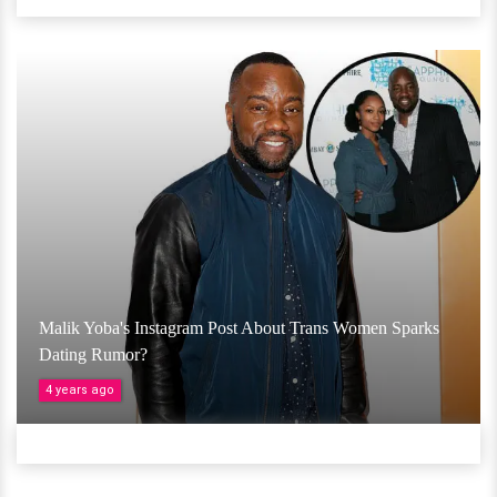
Malik Yoba's Instagram Post About Trans Women Sparks
Dating Rumor?
4 years ago