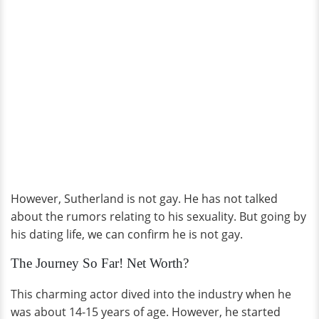
However, Sutherland is not gay. He has not talked
about the rumors relating to his sexuality. But going by
his dating life, we can confirm he is not gay.
The Journey So Far! Net Worth?
This charming actor dived into the industry when he
was about 14-15 years of age. However, he started