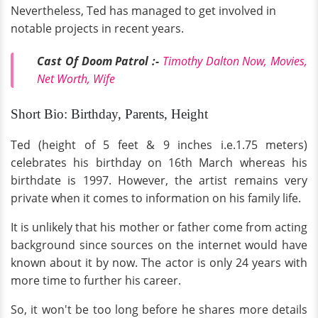
Nevertheless, Ted has managed to get involved in
notable projects in recent years.
Cast Of Doom Patrol :-
Timothy Dalton Now, Movies,
Net Worth, Wife
Short Bio: Birthday, Parents, Height
Ted (height of 5 feet & 9 inches i.e.1.75 meters)
celebrates his birthday on 16th March whereas his
birthdate is 1997. However, the artist remains very
private when it comes to information on his family life.
It is unlikely that his mother or father come from acting
background since sources on the internet would have
known about it by now. The actor is only 24 years with
more time to further his career.
So, it won't be too long before he shares more details