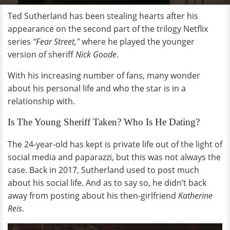
Ted Sutherland has been stealing hearts after his
appearance on the second part of the trilogy Netflix
series
“Fear Street,"
where he played the younger
version of sheriff
Nick Goode
.
With his increasing number of fans, many wonder
about his personal life and who the star is in a
relationship with.
Is The Young Sheriff Taken? Who Is He Dating?
The 24-year-old has kept is private life out of the light of
social media and paparazzi, but this was not always the
case. Back in 2017, Sutherland used to post much
about his social life. And as to say so, he didn’t back
away from posting about his then-girlfriend
Katherine
Reis
.