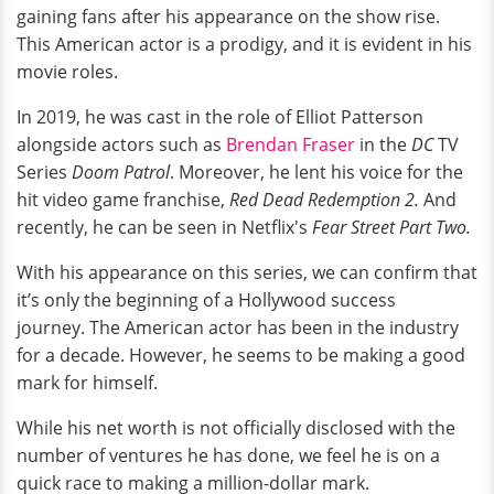
gaining fans after his appearance on the show rise.
This American actor is a prodigy, and it is evident in his
movie roles.
In 2019, he was cast in the role of Elliot Patterson
alongside actors such as
Brendan Fraser
in the
DC
TV
Series
Doom Patrol
. Moreover, he lent his voice for the
hit video game franchise,
Red Dead Redemption 2.
And
recently, he can be seen in Netflix's
Fear Street Part Two.
With his appearance on this series, we can confirm that
it’s only the beginning of a Hollywood success
journey. The American actor has been in the industry
for a decade. However, he seems to be making a good
mark for himself.
While his net worth is not officially disclosed with the
number of ventures he has done, we feel he is on a
quick race to making a million-dollar mark.