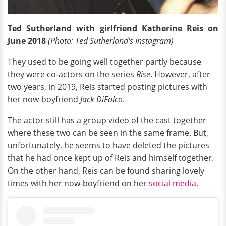
Ted Sutherland with girlfriend Katherine Reis on
June 2018
(Photo: Ted Sutherland's Instagram)
They used to be going well together partly because
they were co-actors on the series
Rise
. However, after
two years, in 2019, Reis started posting pictures with
her now-boyfriend
Jack DiFalco
.
The actor still has a group video of the cast together
where these two can be seen in the same frame. But,
unfortunately, he seems to have deleted the pictures
that he had once kept up of Reis and himself together.
On the other hand, Reis can be found sharing lovely
times with her now-boyfriend on her
social media
.