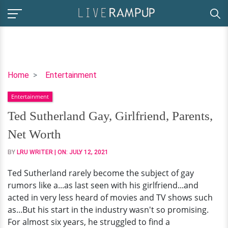
Ted
Home
Entertainment
Sutherland
Entertainment
Gay,
Girlfriend,
Ted Sutherland Gay, Girlfriend, Parents,
Parents,
Net Worth
Net
Worth
BY
LRU WRITER
| ON:
JULY 12, 2021
Ted Sutherland rarely become the subject of gay
rumors like a...as last seen with his girlfriend...and
acted in very less heard of movies and TV shows such
as...But his start in the industry wasn't so promising.
For almost six years, he struggled to find a