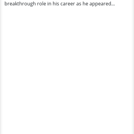
breakthrough role in his career as he appeared...