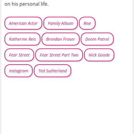
on his personal life.
American Actor
Family Album
Rise
Katherine Reis
Brendan Fraser
Doom Patrol
Fear Street
Fear Street Part Two
Nick Goode
Instagram
Ted Sutherland