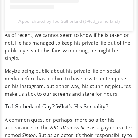
A post shared by Ted Sutherland (@ted_sutherland)
As of recent, we cannot seem to know if he is taken or
not. He has managed to keep his private life out of the
public eye. So to his fans wondering, he might be
single.
Maybe being public about his private life on social
media before has led him to have less than ten posts
on his Instagram, but either way, his stunning pictures
make us stick to our screens and stare for hours.
Ted Sutherland Gay? What’s His Sexuality?
A common question perhaps, more so after his
appearance on the
NBC TV
show
Rise
as a gay character
named
Simon
. But as an actor it’s their responsibility to