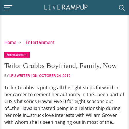
Teilor
Home
Entertainment
Grubbs
Entertainment
Boyfriend,
Family,
Teilor Grubbs Boyfriend, Family, Now
Now
BY
LRU WRITER
| ON:
OCTOBER 24, 2019
Teilor Grubbs is putting all the right steps forward in
her career to cement her authority in the...been part of
CBS’s hit series Hawaii Five-0 for eight seasons out
of...the Hawaiian tasted being in a relationship during
her role in...struck love interests with Willam Grover
with whom she is seen hanging out in most of the...