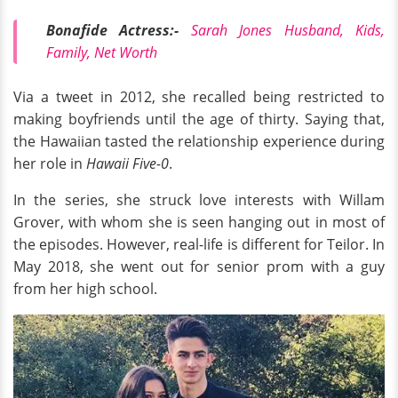
Bonafide Actress:-
Sarah Jones Husband, Kids,
Family, Net Worth
Via a tweet in 2012, she recalled being restricted to
making boyfriends until the age of thirty. Saying that,
the Hawaiian tasted the relationship experience during
her role in
Hawaii Five-0
.
In the series, she struck love interests with Willam
Grover, with whom she is seen hanging out in most of
the episodes. However, real-life is different for Teilor. In
May 2018, she went out for senior prom with a guy
from her high school.