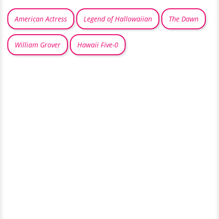
American Actress
Legend of Hallowaiian
The Dawn
William Grover
Hawaii Five-0