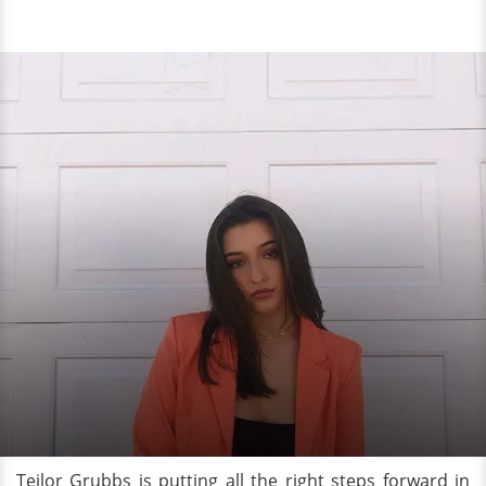
Teilor Grubbs is putting all the right steps forward in