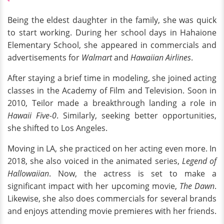
Being the eldest daughter in the family, she was quick
to start working. During her school days in Hahaione
Elementary School, she appeared in commercials and
advertisements for
Walmart
and
Hawaiian Airlines
.
After staying a brief time in modeling, she joined acting
classes in the Academy of Film and Television. Soon in
2010, Teilor made a breakthrough landing a role in
Hawaii Five-0
. Similarly, seeking better opportunities,
she shifted to Los Angeles.
Moving in LA, she practiced on her acting even more. In
2018, she also voiced in the animated series,
Legend of
Hallowaiian
. Now, the actress is set to make a
significant impact with her upcoming movie,
The Dawn
.
Likewise, she also does commercials for several brands
and enjoys attending movie premieres with her friends.