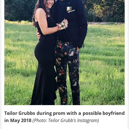
Teilor Grubbs during prom with a possible boyfriend
in May 2018
(Photo: Teilor Grubb's Instagram)