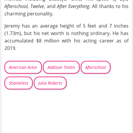
Afterschool, Twelve
, and
After Everything
. All thanks to his
charming personality.
Jeremy has an average height of 5 feet and 7 inches
(1.73m), but his net worth is nothing ordinary. He has
accumulated $8 million with his acting career as of
2019.
American Actor
Addison Timlin
Afterschool
Shameless
Julia Roberts