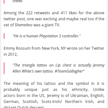
cheek."
Among the 222 retweets and 411 likes for the above
twitter post, one was exciting and maybe real too if the
set of
Shameless
was a giant TV.
"He is a human Playstation 3 controller."
Emmy Rossum from New York, NY wrote on her Twitter
in 2012,
"The triangle tattoo on Lip chest is actually Jeremy
Allen White's own tattoo. #TeamGallagher"
The meaning of his tattoo and the symbol in it is
probably unique just as his ethnicity. Unlike
actors born in the US, Jeremy is of Ukrainian, English,
German, Scottish, Scots-Irish/ Northern Irish, and
distant Dutch descent.