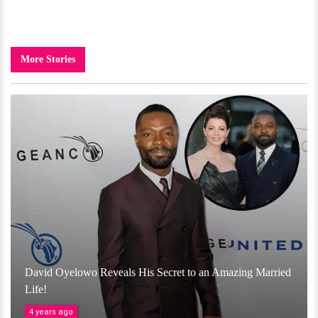
More Stories
David Oyelowo Reveals His Secret to an Amazing Married
Life!
4 years ago