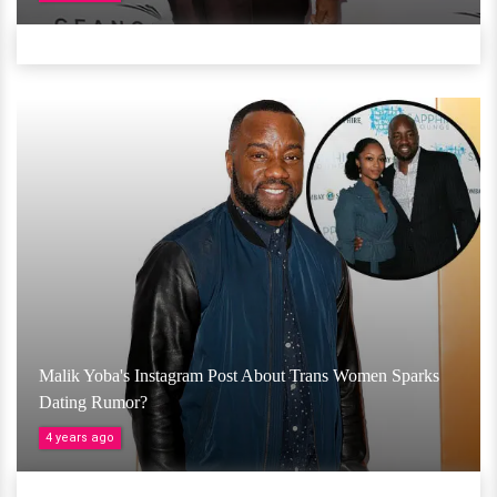
Malik Yoba's Instagram Post About Trans Women Sparks
Dating Rumor?
4 years ago