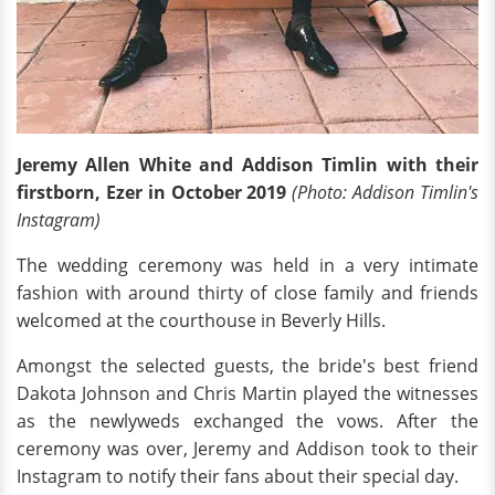
Jeremy Allen White and Addison Timlin with their
firstborn, Ezer in October 2019
(Photo: Addison Timlin's
Instagram)
The wedding ceremony was held in a very intimate
fashion with around thirty of close family and friends
welcomed at the courthouse in Beverly Hills.
Amongst the selected guests, the bride's best friend
Dakota Johnson and Chris Martin played the witnesses
as the newlyweds exchanged the vows. After the
ceremony was over, Jeremy and Addison took to their
Instagram to notify their fans about their special day.