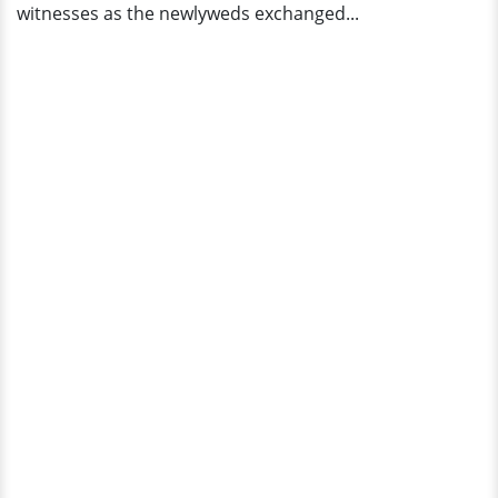
witnesses as the newlyweds exchanged...