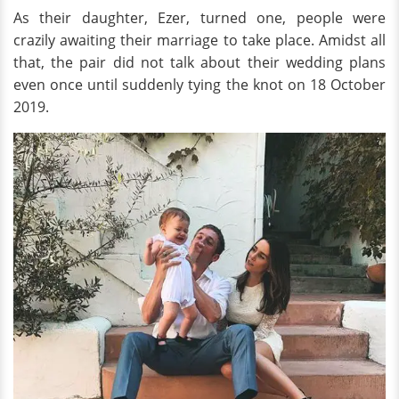
As their daughter, Ezer, turned one, people were
crazily awaiting their marriage to take place. Amidst all
that, the pair did not talk about their wedding plans
even once until suddenly tying the knot on 18 October
2019.