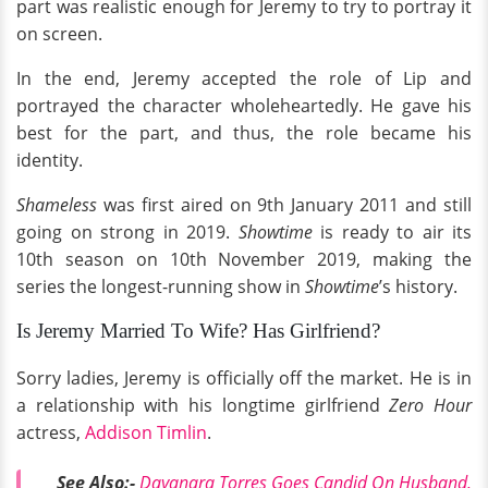
part was realistic enough for Jeremy to try to portray it
on screen.
In the end, Jeremy accepted the role of Lip and
portrayed the character wholeheartedly. He gave his
best for the part, and thus, the role became his
identity.
Shameless
was first aired on 9th January 2011 and still
going on strong in 2019.
Showtime
is ready to air its
10th season on 10th November 2019, making the
series the longest-running show in
Showtime
’s history.
Is Jeremy Married To Wife? Has Girlfriend?
Sorry ladies, Jeremy is officially off the market. He is in
a relationship with his longtime girlfriend
Zero Hour
actress,
Addison Timlin
.
See Also:-
D
ayanara Torres Goes Candid On Husband,