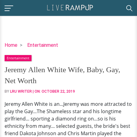
Jeremy
Home
Entertainment
Allen
Entertainment
White
Wife,
Jeremy Allen White Wife, Baby, Gay,
Baby,
Net Worth
Gay,
Net
BY
LRU WRITER
| ON:
OCTOBER 22, 2019
Worth
Jeremy Allen White is an...Jeremy was more attracted to
play the Gay...The Shameless star and his longtime
girlfriend... sporting a diamond ring on...so is his
ethnicity from many... selected guests, the bride's best
friend Dakota Johnson and Chris Martin played the