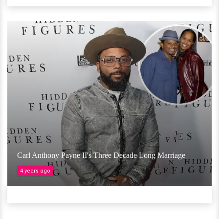
Carl Anthony Payne II's Three Decade Long Marriage
4 years ago