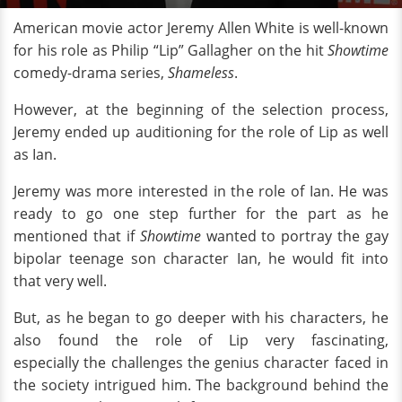
American movie actor Jeremy Allen White is well-known
for his role as Philip “Lip” Gallagher on the hit
Showtime
comedy-drama series,
Shameless
.
However, at the beginning of the selection process,
Jeremy ended up auditioning for the role of Lip as well
as Ian.
Jeremy was more interested in the role of Ian. He was
ready to go one step further for the part as he
mentioned that if
Showtime
wanted to portray the gay
bipolar teenage son character Ian, he would fit into
that very well.
But, as he began to go deeper with his characters, he
also found the role of Lip very fascinating,
especially the challenges the genius character faced in
the society intrigued him. The background behind the