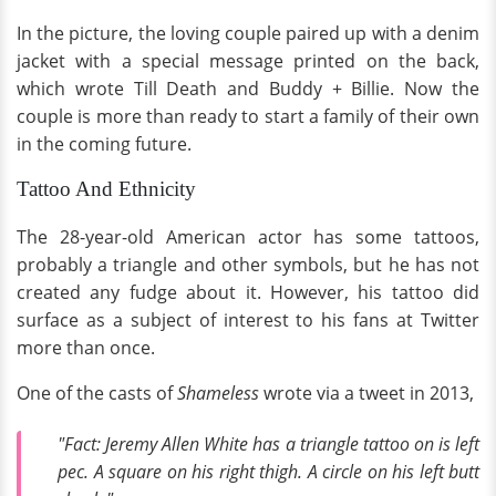
In the picture, the loving couple paired up with a denim
jacket with a special message printed on the back,
which wrote Till Death and Buddy + Billie. Now the
couple is more than ready to start a family of their own
in the coming future.
Tattoo And Ethnicity
The 28-year-old American actor has some tattoos,
probably a triangle and other symbols, but he has not
created any fudge about it. However, his tattoo did
surface as a subject of interest to his fans at Twitter
more than once.
One of the casts of
Shameless
wrote via a tweet in 2013,
"Fact: Jeremy Allen White has a triangle tattoo on is left
pec. A square on his right thigh. A circle on his left butt