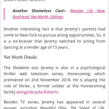
Another Shameless Cast:-
Morgan Lily Now,
Boyfriend, Net Worth, Siblings
Another interesting fact is that Jeremy's parents had
come to New York to pursue acting opportunities. So, it
is a no-brainer that Jeremy switched to acting from
dancing at a tender age of 13 years.
Net Worth Details
The
Showtime
star Jeremy is also in a psychological
thriller web television series,
Homecoming
, which
premiered on 2nd November 2018. He is playing the
role of Shrier, a former soldier at the Homecoming
facility
alongside Julia Roberts
.
Besides TV series, Jeremy has appeared in several
movies, including
Beautiful Ohio, The Speed of Life,