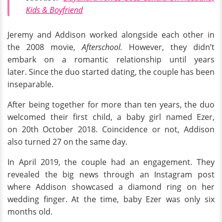
Kids & Boyfriend
Jeremy and Addison worked alongside each other in
the 2008 movie,
Afterschool.
However, they didn’t
embark on a romantic relationship until years
later. Since the duo started dating, the couple has been
inseparable.
After being together for more than ten years, the duo
welcomed their first child, a baby girl named Ezer,
on 20th October 2018. Coincidence or not, Addison
also turned 27 on the same day.
In April 2019, the couple had an engagement. They
revealed the big news through an Instagram post
where Addison showcased a diamond ring on her
wedding finger. At the time, baby Ezer was only six
months old.