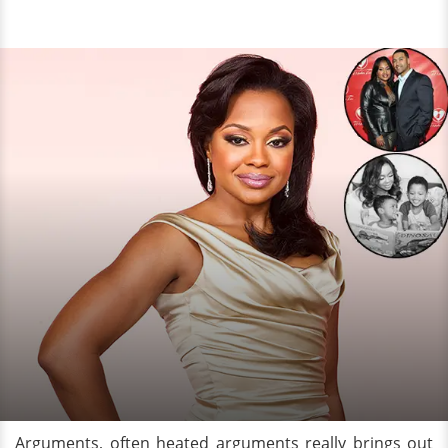
Arguments, often heated arguments really brings out