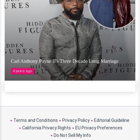
Carl Anthony Payne II's Three Decade Long Marriage
4 years ago
Terms and Conditions
Privacy Policy
Editorial Guideline
California Privacy Rights
EU Privacy Preferences
Do Not Sell My Info