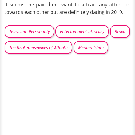
It seems the pair don't want to attract any attention
towards each other but are definitely dating in 2019.
Television Personality
entertainment attorney
Bravo
The Real Housewives of Atlanta
Medina Islam