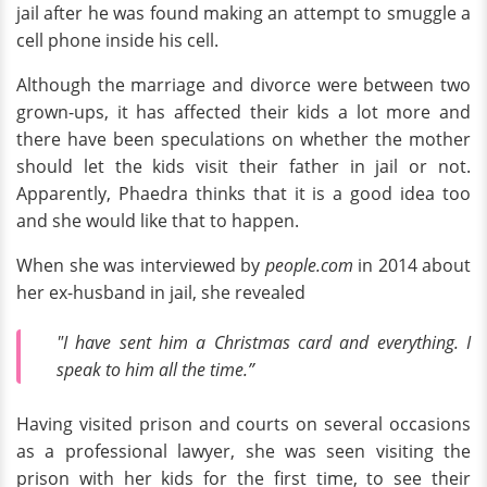
jail after he was found making an attempt to smuggle a
cell phone inside his cell.
Although the marriage and divorce were between two
grown-ups, it has affected their kids a lot more and
there have been speculations on whether the mother
should let the kids visit their father in jail or not.
Apparently, Phaedra thinks that it is a good idea too
and she would like that to happen.
When she was interviewed by
people.com
in 2014 about
her ex-husband in jail, she revealed
"I have sent him a Christmas card and everything. I
speak to him all the time.”
Having visited prison and courts on several occasions
as a professional lawyer, she was seen visiting the
prison with her kids for the first time, to see their