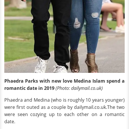
Phaedra Parks with new love Medina Islam spend a
romantic date in 2019
(Photo: dailymail.co.uk)
Phaedra and Medina (who is roughly 10 years younger)
were first outed as a couple by dailymail.co.uk.The two
were seen cozying up to each other on a romantic
date.