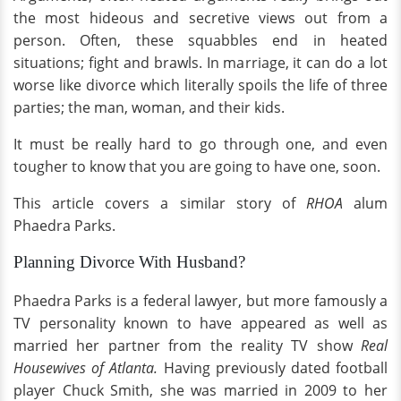
the most hideous and secretive views out from a
person. Often, these squabbles end in heated
situations; fight and brawls. In marriage, it can do a lot
worse like divorce which literally spoils the life of three
parties; the man, woman, and their kids.
It must be really hard to go through one, and even
tougher to know that you are going to have one, soon.
This article covers a similar story of
RHOA
alum
Phaedra Parks.
Planning Divorce With Husband?
Phaedra Parks is a federal lawyer, but more famously a
TV personality known to have appeared as well as
married her partner from the reality TV show
Real
Housewives of Atlanta.
Having previously dated football
player Chuck Smith, she was married in 2009 to her