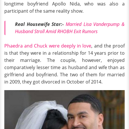
longtime boyfriend Apollo Nida, who was also a
participant of the same reality show.
Real Housewife Star:-
Married Lisa Vanderpump &
Husband Stroll Amid RHOBH Exit Rumors
Phaedra and Chuck were deeply in love
, and the proof
is that they were in a relationship for 14 years prior to
their marriage. The couple, however, enjoyed
comparatively lesser time as husband and wife than as
girlfriend and boyfriend. The two of them for married
in 2009, they got divorced in October of 2014.