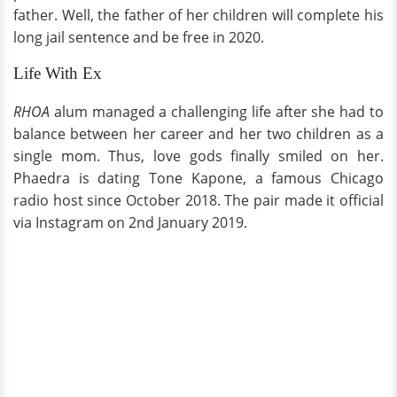
father. Well, the father of her children will complete his
long jail sentence and be free in 2020.
Life With Ex
RHOA
alum managed a challenging life after she had to
balance between her career and her two children as a
single mom. Thus, love gods finally smiled on her.
Phaedra is dating Tone Kapone, a famous Chicago
radio host since October 2018. The pair made it official
via Instagram on 2nd January 2019.