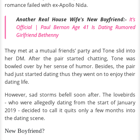
romance failed with ex-Apollo Nida.
Another Real House Wife's New Boyfriend:-
It's
Official | Paul Bernon Age 41 Is Dating Rumored
Girlfriend Bethenny
They met at a mutual friends’ party and Tone slid into
her DM. After the pair started chatting, Tone was
bowled over by her sense of humor. Besides, the pair
had just started dating thus they went on to enjoy their
dating life.
However, sad storms befell soon after. The lovebirds
- who were allegedly dating from the start of January
2019 - decided to call it quits only a few months into
the dating scene.
New Boyfriend?