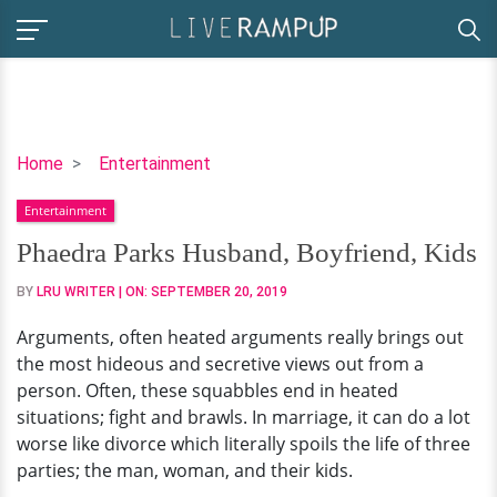
Phaedra
Home
Entertainment
Parks
Entertainment
Husband,
Boyfriend,
Phaedra Parks Husband, Boyfriend, Kids
Kids
BY
LRU WRITER
| ON:
SEPTEMBER 20, 2019
Arguments, often heated arguments really brings out
the most hideous and secretive views out from a
person. Often, these squabbles end in heated
situations; fight and brawls. In marriage, it can do a lot
worse like divorce which literally spoils the life of three
parties; the man, woman, and their kids.