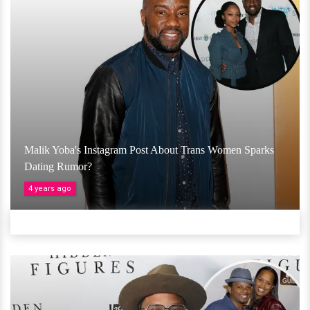
Malik Yoba's Instagram Post About Trans Women Sparks
Dating Rumor?
4 years ago