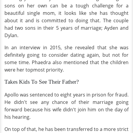
sons on her own can be a tough challenge for a
beautiful single mom, it looks like she has thought
about it and is committed to doing that. The couple
had two sons in their 5 years of marriage; Ayden and
Dylan.
In an interview in 2015, she revealed that she was
definitely going to consider dating again, but not for
some time. Phaedra also mentioned that the children
were her topmost priority.
Takes Kids To See Their Father?
Apollo was sentenced to eight years in prison for fraud.
He didn't see any chance of their marriage going
forward because his wife didn't join him on the day of
his hearing.
On top of that, he has been transferred to a more strict