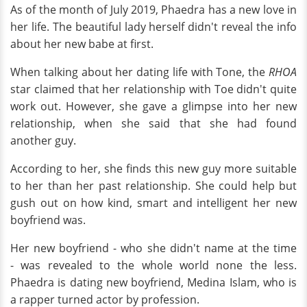
As of the month of July 2019, Phaedra has a new love in
her life. The beautiful lady herself didn't reveal the info
about her new babe at first.
When talking about her dating life with Tone, the
RHOA
star claimed that her relationship with Toe didn't quite
work out. However, she gave a glimpse into her new
relationship, when she said that she had found
another guy.
According to her, she finds this new guy more suitable
to her than her past relationship. She could help but
gush out on how kind, smart and intelligent her new
boyfriend was.
Her new boyfriend - who she didn't name at the time
- was revealed to the whole world none the less.
Phaedra is dating new boyfriend, Medina Islam, who is
a rapper turned actor by profession.