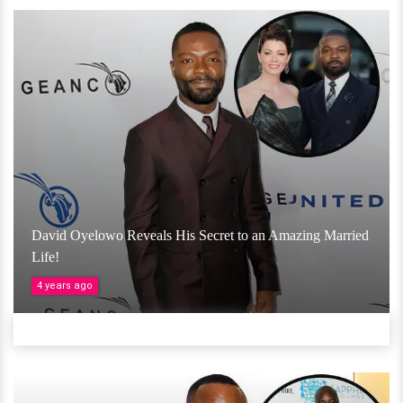
David Oyelowo Reveals His Secret to an Amazing Married
Life!
4 years ago