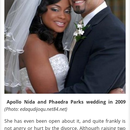
Apollo Nida and Phaedra Parks wedding in 2009
(Photo: edaqudijoqu.net84.net)
She has even been open about it, and quite frankly is
not angry or hurt by the divorce. Although raising two