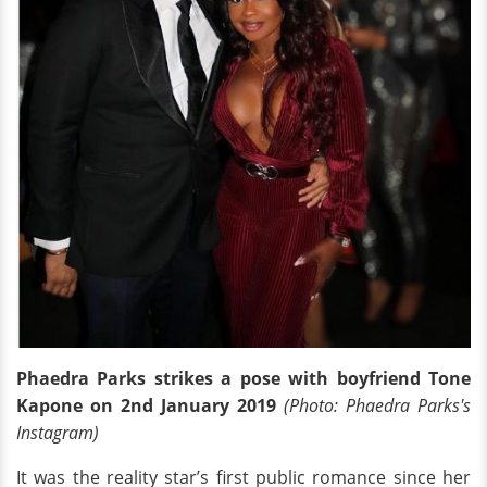
Phaedra Parks strikes a pose with boyfriend Tone
Kapone on 2nd January 2019
(Photo: Phaedra Parks's
Instagram)
It was the reality star’s first public romance since her