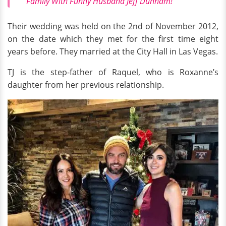
Family With Funny Husband Jeff Dunham!
Their wedding was held on the 2nd of November 2012,
on the date which they met for the first time eight
years before. They married at the City Hall in Las Vegas.
TJ is the step-father of Raquel, who is Roxanne’s
daughter from her previous relationship.