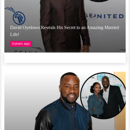
David Oyelowo Reveals His Secret to an Amazing Married
Life!
4 years ago