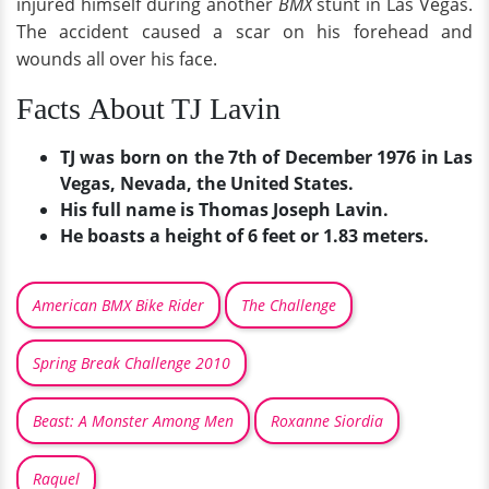
injured himself during another
BMX
stunt in Las Vegas.
The accident caused a scar on his forehead and
wounds all over his face.
Facts About TJ Lavin
TJ was born on the 7th of December 1976 in Las
Vegas, Nevada, the United States.
His full name is Thomas Joseph Lavin.
He boasts a height of 6 feet or 1.83 meters.
American BMX Bike Rider
The Challenge
Spring Break Challenge 2010
Beast: A Monster Among Men
Roxanne Siordia
Raquel