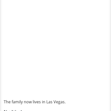
The family now lives in Las Vegas.