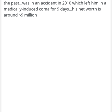
the past...was in an accident in 2010 which left him in a
medically-induced coma for 9 days...his net worth is
around $9 million