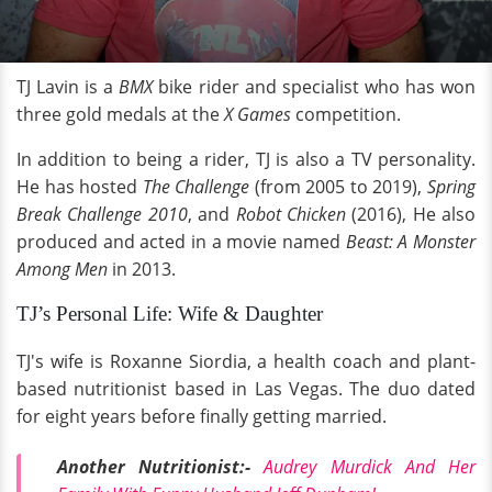
TJ Lavin is a
BMX
bike rider and specialist who has won
three gold medals at the
X Games
competition.
In addition to being a rider, TJ is also a TV personality.
He has hosted
The Challenge
(from 2005 to 2019),
Spring
Break Challenge
2010
, and
Robot Chicken
(2016), He also
produced and acted in a movie named
Beast: A Monster
Among Men
in 2013.
TJ’s Personal Life: Wife & Daughter
TJ's wife is Roxanne Siordia, a health coach and plant-
based nutritionist based in Las Vegas. The duo dated
for eight years before finally getting married.
Another Nutritionist:-
Audrey Murdick And Her