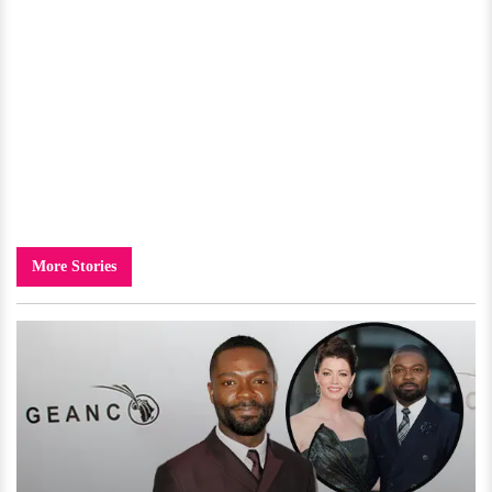
More Stories