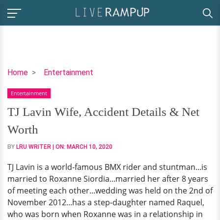
TJ
Home
Entertainment
Lavin
Entertainment
Wife,
Accident
TJ Lavin Wife, Accident Details & Net
Details
Worth
&
Net
BY
LRU WRITER
| ON:
MARCH 10, 2020
Worth
TJ Lavin is a world-famous BMX rider and stuntman...is
married to Roxanne Siordia...married her after 8 years
of meeting each other...wedding was held on the 2nd of
November 2012...has a step-daughter named Raquel,
who was born when Roxanne was in a relationship in