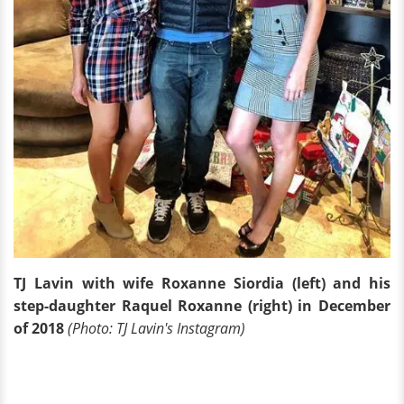
TJ Lavin with wife Roxanne Siordia (left) and his
step-daughter Raquel Roxanne (right) in December
of 2018
(Photo: TJ Lavin's Instagram)