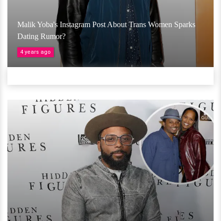
Malik Yoba's Instagram Post About Trans Women Sparks
Dating Rumor?
4 years ago