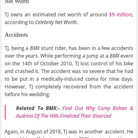
Net Worth
TJ owns an estimated net worth of around
$9 million
,
according to
Celebrity Net Worth
.
Accidents
TJ, being a
BMX
stunt rider, has been in a few accidents
over the years. While performing a jump at a
BMX
event
on the 14th of October 2010, TJ lost control of his bike
and crashed it. The accident was so severe that he had
to be put in a medically-induced coma for nine days.
However, TJ completely recovered from the accident
before his wedding.
Related To BMX:-
Find Out Why Corey Bohan &
Audrina Of The Hills Finalized Their Divorced
Again, in August of 2018, TJ was in another accident. He