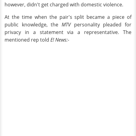
however, didn't get charged with domestic violence.
At the time when the pair's split became a piece of
public knowledge, the
MTV
personality pleaded for
privacy in a statement via a representative. The
mentioned rep told
E! News:-