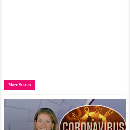
More Stories