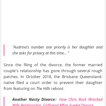
"Audrina's number one priority is her daughter and
she asks for privacy at this time... "
Since the filing of the divorce, the former married
couple's relationship has gone through several rough
patches. In October 2018, the Brisbane Queensland-
native filed a court order to prevent their daughter
from featuring on
The Hills
reboot.
Another Nasty Divorce
:-
How Chris Rock Wrecked
Wife Relationship, Girlfriend Affair Fueled Divorce