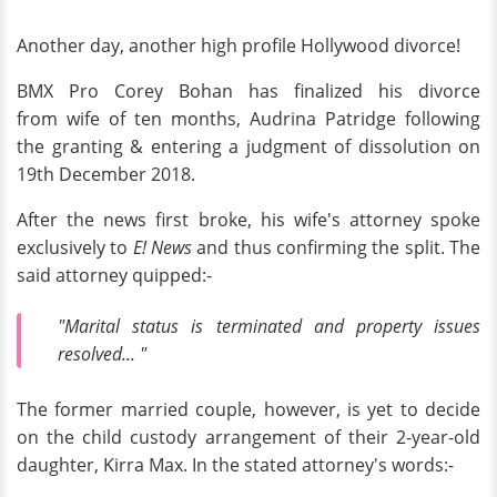
Another day, another high profile Hollywood divorce!
BMX Pro Corey Bohan has finalized his divorce
from wife of ten months, Audrina Patridge following
the granting & entering a judgment of dissolution on
19th December 2018.
After the news first broke, his wife's attorney spoke
exclusively to
E! News
and thus confirming the split. The
said attorney quipped:-
"Marital status is terminated and property issues
resolved... "
The former married couple, however, is yet to decide
on the child custody arrangement of their 2-year-old
daughter, Kirra Max. In the stated attorney's words:-