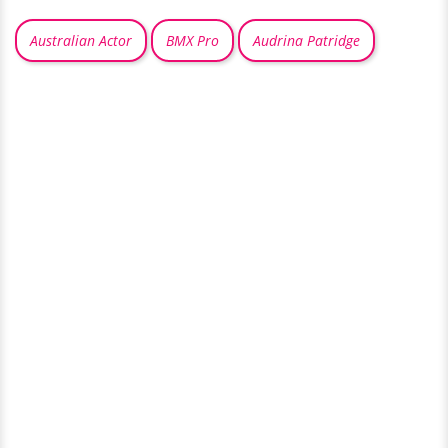
Australian Actor
BMX Pro
Audrina Patridge