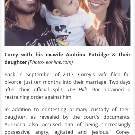
Corey with his ex-wife Audrina Patridge & their
daughter
(Photo:- eonline.com)
Back in September of 2017, Corey's wife filed for
divorce, just ten months into their marriage. Two days
after their official split,
The Hills star
obtained a
restraining order against him.
In addition to contesting primary custody of their
daughter, as revealed by the court's documents,
Audriana also accused him of being “increasingly
possessive, angry, agitated and jealous." Corey,