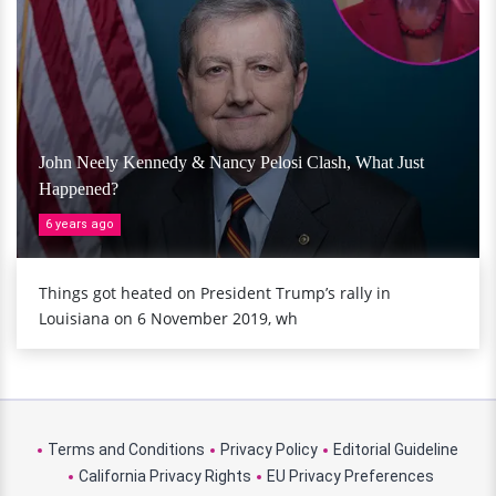
John Neely Kennedy & Nancy Pelosi Clash, What Just
Happened?
6 years ago
Things got heated on President Trump’s rally in
Louisiana on 6 November 2019, wh
Terms and Conditions
Privacy Policy
Editorial Guideline
California Privacy Rights
EU Privacy Preferences