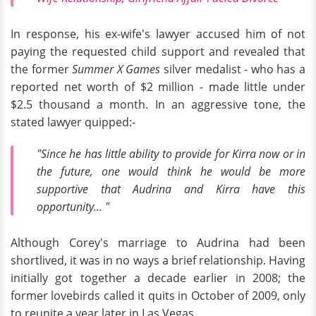
In response, his ex-wife's lawyer accused him of not
paying the requested child support and revealed that
the former
Summer X Games
silver medalist - who has a
reported net worth of $2 million - made little under
$2.5 thousand a month. In an aggressive tone, the
stated lawyer quipped:-
"Since he has little ability to provide for Kirra now or in
the future, one would think he would be more
supportive that Audrina and Kirra have this
opportunity... "
Although Corey's marriage to Audrina had been
shortlived, it was in no ways a brief relationship. Having
initially got together a decade earlier in 2008; the
former lovebirds called it quits in October of 2009, only
to reunite a year later in Las Vegas.