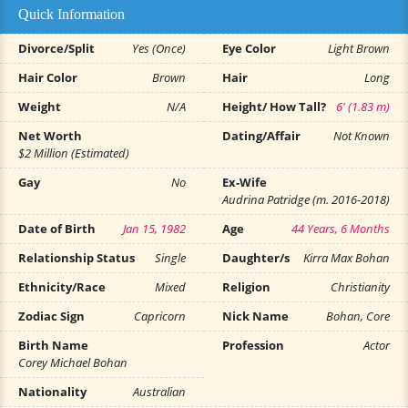
Quick Information
Divorce/Split
Yes (Once)
Eye Color
Light Brown
Hair Color
Brown
Hair
Long
Weight
N/A
Height/ How Tall?
6' (1.83 m)
Net Worth
Dating/Affair
Not Known
$2 Million (Estimated)
Gay
No
Ex-Wife
Audrina Patridge (m. 2016-2018)
Date of Birth
Jan 15, 1982
Age
44 Years, 6 Months
Relationship Status
Single
Daughter/s
Kirra Max Bohan
Ethnicity/Race
Mixed
Religion
Christianity
Zodiac Sign
Capricorn
Nick Name
Bohan, Core
Birth Name
Profession
Actor
Corey Michael Bohan
Nationality
Australian