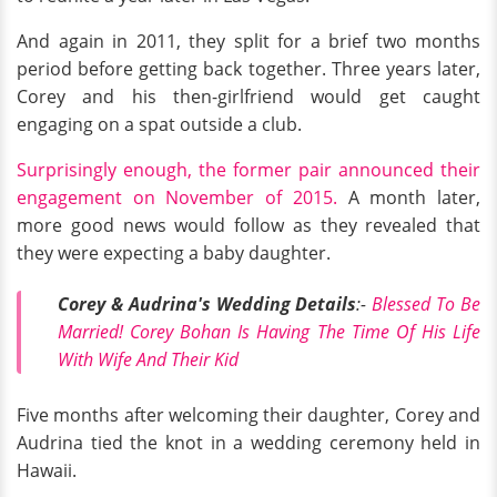
And again in 2011, they split for a brief two months
period before getting back together. Three years later,
Corey and his then-girlfriend would get caught
engaging on a spat outside a club.
Surprisingly enough, the former pair announced their
engagement on November of 2015.
A month later,
more good news would follow as they revealed that
they were expecting a baby daughter.
Corey & Audrina's Wedding Details
:-
Blessed To Be
Married! Corey Bohan Is Having The Time Of His Life
With Wife And Their Kid
Five months after welcoming their daughter, Corey and
Audrina tied the knot in a wedding ceremony held in
Hawaii.