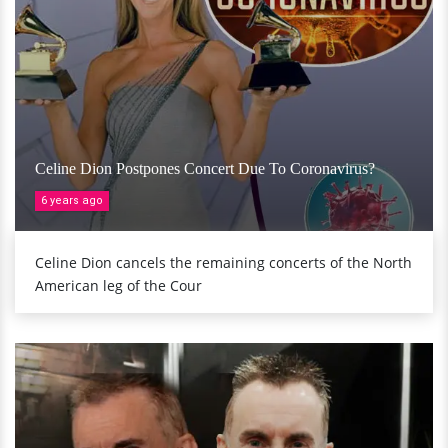
Celine Dion Postpones Concert Due To Coronavirus?
6 years ago
Celine Dion cancels the remaining concerts of the North
American leg of the Cour