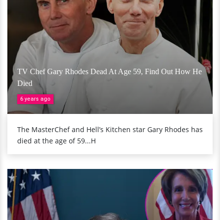
TV Chef Gary Rhodes Dead At Age 59, Find Out How He
Died
6 years ago
The MasterChef and Hell’s Kitchen star Gary Rhodes has
died at the age of 59...H