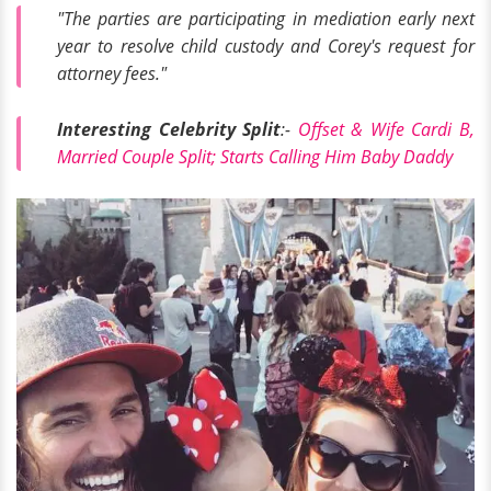
"The parties are participating in mediation early next
year to resolve child custody and Corey's request for
attorney fees."
Interesting Celebrity Split
:-
Offset & Wife Cardi B,
Married Couple Split; Starts Calling Him Baby Daddy