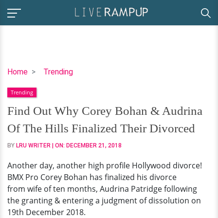
Find
Home
Trending
Out
Trending
Why
Corey
Find Out Why Corey Bohan & Audrina
Bohan
Of The Hills Finalized Their Divorced
&
Audrina
BY
LRU WRITER
| ON:
DECEMBER 21, 2018
Of
Another day, another high profile Hollywood divorce!
The
BMX Pro Corey Bohan has finalized his divorce
Hills
from wife of ten months, Audrina Patridge following
Finalized
the granting & entering a judgment of dissolution on
Their
19th December 2018.
Divorced