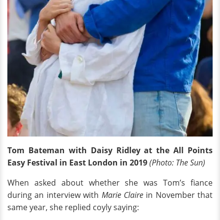
Tom Bateman with Daisy Ridley at the All Points
Easy Festival in East London in 2019
(Photo: The Sun)
When asked about whether she was Tom’s fiance
during an interview with
Marie Claire
in November that
same year, she replied coyly saying: