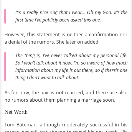
It's a really nice ring that I wear… Oh my God. It's the
first time I've publicly been asked this one.
However, this statement is neither a confirmation nor
a denial of the rumors. She later on added:
The thing is, I've never talked about my personal life.
So I won't talk about it now. I'm so aware of how much
information about my life is out there, so if there's one
thing I don't want to talk about…
As for now, the pair is not married, and there are also
no rumors about them planning a marriage soon.
Net Worth
Tom Bateman, although moderately successful in his
career, has still not chosen to reveal his net worth. His