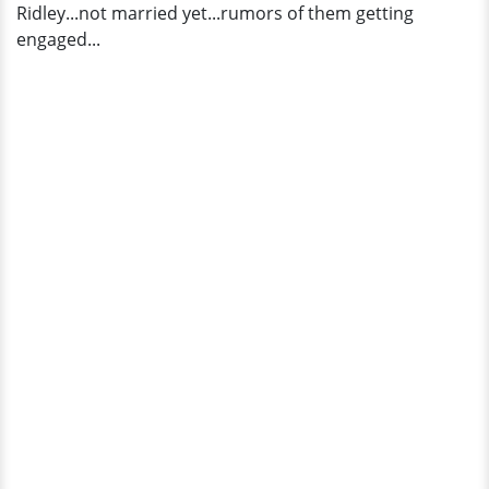
Ridley...not married yet...rumors of them getting
engaged...