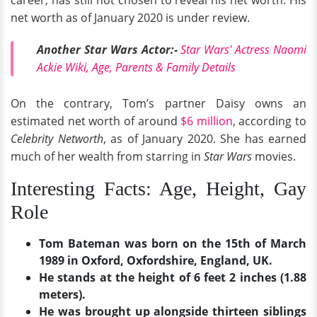
net worth as of January 2020 is under review.
Another Star Wars Actor:-
Star Wars' Actress Naomi
Ackie Wiki, Age, Parents & Family Details
On the contrary, Tom’s partner Daisy owns an
estimated net worth of around
$6 million
, according to
Celebrity Networth
, as of January 2020. She has earned
much of her wealth from starring in
Star Wars
movies.
Interesting Facts: Age, Height, Gay
Role
Tom Bateman was born on the 15th of March
1989 in Oxford, Oxfordshire, England, UK.
He stands at the height of 6 feet 2 inches (1.88
meters).
He was brought up alongside thirteen siblings