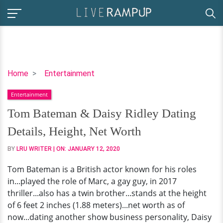
Tom
Home
Entertainment
Bateman
Entertainment
&
Daisy
Tom Bateman & Daisy Ridley Dating
Ridley
Details, Height, Net Worth
Dating
Details,
BY
LRU WRITER
| ON:
JANUARY 12, 2020
Height,
Tom Bateman is a British actor known for his roles
Net
in...played the role of Marc, a gay guy, in 2017
Worth
thriller...also has a twin brother...stands at the height
of 6 feet 2 inches (1.88 meters)...net worth as of
now...dating another show business personality, Daisy