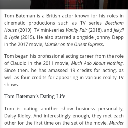
Tom Bateman is a British actor known for his roles in
cinematic productions such as TV series
Beecham
House
(2019), TV mini-series
Vanity Fair
(2018), and
Jekyll
& Hyde
(2015). He also starred alongside Johnny Depp
in the 2017 movie,
Murder on the Orient Express
.
Tom began his professional acting career from the role
of Claudio in the 2011 movie,
Much Ado About Nothing
.
Since then, he has amassed 19 credits for acting, as
well as four credits for appearing in various reality TV
shows.
Tom Bateman’s Dating Life
Tom is dating another show business personality,
Daisy Ridley. And interestingly enough, they met each
other for the first time on the set of the movie,
Murder