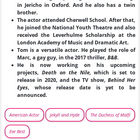
in Jericho in Oxford. And he also has a twin
brother.
The actor attended Cherwell School. After that,
he joined the National Youth Theatre and also
received the Leverhulme Scholarship at the
London Academy of Music and Dramatic Art.
Tom is a versatile actor. He played the role of
Marc, a gay guy, in the 2017 thriller,
B&B
.
He is now working on his upcoming
projects,
Death on the Nile,
which is set to
release in 2020, and the TV show,
Behind Her
Eyes
, whose release date is yet to be
announced.
American Actor
Jekyll and Hyde
The Duchess of Malfi
Eve Best