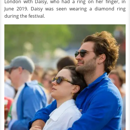
London with Daisy, who had a ring on her finger, in
June 2019. Daisy was seen wearing a diamond ring
during the festival.