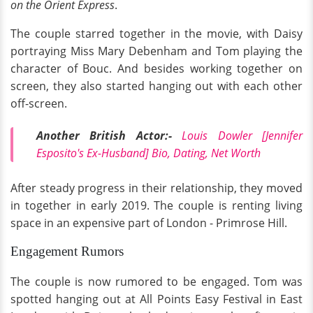
on the Orient Express
.
The couple starred together in the movie, with Daisy
portraying Miss Mary Debenham and Tom playing the
character of Bouc. And besides working together on
screen, they also started hanging out with each other
off-screen.
Another British Actor:-
Louis Dowler [Jennifer
Esposito's Ex-Husband] Bio, Dating, Net Worth
After steady progress in their relationship, they moved
in together in early 2019. The couple is renting living
space in an expensive part of London - Primrose Hill.
Engagement Rumors
The couple is now rumored to be engaged. Tom was
spotted hanging out at All Points Easy Festival in East