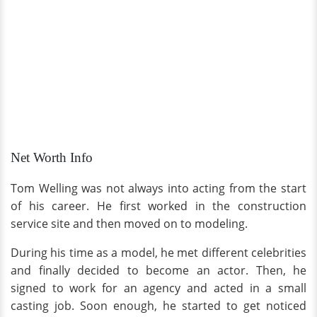
Net Worth Info
Tom Welling was not always into acting from the start
of his career. He first worked in the construction
service site and then moved on to modeling.
During his time as a model, he met different celebrities
and finally decided to become an actor. Then, he
signed to work for an agency and acted in a small
casting job. Soon enough, he started to get noticed