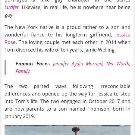
Lucifer
.
Likewise, in real life, he is nowhere near being
gay.
The New York native is a proud father to a son and
wonderful fiance to his longterm girlfriend,
Jessica
Rose
. The loving couple met each other in 2014 when
Tom divorced his wife of ten years, Jamie Welling.
Famous Face:-
Jennifer Aydin Married, Net Worth,
Family
The two parted ways following irreconcilable
differences and opened up the way for Jessica to step
into Tom’s life. The two engaged in October 2017 and
are now parents to a son named Thomson, born in
January 2019.