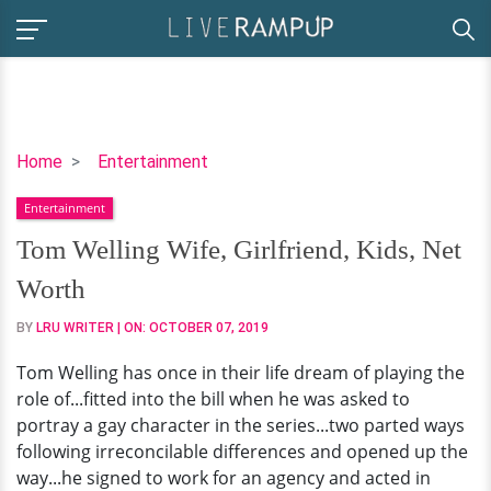
Tom
Home
Entertainment
Welling
Entertainment
Wife,
Girlfriend,
Tom Welling Wife, Girlfriend, Kids, Net
Kids,
Worth
Net
Worth
BY
LRU WRITER
| ON:
OCTOBER 07, 2019
Tom Welling has once in their life dream of playing the
role of...fitted into the bill when he was asked to
portray a gay character in the series...two parted ways
following irreconcilable differences and opened up the
way...he signed to work for an agency and acted in