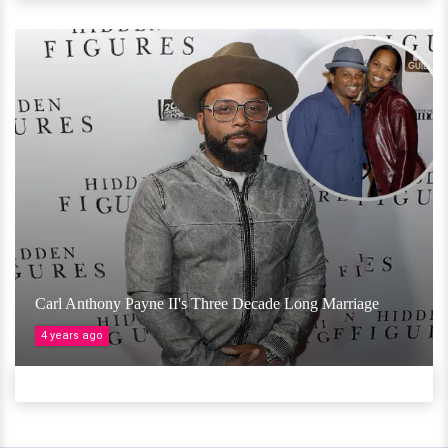
Carl Anthony Payne II's Three Decade Long Marriage
4 years ago