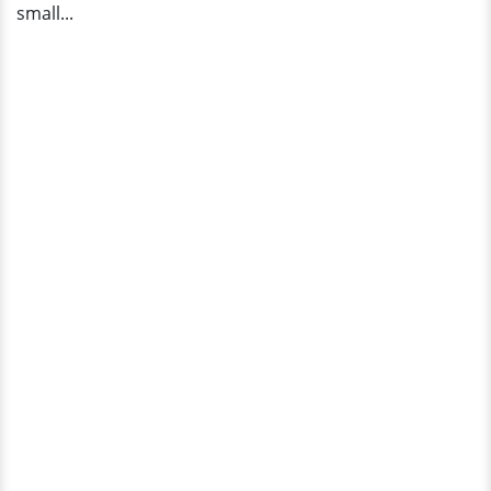
small...