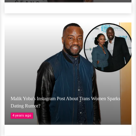
Malik Yoba's Instagram Post About Trans Women Sparks
Dating Rumor?
4 years ago