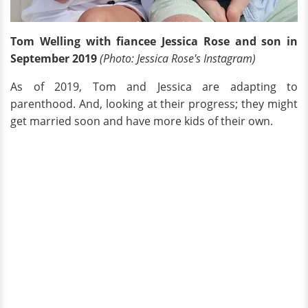
Tom Welling with fiancee Jessica Rose and son in
September 2019
(Photo: Jessica Rose's Instagram)
As of 2019, Tom and Jessica are adapting to
parenthood. And, looking at their progress; they might
get married soon and have more kids of their own.