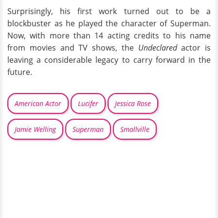
Surprisingly, his first work turned out to be a
blockbuster as he played the character of Superman.
Now, with more than 14 acting credits to his name
from movies and TV shows, the
Undeclared
actor is
leaving a considerable legacy to carry forward in the
future.
American Actor
Lucifer
Jessica Rose
Jamie Welling
Superman
Smallville