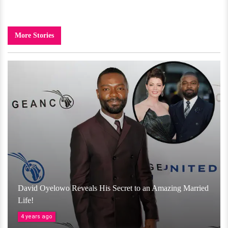
More Stories
David Oyelowo Reveals His Secret to an Amazing Married
Life!
4 years ago