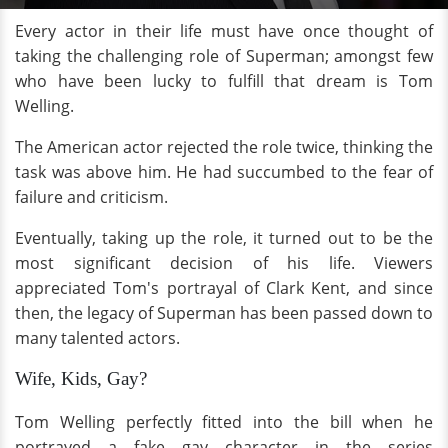
Every actor in their life must have once thought of
taking the challenging role of Superman; amongst few
who have been lucky to fulfill that dream is Tom
Welling.
The American actor rejected the role twice, thinking the
task was above him. He had succumbed to the fear of
failure and criticism.
Eventually, taking up the role, it turned out to be the
most significant decision of his life. Viewers
appreciated Tom's portrayal of Clark Kent, and since
then, the legacy of Superman has been passed down to
many talented actors.
Wife, Kids, Gay?
Tom Welling perfectly fitted into the bill when he
portrayed a fake gay character in the series