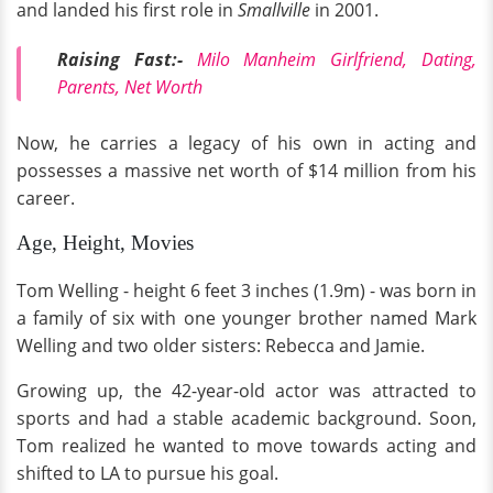
and landed his first role in
Smallville
in 2001.
Raising Fast:-
Milo Manheim Girlfriend, Dating,
Parents, Net Worth
Now, he carries a legacy of his own in acting and
possesses a massive net worth of $14 million from his
career.
Age, Height, Movies
Tom Welling - height 6 feet 3 inches (1.9m) - was born in
a family of six with one younger brother named Mark
Welling and two older sisters: Rebecca and Jamie.
Growing up, the 42-year-old actor was attracted to
sports and had a stable academic background. Soon,
Tom realized he wanted to move towards acting and
shifted to LA to pursue his goal.