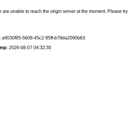
e are unable to reach the origin server at the moment. Please try 
: a9030f95-5608-45c2-95ff-b78da2090b63
amp
: 2026-08-07 04:32:30