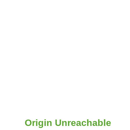
Origin Unreachable