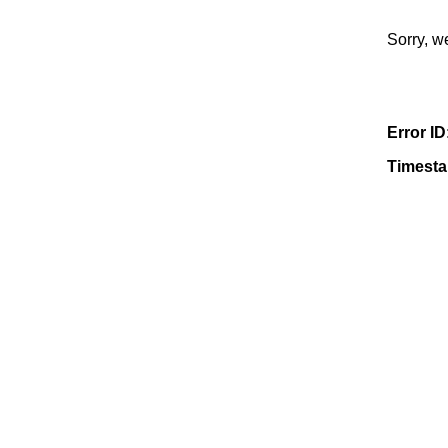
Sorry, w
Error ID
Timest