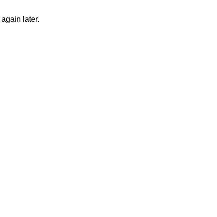
again later.