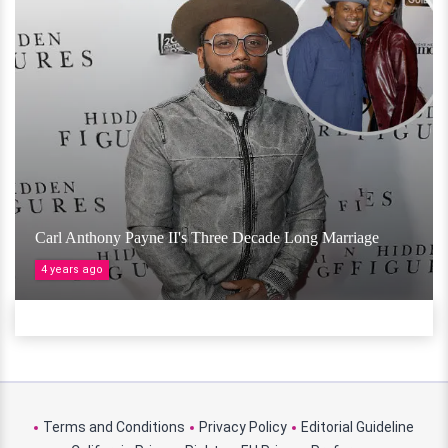
Carl Anthony Payne II's Three Decade Long Marriage
4 years ago
Terms and Conditions
Privacy Policy
Editorial Guideline