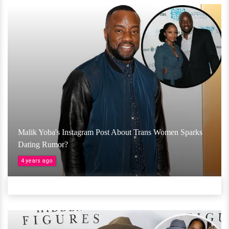
Malik Yoba's Instagram Post About Trans Women Sparks
Dating Rumor?
4 years ago