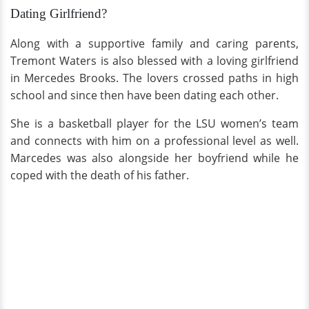
Dating Girlfriend?
Along with a supportive family and caring parents,
Tremont Waters is also blessed with a loving girlfriend
in Mercedes Brooks. The lovers crossed paths in high
school and since then have been dating each other.
She is a basketball player for the LSU women’s team
and connects with him on a professional level as well.
Marcedes was also alongside her boyfriend while he
coped with the death of his father.