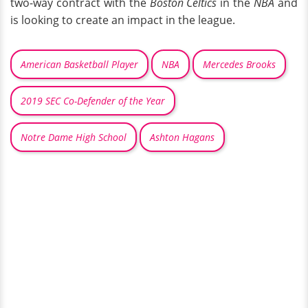
two-way contract with the
Boston Celtics
in the
NBA
and
is looking to create an impact in the league.
American Basketball Player
NBA
Mercedes Brooks
2019 SEC Co-Defender of the Year
Notre Dame High School
Ashton Hagans