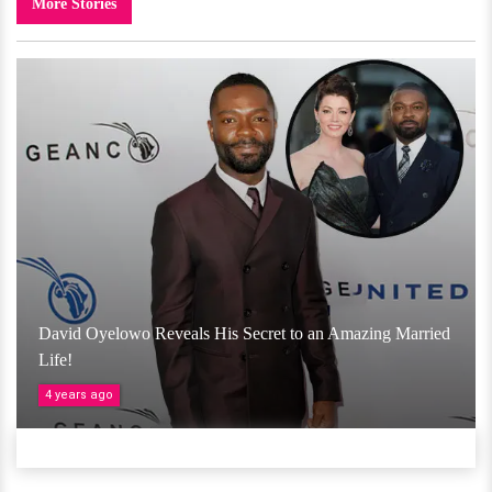
More Stories
David Oyelowo Reveals His Secret to an Amazing Married
Life!
4 years ago