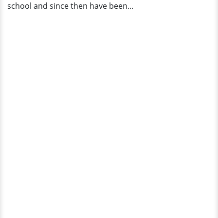
school and since then have been...