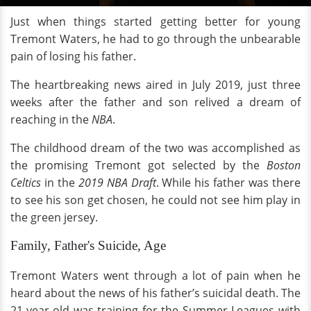
Just when things started getting better for young
Tremont Waters, he had to go through the unbearable
pain of losing his father.
The heartbreaking news aired in July 2019, just three
weeks after the father and son relived a dream of
reaching in the
NBA
.
The childhood dream of the two was accomplished as
the promising Tremont got selected by the
Boston
Celtics
in the
2019 NBA Draft
. While his father was there
to see his son get chosen, he could not see him play in
the green jersey.
Family, Father's Suicide, Age
Tremont Waters went through a lot of pain when he
heard about the news of his father’s suicidal death. The
21-year-old was training for the Summer Leagues with