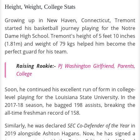
Height, Weight, College Stats
Growing up in New Haven, Connecticut, Tremont
started his basketball journey playing for the Notre
Dame High School. Tremont's height of 5 feet 10 inches
(1.81m) and weight of 79 kgs helped him become the
perfect guard for his team.
Raising Rookie:-
PJ Washington Girlfriend, Parents,
College
Soon, he continued his excellent run of form in college-
level playing for the Louisiana State University. In the
2017-18 season, he bagged 198 assists, breaking the
all-time freshman record of 158.
Similarly, he was declared
SEC Co-Defender of the Year
in
2019 alongside Ashton Hagans. Now, he has signed a