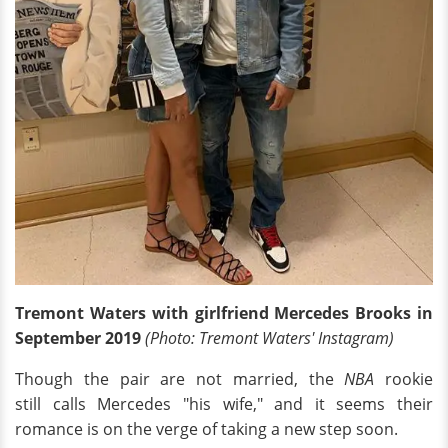
Tremont Waters with girlfriend Mercedes Brooks in
September 2019
(Photo: Tremont Waters' Instagram)
Though the pair are not married, the
NBA
rookie
still calls Mercedes "his wife," and it seems their
romance is on the verge of taking a new step soon.