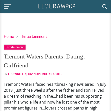
Tremont
Home
Entertainment
Waters
Entertainment
Parents,
Dating,
Tremont Waters Parents, Dating,
Girlfriend
Girlfriend
BY
LRU WRITER
| ON:
NOVEMBER 07, 2019
Tremont Waters faced heartbreaking news aired in July
2019, just three weeks after the father and son relived
a dream of reaching in the...had been his supporting
pillar his whole life and now he lost one of the most
prominent figures in...lovers crossed paths in high