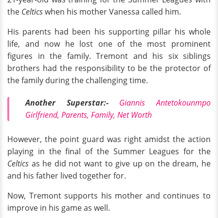
the
Celtics
when his mother Vanessa called him.
His parents had been his supporting pillar his whole
life, and now he lost one of the most prominent
figures in the family. Tremont and his six siblings
brothers had the responsibility to be the protector of
the family during the challenging time.
Another Superstar:-
Giannis Antetokounmpo
Girlfriend, Parents, Family, Net Worth
However, the point guard was right amidst the action
playing in the final of the Summer Leagues for the
Celtics
as he did not want to give up on the dream, he
and his father lived together for.
Now, Tremont supports his mother and continues to
improve in his game as well.