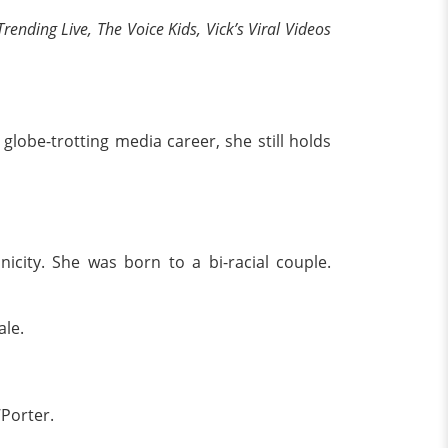
rending Live, The Voice Kids, Vick’s Viral Videos
globe-trotting media career, she still holds
icity. She was born to a bi-racial couple.
ale.
Porter.