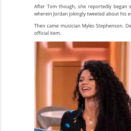
After Tom though, she reportedly began 
wherein Jordan jokingly tweeted about his en
Then came musician Myles Stephenson. Desp
official item.