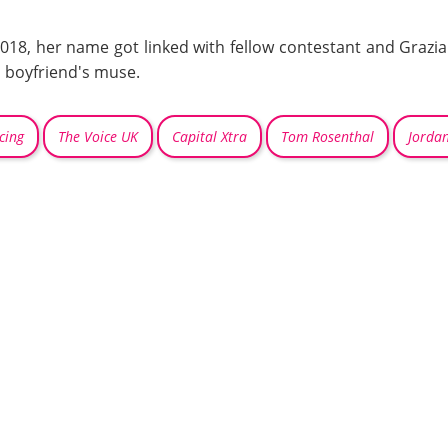
018, her name got linked with fellow contestant and Grazia
 boyfriend's muse.
cing
The Voice UK
Capital Xtra
Tom Rosenthal
Jordan