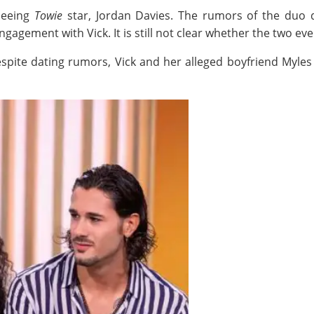
seeing
Towie
star, Jordan Davies. The rumors of the duo 
gagement with Vick. It is still not clear whether the two ev
ite dating rumors, Vick and her alleged boyfriend Myles