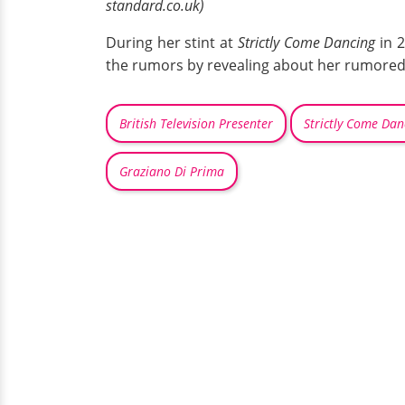
standard.co.uk)
During her stint at
Strictly Come Dancing
in 2
the rumors by revealing about her rumored
British Television Presenter
Strictly Come Dan
Graziano Di Prima