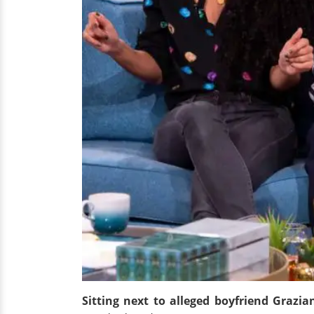
Sitting next to alleged boyfriend Grazi