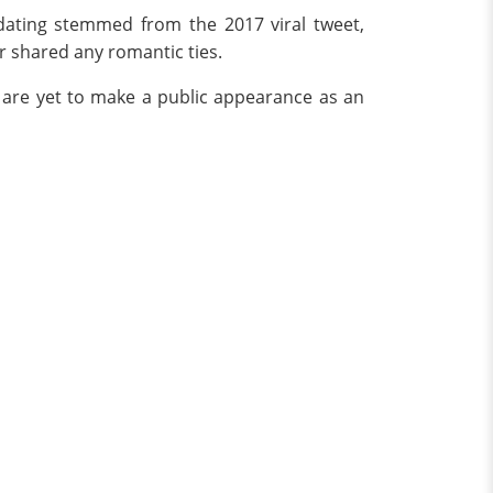
dating stemmed from the 2017 viral tweet,
er shared any romantic ties.
 are yet to make a public appearance as an