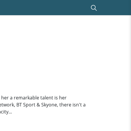
 her a remarkable talent is her
etwork, BT Sport & Skyone, there isn't a
ity...