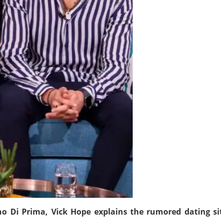
ano Di Prima, Vick Hope explains the rumored dating s