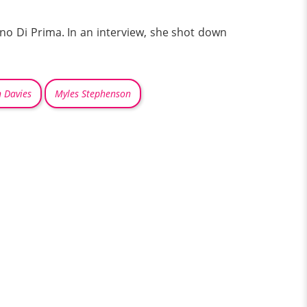
no Di Prima. In an interview, she shot down
 Davies
Myles Stephenson