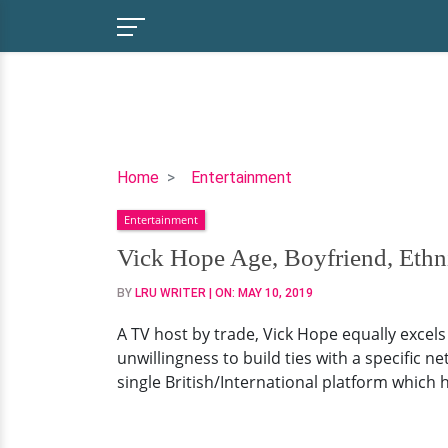
Vick
Home
Entertainment
Hope
Entertainment
Age,
Boyfriend,
Vick Hope Age, Boyfriend, Ethn
Ethnicity
BY
LRU WRITER
| ON:
MAY 10, 2019
A TV host by trade, Vick Hope equally excels
unwillingness to build ties with a specific 
single British/International platform which 