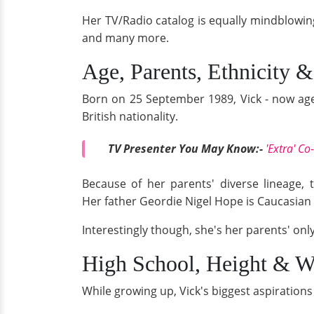
Her TV/Radio catalog is equally mindblowin
and many more.
Age, Parents, Ethnicity &
Born on 25 September 1989, Vick - now age 2
British nationality.
TV Presenter You May Know:-
'Extra' C
Because of her parents' diverse lineage, 
Her father Geordie Nigel Hope is Caucasian 
Interestingly though, she's her parents' only
High School, Height & W
While growing up, Vick's biggest aspiratio