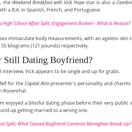
s, the
Weekend Breakfast with Vick Hope
star is also a
Cambri
with a B.A. in Spanish, French, and Portuguese.
a High School Affair Split, Engagement Broken - What Is Reason?
ses immaculate body measurements, with an ageless skin t
d 55 kilograms (121 pounds) respectively.
Still Dating Boyfriend?
 interview, Vick appears to be single and up for grabs.
fell for the
Capital Xtra
presenter's personality and charms 
om Rosenthal.
enjoyed a blissful dating phase before their very public spl
und up getting married to a wrong one.
List Split, What Caused Boyfriend Cameron Monaghan Break Up?