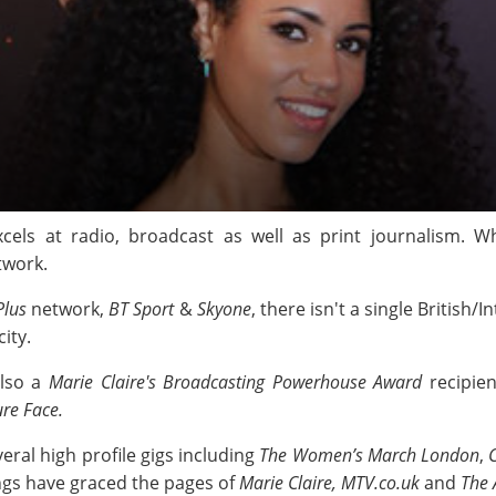
cels at radio, broadcast as well as print journalism. 
twork.
Plus
network,
BT Sport
&
Skyone
, there isn't a single British
ity.
also a
Marie Claire's Broadcasting Powerhouse Award
recipien
re Face.
eral high profile gigs including
The Women’s March London
,
ings have graced the pages of
Marie Claire, MTV.co.uk
and
The 