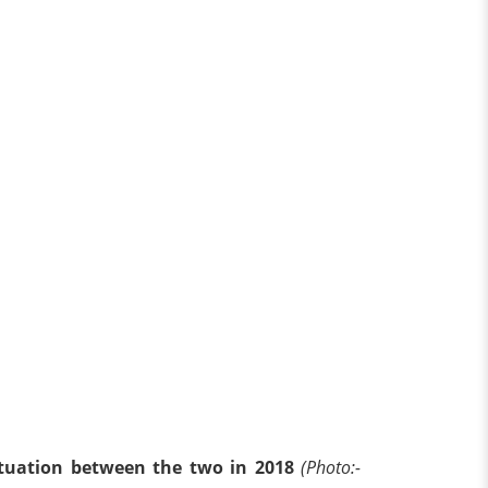
ituation between the two in 2018
(Photo:-