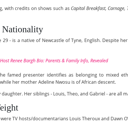
g, with credits on shows such as
Capital Breakfast, Carnage, T
 Nationality
9 - is a native of Newcastle of Tyne, English. Despite her 
o-Host Renee Bargh Bio: Parents & Family Info, Revealed
the famed presenter identifies as belonging to mixed ethn
while her mother Adeline Nwosu is of African descent.
 daughter. Her siblings - Louis, Theo, and Gabriel - are all m
eight
ns were TV hosts/documentarians Louis Theroux and Dawn O’