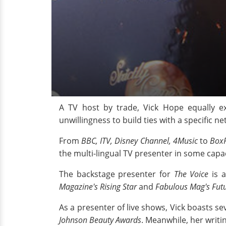
A TV host by trade, Vick Hope equally ex
unwillingness to build ties with a specific ne
From
BBC, ITV, Disney Channel, 4Music
to
Box
the multi-lingual TV presenter in some capac
The backstage presenter for
The Voice
is 
Magazine's Rising Star
and
Fabulous Mag's Futu
As a presenter of live shows, Vick boasts sev
Johnson Beauty Awards
. Meanwhile, her writ