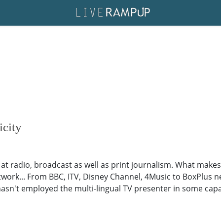
icity
 at radio, broadcast as well as print journalism. What makes
network... From BBC, ITV, Disney Channel, 4Music to BoxPlus n
hasn't employed the multi-lingual TV presenter in some capac