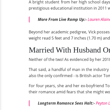
A bright student from her high school day
prestigious educational institution in 2011 
More From Live Ramp Up:-
Lauren Alain
Beyond her academic pedigree, Vick posses
weight read 5 feet and 7 inches (1.70 m) an
Married With Husband Or 
Neither of the two! As evidenced by her 2018
That said, a handful of man in the industry 
also the only confirmed - is British actor T
For four years, she and her ex-boyfriend Tom 
their romance amid fears that she might wo
Longterm Romance Sees Halt:-
Peyton 