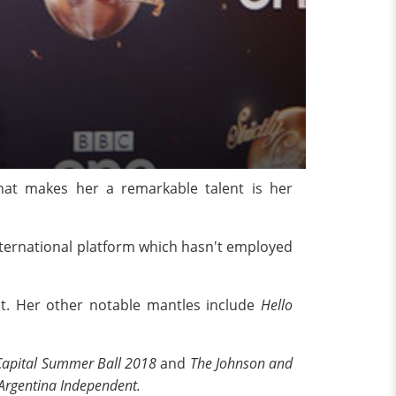
What makes her a remarkable talent is her
/International platform which hasn't employed
t. Her other notable mantles include
Hello
Capital Summer Ball 2018
and
The Johnson and
Argentina Independent.