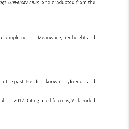
dge University Alum
. She graduated from the
o complement it. Meanwhile, her height and
in the past. Her first known boyfriend - and
it in 2017. Citing mid-life crisis, Vick ended