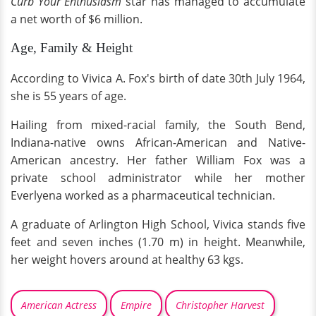
Curb Your Enthusiasm
star has managed to accumulate
a net worth of $6 million.
Age, Family & Height
According to Vivica A. Fox's birth of date 30th July 1964,
she is 55 years of age.
Hailing from mixed-racial family, the South Bend,
Indiana-native owns African-American and Native-
American ancestry. Her father William Fox was a
private school administrator while her mother
Everlyena worked as a pharmaceutical technician.
A graduate of Arlington High School, Vivica stands five
feet and seven inches (1.70 m) in height. Meanwhile,
her weight hovers around at healthy 63 kgs.
American Actress
Empire
Christopher Harvest