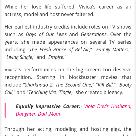
While her love life suffered, Vivica's career as an
actress, model and host never faltered.
Her earliest industry credits include roles on TV shows
such as
Days of Our Lives
and
Generations
. Over the
years, she made appearances on several TV series
including "
The Fresh Prince of Bel-Air
," "
Family Matters
,"
"
Living Single
," and "
Empire
."
Vivica's performances on the big screen too deserve
recognition. Starring in blockbuster movies that
include "
Sharknado 2: The Second One
," "
Kill Bill
," "
Booty
Call
," and "
Teaching Mrs. Tingle
," she created a legacy.
Equally Impressive Career:-
Viola Davis Husband,
Daughter, Dad ,Mom
Through her acting, modeling and hosting gigs, the