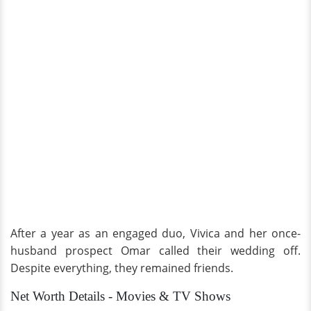
After a year as an engaged duo, Vivica and her once-
husband prospect Omar called their wedding off.
Despite everything, they remained friends.
Net Worth Details - Movies & TV Shows