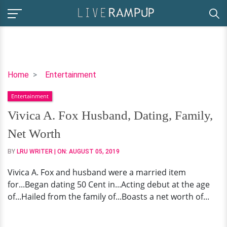
Vivica
Home
Entertainment
A.
Entertainment
Fox
Husband,
Vivica A. Fox Husband, Dating, Family,
Dating,
Net Worth
Family,
Net
BY
LRU WRITER
| ON:
AUGUST 05, 2019
Worth
Vivica A. Fox and husband were a married item
for...Began dating 50 Cent in...Acting debut at the age
of...Hailed from the family of...Boasts a net worth of...