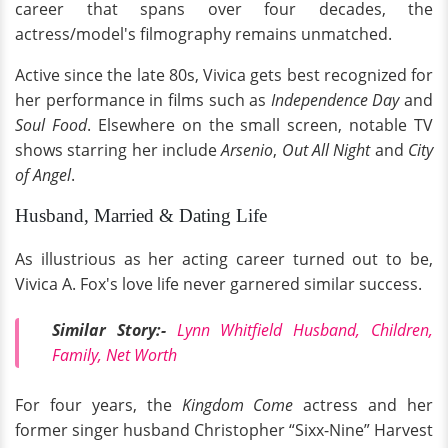
career that spans over four decades, the
actress/model's filmography remains unmatched.
Active since the late 80s, Vivica gets best recognized for
her performance in films such as
Independence Day
and
Soul Food
. Elsewhere on the small screen, notable TV
shows starring her include
Arsenio
,
Out All Night
and
City
of Angel
.
Husband, Married & Dating Life
As illustrious as her acting career turned out to be,
Vivica A. Fox's love life never garnered similar success.
Similar Story:-
Lynn Whitfield Husband, Children,
Family, Net Worth
For four years, the
Kingdom Come
actress and her
former singer husband Christopher “Sixx-Nine” Harvest