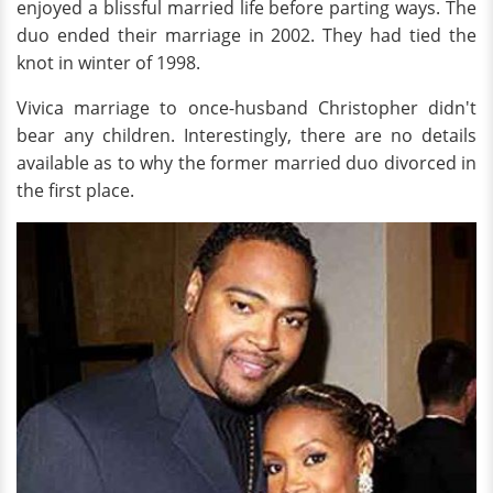
enjoyed a blissful married life before parting ways. The
duo ended their marriage in 2002. They had tied the
knot in winter of 1998.
Vivica marriage to once-husband Christopher didn't
bear any children. Interestingly, there are no details
available as to why the former married duo divorced in
the first place.