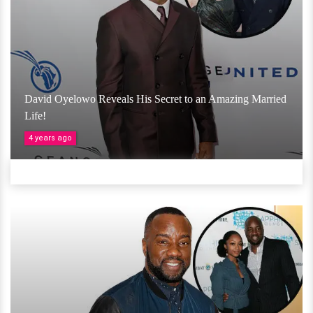
David Oyelowo Reveals His Secret to an Amazing Married
Life!
4 years ago