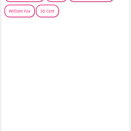
William Fox
50 Cent