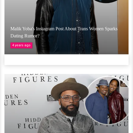
Malik Yoba's Instagram Post About Trans Women Sparks
Dating Rumor?
4 years ago