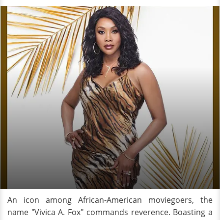
An icon among African-American moviegoers, the
name "Vivica A. Fox" commands reverence. Boasting a