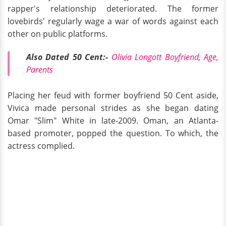
rapper's relationship deteriorated. The former
lovebirds' regularly wage a war of words against each
other on public platforms.
Also Dated 50 Cent:-
Olivia Longott Boyfriend, Age,
Parents
Placing her feud with former boyfriend 50 Cent aside,
Vivica made personal strides as she began dating
Omar "Slim" White in late-2009. Oman, an Atlanta-
based promoter, popped the question. To which, the
actress complied.