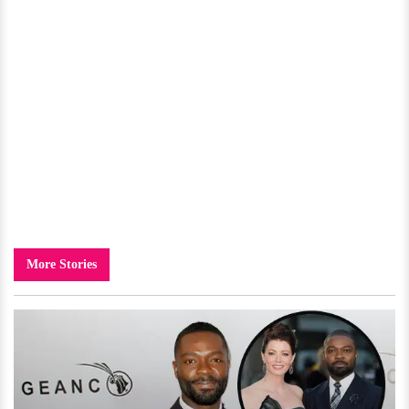
More Stories