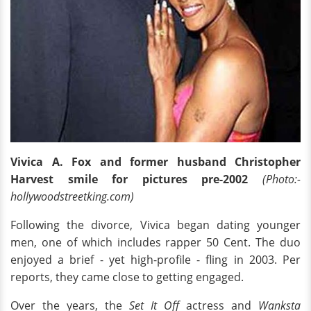
Vivica A. Fox and former husband Christopher
Harvest smile for pictures pre-2002
(Photo:-
hollywoodstreetking.com)
Following the divorce, Vivica began dating younger
men, one of which includes rapper 50 Cent. The duo
enjoyed a brief - yet high-profile - fling in 2003. Per
reports, they came close to getting engaged.
Over the years, the
Set It Off
actress and
Wanksta