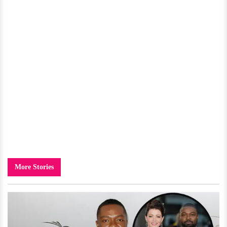
More Stories