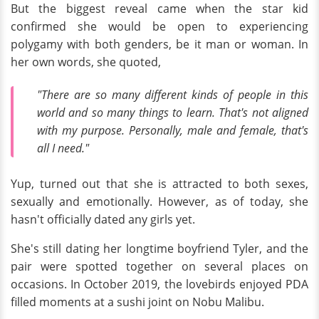
But the biggest reveal came when the star kid
confirmed she would be open to experiencing
polygamy with both genders, be it man or woman. In
her own words, she quoted,
"There are so many different kinds of people in this
world and so many things to learn. That's not aligned
with my purpose. Personally, male and female, that's
all I need."
Yup, turned out that she is attracted to both sexes,
sexually and emotionally. However, as of today, she
hasn't officially dated any girls yet.
She's still dating her longtime boyfriend Tyler, and the
pair were spotted together on several places on
occasions. In October 2019, the lovebirds enjoyed PDA
filled moments at a sushi joint on Nobu Malibu.