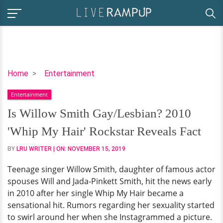
Is
Home
Entertainment
Willow
Entertainment
Smith
Gay/Lesbian?
Is Willow Smith Gay/Lesbian? 2010
2010
'Whip My Hair' Rockstar Reveals Fact
'Whip
My
BY
LRU WRITER
| ON:
NOVEMBER 15, 2019
Hair'
Teenage singer Willow Smith, daughter of famous actor
Rockstar
spouses Will and Jada-Pinkett Smith, hit the news early
Reveals
in 2010 after her single Whip My Hair became a
Fact
sensational hit. Rumors regarding her sexuality started
to swirl around her when she Instagrammed a picture.