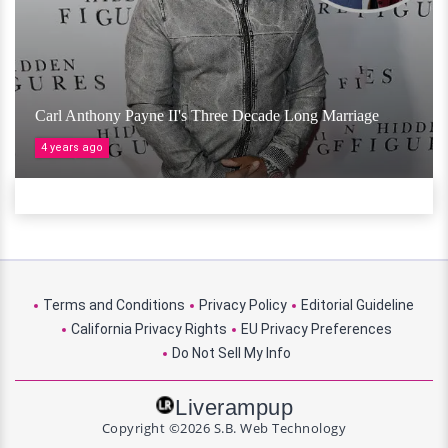
Carl Anthony Payne II's Three Decade Long Marriage
4 years ago
Terms and Conditions
Privacy Policy
Editorial Guideline
California Privacy Rights
EU Privacy Preferences
Do Not Sell My Info
Liverampup
Copyright ©2026 S.B. Web Technology