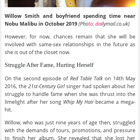
Willow Smith and boyfriend spending time near
Nobu Malibu in October 2019
(Pho
to: da
ilymail.co.uk)
However, for now, chances remain that she will be
involved with same-sex relationships in the future as
she is out of the closet now.
Struggle After Fame, Hurting Herself
On the second episode of
Red Table Talk
on 14th May
2016, the
21st-Century Girl
singer had spoken about her
struggle to handle fame when she was thrust into the
limelight after her song
Whip My Hair
became a mega-
hit.
Willow, who was just nine years of age then, struggled
with the demands of tours, promotions, and pressure
to finish her album. She revealed that she lost her