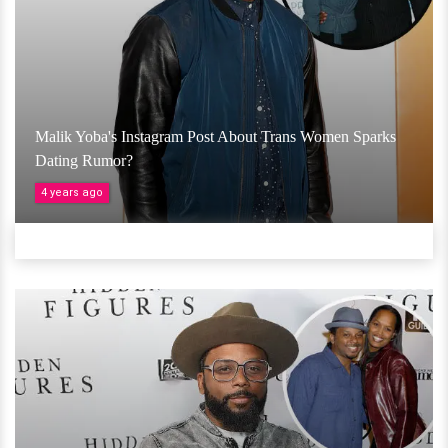
Malik Yoba's Instagram Post About Trans Women Sparks
Dating Rumor?
4 years ago