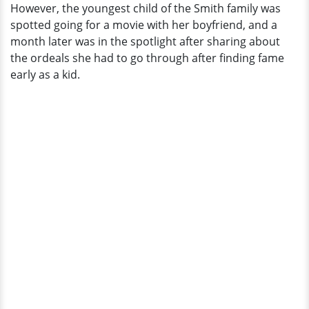
However, the youngest child of the Smith family was
spotted going for a movie with her boyfriend, and a
month later was in the spotlight after sharing about
the ordeals she had to go through after finding fame
early as a kid.