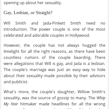
opening up about her sexuality.
Gay, Lesbian, or Straight?
Will Smith and Jada-Pinkett Smith need no
introduction. The power couple is one of the most
celebrated and adorable couples in Hollywood.
However, the couple has not always hugged the
limelight for all the right reasons, as there have been
countless rumors of the couple bearding. There
were allegations that Will is gay, and Jada is a lesbian.
The couple's marriage was just an easy way to hide
about their sexuality made possible by their advisors
and publicist.
What's more, the couple's daughter, Willow Smith's
sexuality, was the source of gossip to many. The
Whip
My Hair
hitmaker made headlines for all the wrong