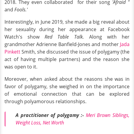
2018. They even collaborated for their song
'Afraid "
and
Fools.'
Interestingly, in June 2019, she made a big reveal about
her sexuality during her appearance at Facebook
Watch's show
Red Table Talk.
Along with her
grandmother
Adrienne Banfield-Jones and mother
Jada
Pinkett
Smith, she discussed the issue of polygamy (the
act of having multiple partners) and the reason she
was open to it.
Moreover, when asked about the reasons she was in
favor of polygamy, she weighed in on the importance
of emotional connection that can be explored
through polyamorous relationships.
A practitioner of polygamy :-
Meri Brown Siblings,
Weight Loss, Net Worth