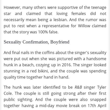
However, many others were supportive of the teenage
star and claimed that loving females did not
necessarily mean being a lesbian. And the rumor was
put to rest when a representative for Willow claimed
that the story was 100% false.
Sexuality Confirmation, Boyfriend
And final nails in the coffins about the singer's sexuality
were put out when she was pictured with a handsome
hunk in a beach, cozying up in 2016. The singer looked
stunning in a red bikini, and the couple was spending
quality time together hand in hand.
The hunk was later identified to be
R&B
singer Tyler
Cole. The couple is still going strong after their first
public sighting. And the couple were also snapped
together having a mid-day movie break on 17th April