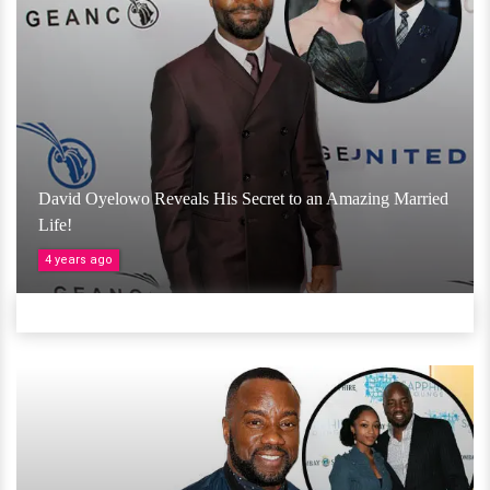
David Oyelowo Reveals His Secret to an Amazing Married
Life!
4 years ago