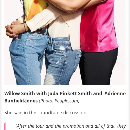
Willow Smith with Jada Pinkett Smith and Adrienne
Banfield-Jones
(Photo: People.com)
She said in the roundtable discussion:
"After the tour and the promotion and all of that, they