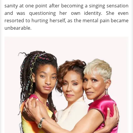
sanity at one point after becoming a singing sensation
and was questioning her own identity. She even
resorted to hurting herself, as the mental pain became
unbearable.