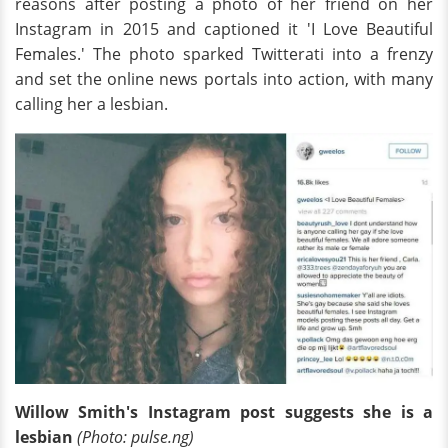
reasons after posting a photo of her friend on her
Instagram in 2015 and captioned it 'I Love Beautiful
Females.' The photo sparked Twitterati into a frenzy
and set the online news portals into action, with many
calling her a lesbian.
Willow Smith's Instagram post suggests she is a
lesbian
(Photo: pulse.ng)