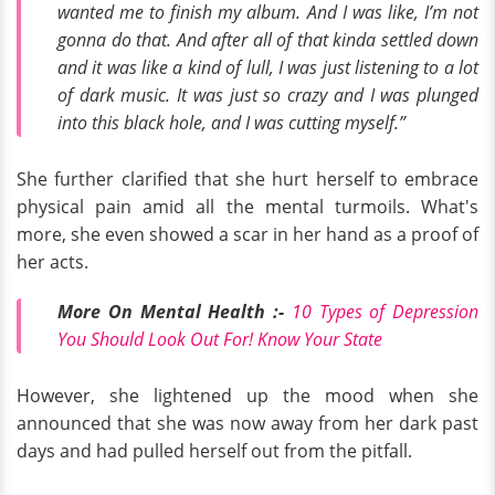
wanted me to finish my album. And I was like, I’m not
gonna do that. And after all of that kinda settled down
and it was like a kind of lull, I was just listening to a lot
of dark music. It was just so crazy and I was plunged
into this black hole, and I was cutting myself.”
She further clarified that she hurt herself to embrace
physical pain amid all the mental turmoils. What's
more, she even showed a scar in her hand as a proof of
her acts.
More On Mental Health :-
10 Types of Depression
You Should Look Out For! Know Your State
However, she lightened up the mood when she
announced that she was now away from her dark past
days and had pulled herself out from the pitfall.