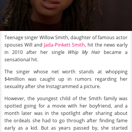
Teenage singer Willow Smith, daughter of famous actor
spouses Will and
Jada-Pinkett Smith
, hit the news early
in 2010 after her single
Whip My Hair
became a
sensational hit.
The singer whose net worth stands at whopping
$4million was caught up in rumors regarding her
sexuality after she Instagrammed a picture.
However, the youngest child of the Smith family was
spotted going for a movie with her boyfriend, and a
month later was in the spotlight after sharing about
the ordeals she had to go through after finding fame
early as a kid. But as years passed by, she started