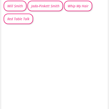
Will Smith
Jada-Pinkett Smith
Whip My Hair
Red Table Talk