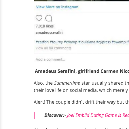
Amadeus
Serafini, girlfriend Carmen Nic
Also, the
Summertime
star usually shared th
their love life on social media, which merel
Alert! The couple didn't drift their way but t
Discover:-
Joel Embiid Dating Game Is Rea