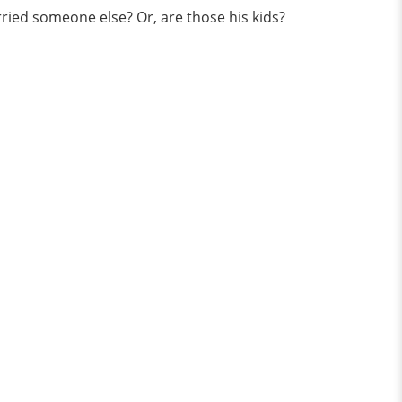
ied someone else? Or, are those his kids?