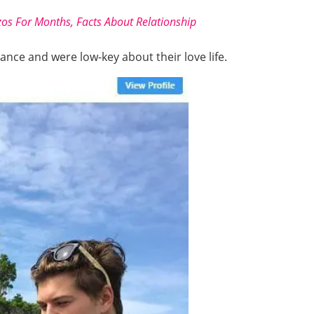
zos For Months, Facts About Relationship
ance and were low-key about their love life.