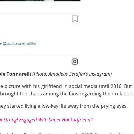
ole Tonnarelli
(Photo:
Amadeus
Serafini's Instagram)
e picture with his girlfriend in social media until 2016. But
y brought the chaos among the fans regarding their relation
hey started living a low-key life away from the prying eyes.
l Strong! Engaged With Super Hot Girlfriend?