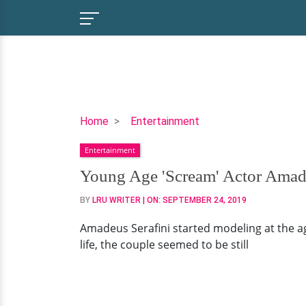
Young
Home
Entertainment
Age
Entertainment
'Scream'
Actor
Young Age 'Scream' Actor Amade
Amadeus
BY
LRU WRITER
| ON:
SEPTEMBER 24, 2019
Serafini:
Dating
Amadeus Serafini started modeling at the age 
With
life, the couple seemed to be still
Lovely
Girlfriend