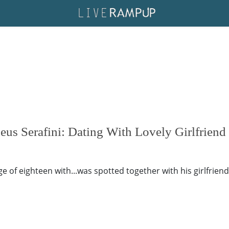
us Serafini: Dating With Lovely Girlfriend
of eighteen with...was spotted together with his girlfriend's