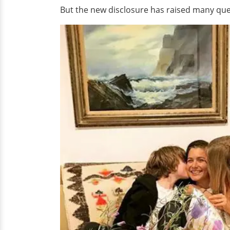
But the new disclosure has raised many que