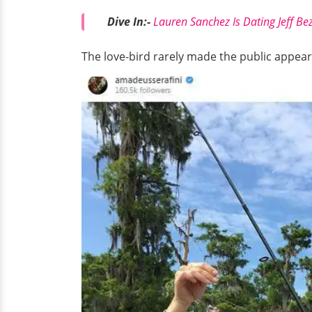
Dive In:-
Lauren Sanchez Is Dating Jeff Be
The love-bird rarely made the public appear