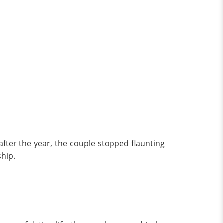
 after the year, the couple stopped flaunting
ship.