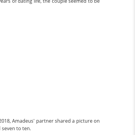
years of dating life, the couple seemed to be
y 2018, Amadeus' partner shared a picture on
 seven to ten.