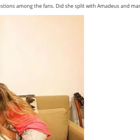
stions among the fans. Did she split with Amadeus and marr