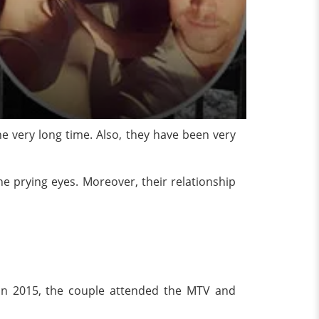
e very long time. Also, they have been very
e prying eyes. Moreover, their relationship
k in 2015, the couple attended the MTV and