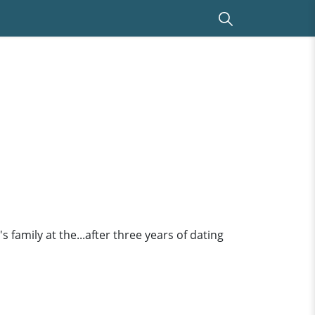
 family at the...after three years of dating