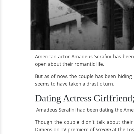
American actor Amadeus Serafini has been s
open about their romantic life.
But as of now, the couple has been hiding 
seems to have taken a drastic turn.
Dating Actress Girlfrien
Amadeus Serafini had been dating the Ameri
Though the couple didn't talk about their
Dimension TV premiere of
Scream
at the Los