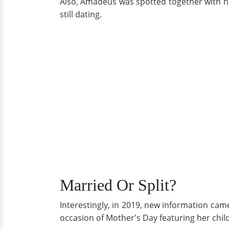
Also, Amadeus was spotted together with hi
still dating.
Married Or Split?
Interestingly, in 2019, new information cam
occasion of Mother's Day featuring her chil