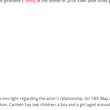
s girlfriend's
family
at the dinner in 2018. Even after three 
e into light regarding the actor's relationship. On 14th Ma
dren. Carmen has two children: a boy and a girl aged around