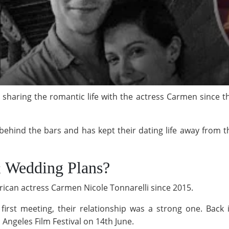
haring the romantic life with the actress Carmen since th
behind the bars and has kept their dating life away from th
d; Wedding Plans?
can actress Carmen Nicole Tonnarelli since 2015.
 first meeting, their relationship was a strong one. Bac
 Angeles Film Festival on 14th June.