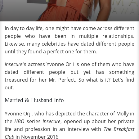
In day to day life, one might have come across different
people who have been in multiple relationships.
Likewise, many celebrities have dated different people
until they found a perfect one for them.
Insecure
's
actress Yvonne Orji is one of them who have
dated different people but yet has something
treasured for her Mr. Perfect. So what is it? Let's find
out.
Married & Husband Info
Yvonne Orji, who has depicted the character of Molly in
the
HBO
series
Insecure
, opened up about her private
life and profession in an interview with
The Breakfast
Club
in November 2016.