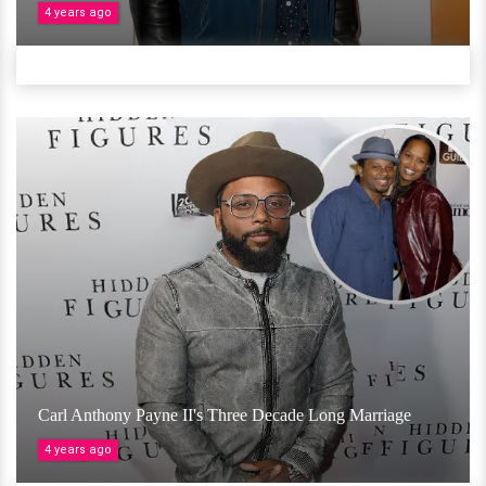
4 years ago
Carl Anthony Payne II's Three Decade Long Marriage
4 years ago