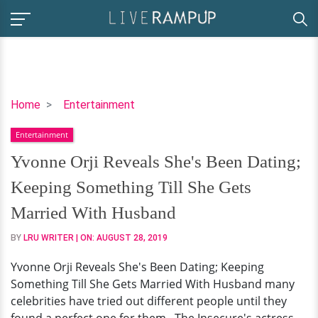
Yvonne
Home
Entertainment
Orji
Entertainment
Reveals
She's
Yvonne Orji Reveals She's Been Dating;
Been
Keeping Something Till She Gets
Dating;
Keeping
Married With Husband
Something
BY
LRU WRITER
| ON:
AUGUST 28, 2019
Till
She
Yvonne Orji Reveals She's Been Dating; Keeping
Gets
Something Till She Gets Married With Husband many
Married
celebrities have tried out different people until they
With