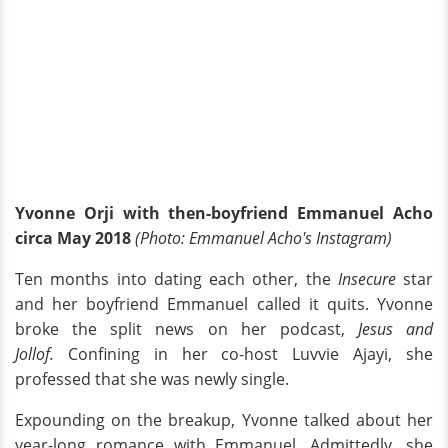
Yvonne Orji with then-boyfriend Emmanuel Acho
circa May 2018
(Photo: Emmanuel Acho's Instagram)
Ten months into dating each other, the
Insecure
star
and her boyfriend Emmanuel called it quits. Yvonne
broke the split news on her podcast,
Jesus and
Jollof.
Confining in her co-host Luvvie Ajayi, she
professed that she was newly single.
Expounding on the breakup, Yvonne talked about her
year-long romance with Emmanuel. Admittedly, she