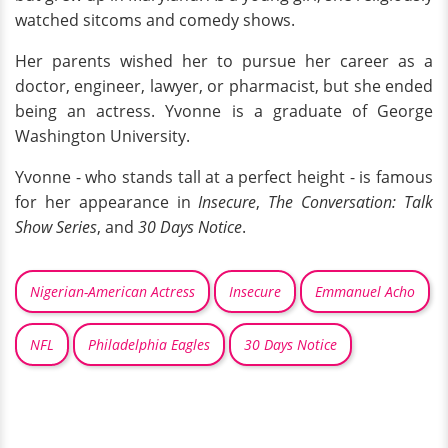
watched sitcoms and comedy shows.
Her parents wished her to pursue her career as a
doctor, engineer, lawyer, or pharmacist, but she ended
being an actress. Yvonne is a graduate of George
Washington University.
Yvonne - who stands tall at a perfect height - is famous
for her appearance in
Insecure
,
The Conversation: Talk
Show Series
, and
30 Days Notice
.
Nigerian-American Actress
Insecure
Emmanuel Acho
NFL
Philadelphia Eagles
30 Days Notice