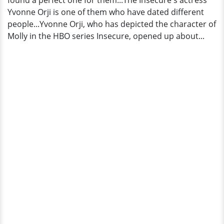
found a perfect one for them...The Insecure's actress
Husband
Yvonne Orji is one of them who have dated different
people...Yvonne Orji, who has depicted the character of
Molly in the HBO series Insecure, opened up about...