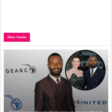
More Stories