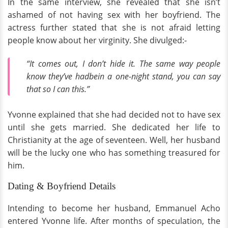
In the same interview, she revealed that she isn’t
ashamed of not having sex with her boyfriend. The
actress further stated that she is not afraid letting
people know about her virginity. She divulged:-
“It comes out, I don’t hide it. The same way people
know they’ve hadbein a one-night stand, you can say
that so I can this.”
Yvonne explained that she had decided not to have sex
until she gets married. She dedicated her life to
Christianity at the age of seventeen. Well, her husband
will be the lucky one who has something treasured for
him.
Dating & Boyfriend Details
Intending to become her husband, Emmanuel Acho
entered Yvonne life. After months of speculation, the