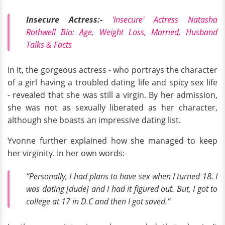
Insecure Actress:-
'Insecure' Actress Natasha
Rothwell Bio: Age, Weight Loss, Married, Husband
Talks & Facts
In it, the gorgeous actress - who portrays the character
of a girl having a troubled dating life and spicy sex life
- revealed that she was still a virgin. By her admission,
she was not as sexually liberated as her character,
although she boasts an impressive dating list.
Yvonne further explained how she managed to keep
her virginity. In her own words:-
“Personally, I had plans to have sex when I turned 18. I
was dating [dude] and I had it figured out. But, I got to
college at 17 in D.C and then I got saved.”