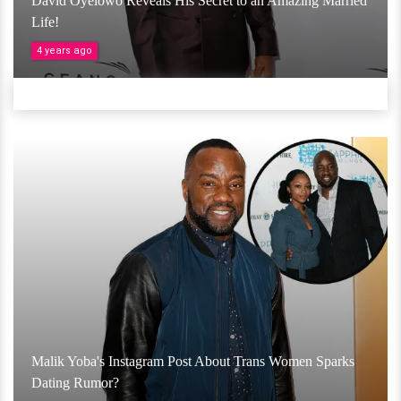
David Oyelowo Reveals His Secret to an Amazing Married
Life!
4 years ago
Malik Yoba's Instagram Post About Trans Women Sparks
Dating Rumor?