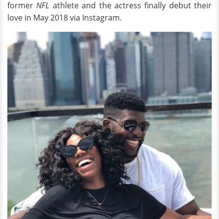
former
NFL
athlete and the actress finally debut their
love in May 2018 via Instagram.