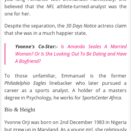
believed that the
NFL
athlete-turned-analyst was the
one for her.
Despite the separation, the
30 Days Notice
actress claim
that she was in a much happier state.
Yvonne's Co-Star:-
Is Amanda Seales A Married
Woman? Or Is She Looking Out To Be Dating and Have
A Boyfriend?
To those unfamiliar, Emmanuel is the former
Philadelphia
Eagles
linebacker who later pursued a
career as a sports analyst. A holder of a masters
degree in Psychology, he works for
SportsCenter Africa
.
Bio & Height
Yvonne Orji was born on 2nd December 1983 in Nigeria
but grew up in Maryland. As a young girl, she religiously