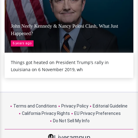
John Neely Kennedy & Nancy Pelosi Clash, What Just
Happened?
6 years ago
Things got heated on President Trump’s rally in
Louisiana on 6 November 2019, wh
Terms and Conditions
Privacy Policy
Editorial Guideline
California Privacy Rights
EU Privacy Preferences
Do Not Sell My Info
Liverampup