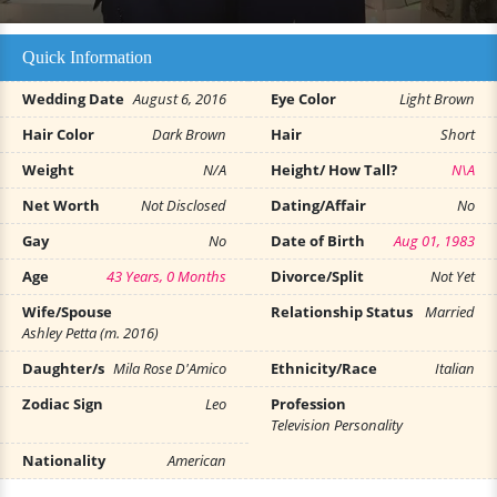
Quick Information
Wedding Date
August 6, 2016
Eye Color
Light Brown
Hair Color
Dark Brown
Hair
Short
Weight
N/A
Height/ How Tall?
N\A
Net Worth
Not Disclosed
Dating/Affair
No
Gay
No
Date of Birth
Aug 01, 1983
Age
43 Years, 0 Months
Divorce/Split
Not Yet
Wife/Spouse
Relationship Status
Married
Ashley Petta (m. 2016)
Daughter/s
Mila Rose D'Amico
Ethnicity/Race
Italian
Zodiac Sign
Leo
Profession
Television Personality
Nationality
American