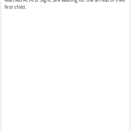
Married At First Sight, are waiting for the arrival of their
first child.