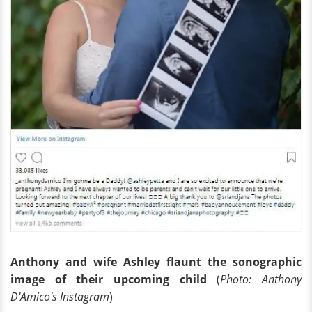
Anthony and wife Ashley flaunt the sonographic
image of their upcoming child
(
Photo: Anthony
D'Amico's Instagram
)