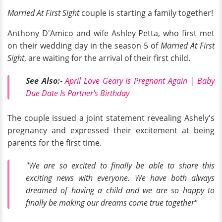
Married At First Sight
couple is starting a family together!
Anthony D'Amico and wife Ashley Petta, who first met
on their wedding day in the season 5 of
Married At First
Sight
, are waiting for the arrival of their first child.
See Also:-
April Love Geary Is Pregnant Again | Baby
Due Date Is Partner's Birthday
The couple issued a joint statement revealing Ashely's
pregnancy and expressed their excitement at being
parents for the first time.
"We are so excited to finally be able to share this
exciting news with everyone. We have both always
dreamed of having a child and we are so happy to
finally be making our dreams come true together"