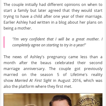
The couple initially had different opinions on when to
start a family but later agreed that they would start
trying to have a child after one year of their marriage.
Earlier Ashley had written in a blog about her plans on
being a mother.
"I’m very confident that I will be a great mother. I
completely agree on starting to try in a year!"
The news of Ashley's pregnancy came less than a
month after the beaus celebrated their second
marriage anniversary. The couple got previously
married on the season 5 of Lifetime's reality
show
Married At First Sight
in August 2016, which was
also the platform where they first met.