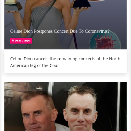
Celine Dion Postpones Concert Due To Coronavirus?
6 years ago
Celine Dion cancels the remaining concerts of the North
American leg of the Cour