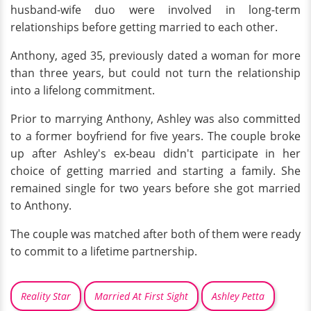
husband-wife duo were involved in long-term
relationships before getting married to each other.
Anthony, aged 35, previously dated a woman for more
than three years, but could not turn the relationship
into a lifelong commitment.
Prior to marrying Anthony, Ashley was also committed
to a former boyfriend for five years. The couple broke
up after Ashley's ex-beau didn't participate in her
choice of getting married and starting a family. She
remained single for two years before she got married
to Anthony.
The couple was matched after both of them were ready
to commit to a lifetime partnership.
Reality Star
Married At First Sight
Ashley Petta