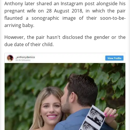
Anthony later shared an Instagram post alongside his
pregnant wife on 28 August 2018, in which the pair
flaunted a sonographic image of their soon-to-be-
arriving baby.
However, the pair hasn't disclosed the gender or the
due date of their child.