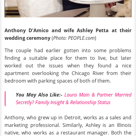
Anthony D'Amico and wife Ashley Petta at their
wedding ceremony
(
Photo: PEOPLE.com
)
The couple had earlier gotten into some problems
finding a suitable place for them to live, but later
worked out the issues when they found a nice
apartment overlooking the Chicago River from their
bedroom with parking spaces of both of them.
You May Also Like:-
Laura Main & Partner Married
Secretly? Family Insight & Relationship Status
Anthony, who grew up in Detroit, works as a sales and
marketing professional. Similarly, Ashley is an Illinois
native, who works as a restaurant manager. Both the