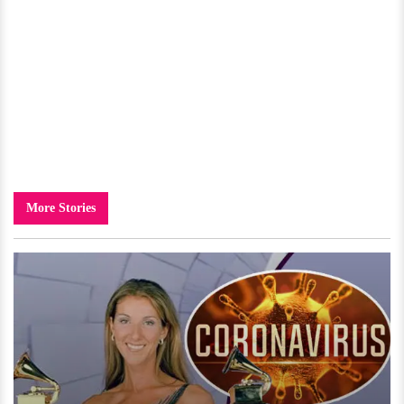
More Stories