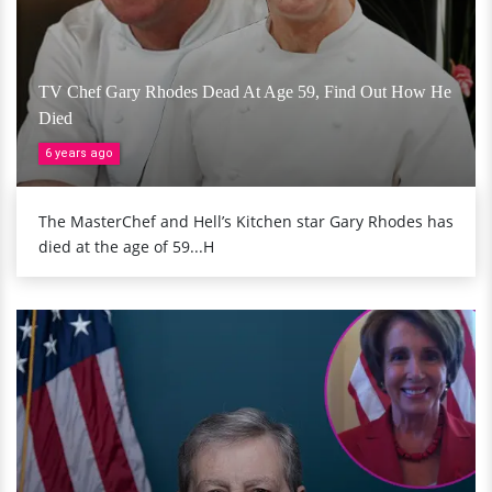
TV Chef Gary Rhodes Dead At Age 59, Find Out How He
Died
6 years ago
The MasterChef and Hell’s Kitchen star Gary Rhodes has
died at the age of 59...H