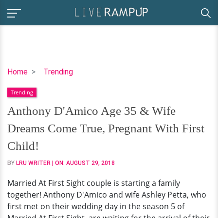
Anthony
Home
Trending
D'Amico
Trending
Age
35
Anthony D'Amico Age 35 & Wife
&
Dreams Come True, Pregnant With First
Wife
Dreams
Child!
Come
BY
LRU WRITER
| ON:
AUGUST 29, 2018
True,
Pregnant
Married At First Sight couple is starting a family
With
together! Anthony D'Amico and wife Ashley Petta, who
First
first met on their wedding day in the season 5 of
Child!