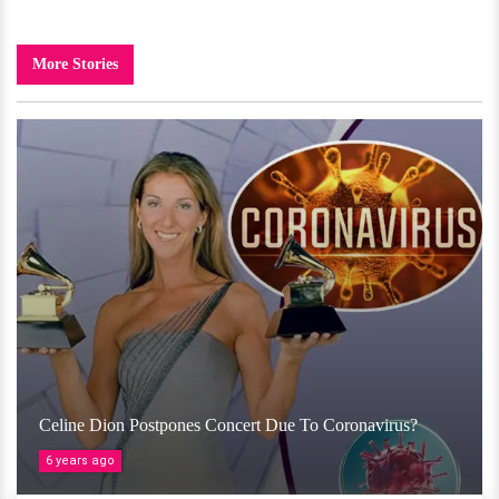
More Stories
Celine Dion Postpones Concert Due To Coronavirus?
6 years ago