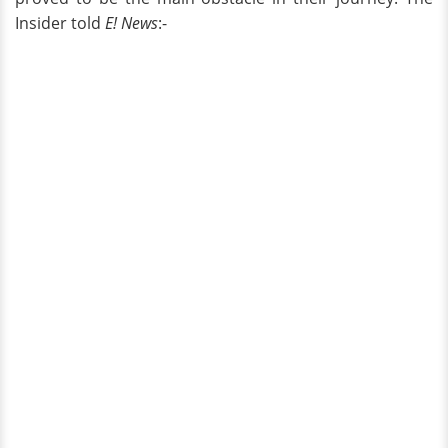
Insider told
E! News
:-