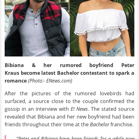
Bibiana & her rumored boyfriend Peter
Kraus
become latest Bachelor contestant to spark a
romance
(Photo:- ENews.com)
After the pictures of the rumored lovebirds had
surfaced, a source close to the couple confirmed the
gossip in an interview with
E! News
. The stated source
revealed that Bibiana and her new boyfriend had been
friends throughout their time at the
Bachelor
franchise.
"Peter and Bibiana have been friends for a while now