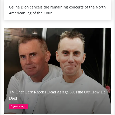
Celine Dion cancels the remaining concerts of the North
American leg of the Cour
TV Chef Gary Rhodes Dead At Age 59, Find Out How He
Died
6 years ago