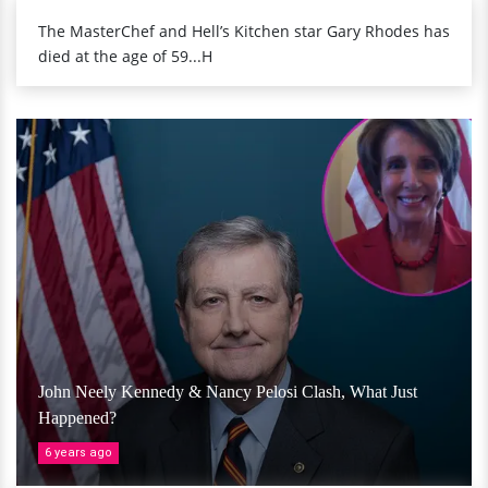
The MasterChef and Hell’s Kitchen star Gary Rhodes has
died at the age of 59...H
John Neely Kennedy & Nancy Pelosi Clash, What Just
Happened?
6 years ago