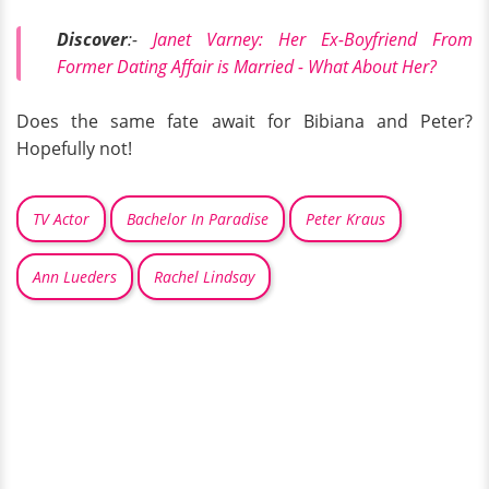
Discover
:-
Janet Varney: Her Ex-Boyfriend From
Former Dating Affair is Married - What About Her?
Does the same fate await for Bibiana and Peter?
Hopefully not!
TV Actor
Bachelor In Paradise
Peter Kraus
Ann Lueders
Rachel Lindsay