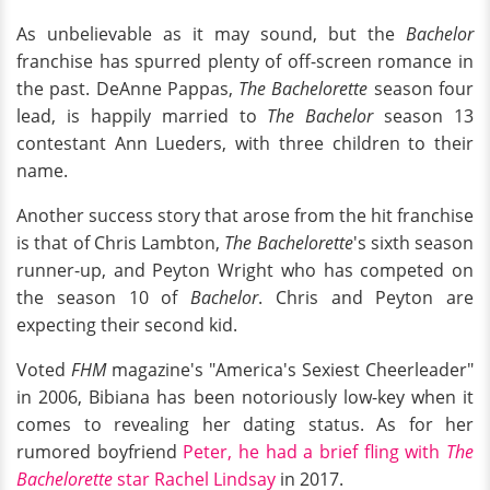
As unbelievable as it may sound, but the
Bachelor
franchise has spurred plenty of off-screen romance in
the past. DeAnne Pappas,
The Bachelorette
season four
lead, is happily married to
The Bachelor
season 13
contestant Ann Lueders, with three children to their
name.
Another success story that arose from the hit franchise
is that of Chris Lambton,
The Bachelorette
's sixth season
runner-up, and Peyton Wright who has competed on
the season 10 of
Bachelor
. Chris and Peyton are
expecting their second kid.
Voted
FHM
magazine's "America's Sexiest Cheerleader"
in 2006, Bibiana has been notoriously low-key when it
comes to revealing her dating status. As for her
rumored boyfriend
Peter, he had a brief fling with
The
Bachelorette
star Rachel Lindsay
in 2017.