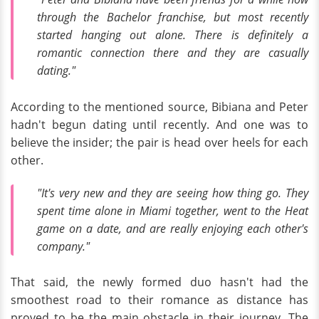
through the
Bachelor
franchise, but most recently
started hanging out alone. There is definitely a
romantic connection there and they are casually
dating."
According to the mentioned source, Bibiana and Peter
hadn't begun dating until recently. And one was to
believe the insider; the pair is head over heels for each
other.
"It's very new and they are seeing how thing go. They
spent time alone in Miami together, went to the Heat
game on a date, and are really enjoying each other's
company."
That said, the newly formed duo hasn't had the
smoothest road to their romance as distance has
proved to be the main obstacle in their journey. The