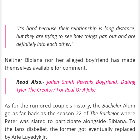
"It's hard because their relationship is long distance,
but they are trying to see how things pan out and are
definitely into each other."
Neither Bibiana nor her alleged boyfriend has made
themselves available for comment.
Read Also
:-
Jaden Smith Reveals Boyfriend, Dating
Tyler The Creator? For Real Or A Joke
As for the rumored couple's history, the
Bachelor
Alum
go as far back as the season 22 of
The Bachelor
where
Peter was slated to participate alongside Bibiana. To
the fans disbelief, the former got eventually replaced
by Arie Luyedyk Jr.