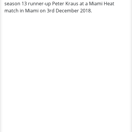
season 13 runner-up Peter Kraus at a Miami Heat
Official
match in Miami on 3rd December 2018.