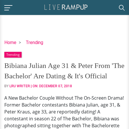
Bibiana
Home
Trending
Julian
Trending
Age
31
Bibiana Julian Age 31 & Peter From 'The
&
Bachelor' Are Dating & It's Official
Peter
From
BY
LRU WRITER
| ON:
DECEMBER 07, 2018
'The
A New Bachelor Couple Without The On-Screen Drama!
Bachelor'
Former Bachelor contestants Bibiana Julian, age 31, &
Are
Peter Kraus, age 33, are reportedly dating! A
Dating
contestant in season 22 of The Bachelor, Bibiana was
&
photographed sitting together with The Bachelorette
It's