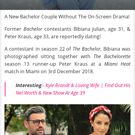
A New Bachelor Couple Without The On-Screen Drama!
Former
Bachelor
contestants Bibiana Julian, age 31, &
Peter Kraus, age 33, are reportedly dating!
A contestant in season 22 of
The Bachelor
, Bibiana was
photographed sitting together with
The Bachelorette
season 13 runner-up Peter Kraus at a
Miami Heat
match in Miami on 3rd December 2018.
Interesting
:-
Kyle Brandt & Loving Wife | Find Out His
Net Worth & New Show At Age 39