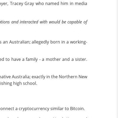
ployer, Tracey Gray who named him in media
ations and interacted with would be capable of
 an Australian; allegedly born in a working-
d to have a family - a mother and a sister.
 native Australia; exactly in the Northern New
ishing high school.
connect a cryptocurrency similar to Bitcoin.