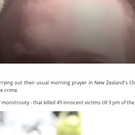
rying out their usual morning prayer in New Zealand's Ch
le crime.
monstrosity - that killed 49 innocent victims till 9 pm of th