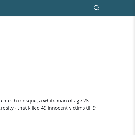
tchurch mosque, a white man of age 28,
ity - that killed 49 innocent victims till 9