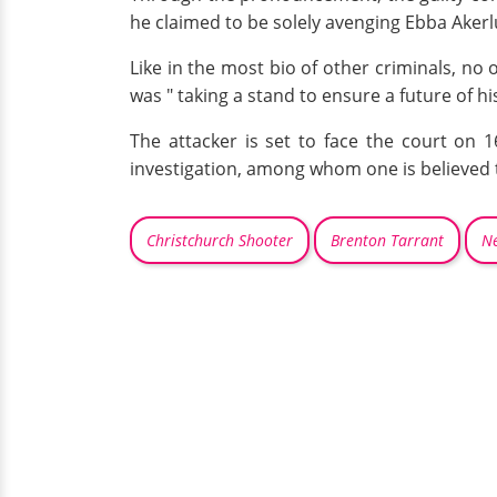
he claimed to be solely avenging Ebba Akerlu
Like in the most bio of other criminals, no
was " taking a stand to ensure a future of hi
The attacker is set to face the court on 
investigation, among whom one is believed t
Christchurch Shooter
Brenton Tarrant
Ne