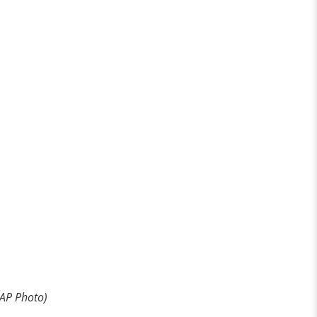
 AP Photo)