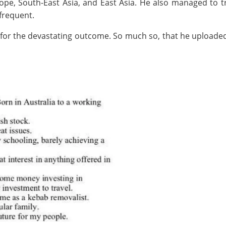
urope, South-East Asia, and East Asia. He also managed t
 frequent.
for the devastating outcome. So much so, that he uploaded