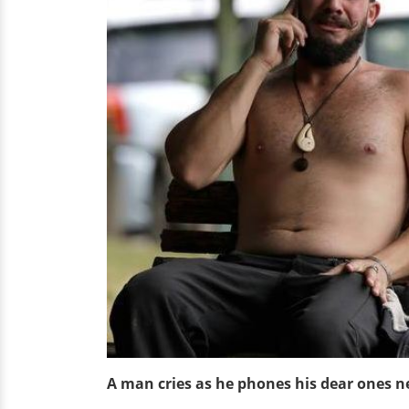
A man cries as he phones his dear ones 