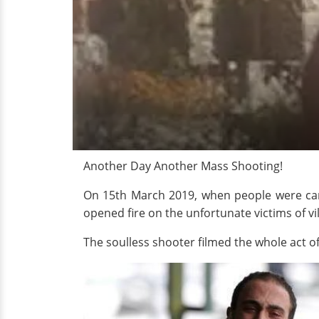
Another Day Another Mass Shooting!
On 15th March 2019, when people were car
opened fire on the unfortunate victims of vi
The soulless shooter filmed the whole act of 