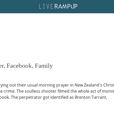
er, Facebook, Family
ing out their usual morning prayer in New Zealand's Chris
e crime. The soulless shooter filmed the whole act of monstros
book. The perpetrator got identified as Brenton Tarrant,