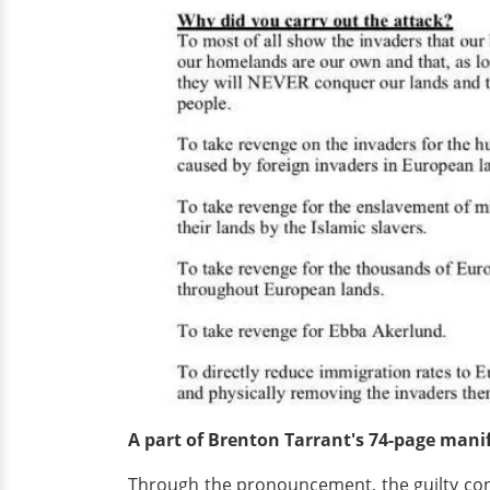
A part of Brenton Tarrant's 74-page mani
Through the pronouncement, the guilty conf