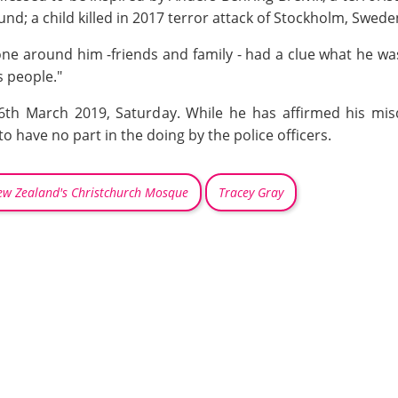
nd; a child killed in 2017 terror attack of Stockholm, Swed
 one around him -friends and family - had a clue what he wa
s people."
16th March 2019, Saturday. While he has affirmed his mi
o have no part in the doing by the police officers.
w Zealand's Christchurch Mosque
Tracey Gray