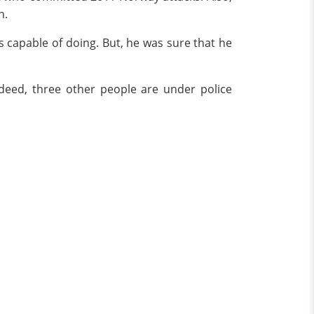
en.
s capable of doing. But, he was sure that he
sdeed, three other people are under police