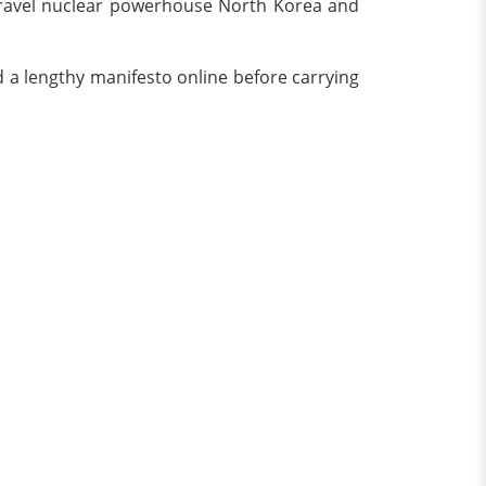
o travel nuclear powerhouse North Korea and
 a lengthy manifesto online before carrying