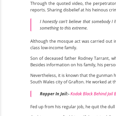
Through the quoted video, the perpetrator
reports. Sharing disbelief at his heinous cr
I honestly can't believe that somebody I
something to this extreme.
Although the mosque act was carried out in 
class low-income family.
Son of deceased father Rodney Tarrant, who
Besides information on his family, his person
Nevertheless, it is known that the gunman h
South Wales city of Grafton. He worked at th
Rapper In Jail:-
Kodak Black Behind Jail 
Fed up from his regular job, he quit the dul