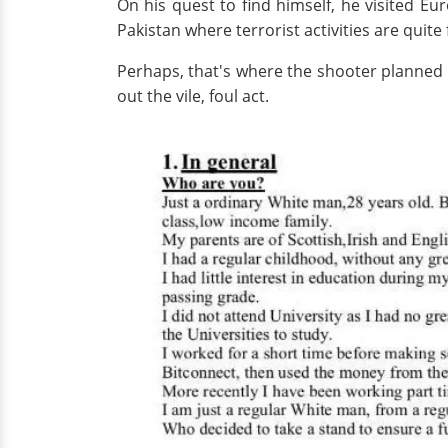
On his quest to find himself, he visited E
Pakistan where terrorist activities are quite
Perhaps, that's where the shooter planned 
out the vile, foul act.