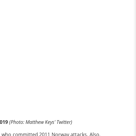
2019
(Photo: Matthew Keys' Twitter)
st who committed 2011 Norway attacks. Also,