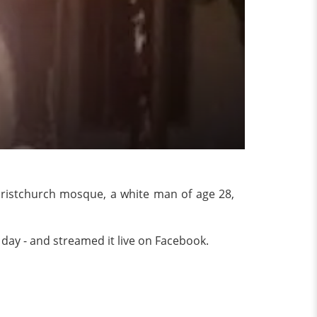
ristchurch mosque, a white man of age 28,
e day - and streamed it live on Facebook.