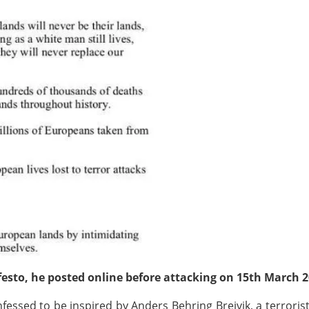
festo, he posted online before attacking on 15th March 
essed to be inspired by Anders Behring Breivik, a terrori