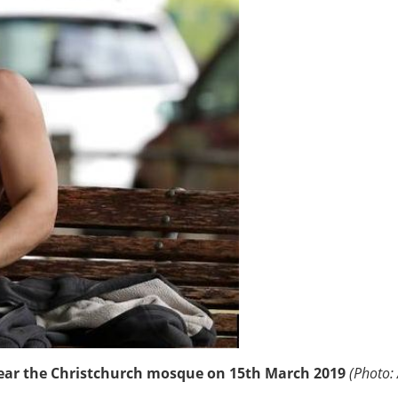
near the Christchurch mosque on 15th March 2019
(Photo: