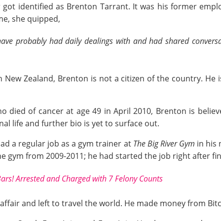
 got identified as Brenton Tarrant. It was his former em
ime, she quipped,
 have probably had daily dealings with and had shared convers
New Zealand, Brenton is not a citizen of the country. He is
 died of cancer at age 49 in April 2010, Brenton is believe
al life and further bio is yet to surface out.
ad a regular job as a gym trainer at
The Big River Gym
in his
e gym from 2009-2011; he had started the job right after fin
Bars! Arrested and Charged with 7 Felony Counts
l affair and left to travel the world. He made money from Bit