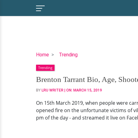
Brenton
Home
Trending
Tarrant
Trending
Bio,
Age,
Brenton Tarrant Bio, Age, Shoot
Shooter,
BY
LRU WRITER
| ON:
MARCH 15, 2019
Facebook,
Family
On 15th March 2019, when people were carry
opened fire on the unfortunate victims of vil
pm of the day - and streamed it live on Face