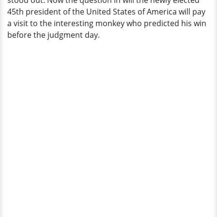
stood out. Now the question in will the newly elected
the
45th president of the United States of America will pay
Monkey
a visit to the interesting monkey who predicted his win
before the judgment day.