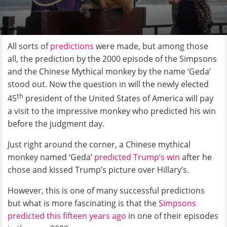
All sorts of
predictions
were made, but among those
all, the prediction by the 2000 episode of the Simpsons
and the Chinese Mythical monkey by the name ‘Geda’
stood out. Now the question in will the newly elected
th
45
president of the United States of America will pay
a visit to the impressive monkey who predicted his win
before the judgment day.
Just right around the corner, a Chinese mythical
monkey named ‘Geda’
predicted Trump’s win
after he
chose and kissed Trump’s picture over Hillary’s.
However, this is one of many successful predictions
but what is more fascinating is that the
Simpsons
predicted this fifteen years ago
in one of their episodes