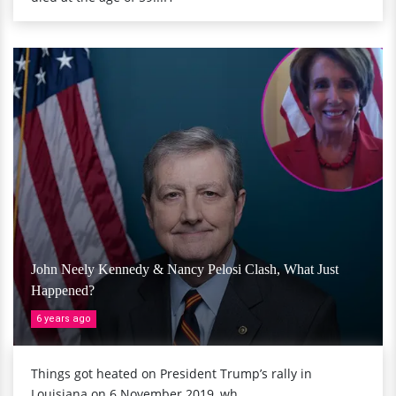
John Neely Kennedy & Nancy Pelosi Clash, What Just
Happened?
6 years ago
Things got heated on President Trump’s rally in
Louisiana on 6 November 2019, wh