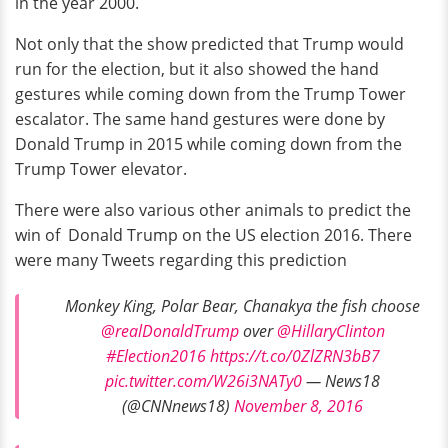
in the year 2000.
Not only that the show predicted that Trump would
run for the election, but it also showed the hand
gestures while coming down from the Trump Tower
escalator. The same hand gestures were done by
Donald Trump in 2015 while coming down from the
Trump Tower elevator.
There were also various other animals to predict the
win of Donald Trump on the US election 2016. There
were many Tweets regarding this prediction
Monkey King, Polar Bear, Chanakya the fish choose
@realDonaldTrump
over
@HillaryClinton
#Election2016
https://t.co/0ZlZRN3bB7
pic.twitter.com/W26i3NATy0
— News18
(@CNNnews18)
November 8, 2016