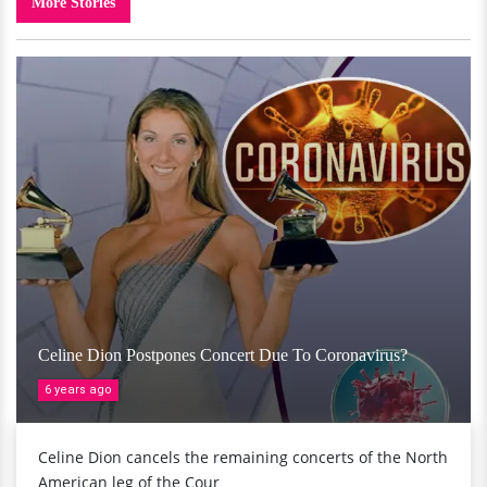
More Stories
Celine Dion Postpones Concert Due To Coronavirus?
6 years ago
Celine Dion cancels the remaining concerts of the North
American leg of the Cour