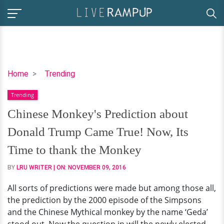
Chinese
Home
Trending
Monkey's
Trending
Prediction
about
Chinese Monkey's Prediction about
Donald
Donald Trump Came True! Now, Its
Trump
Came
Time to thank the Monkey
True!
BY
LRU WRITER
| ON:
NOVEMBER 09, 2016
Now,
Its
All sorts of predictions were made but among those all,
Time
the prediction by the 2000 episode of the Simpsons
to
and the Chinese Mythical monkey by the name ‘Geda’
thank