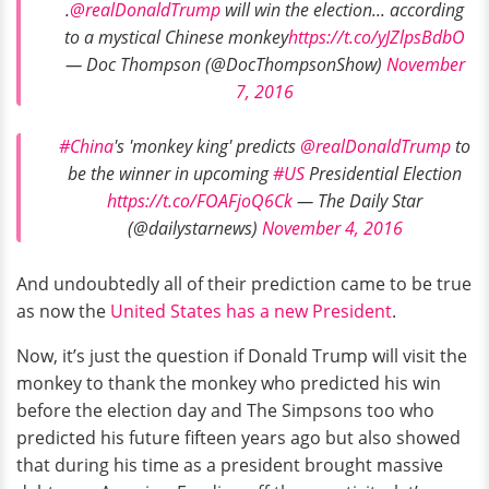
.
@realDonaldTrump
will win the election... according
to a mystical Chinese monkey
https://t.co/yJZlpsBdbO
— Doc Thompson (@DocThompsonShow)
November
7, 2016
#China
's 'monkey king' predicts
@realDonaldTrump
to
be the winner in upcoming
#US
Presidential Election
https://t.co/FOAFjoQ6Ck
— The Daily Star
(@dailystarnews)
November 4, 2016
And undoubtedly all of their prediction came to be true
as now the
United States has a new President
.
Now, it’s just the question if Donald Trump will visit the
monkey to thank the monkey who predicted his win
before the election day and The Simpsons too who
predicted his future fifteen years ago but also showed
that during his time as a president brought massive