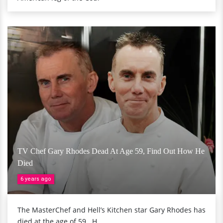
TV Chef Gary Rhodes Dead At Age 59, Find Out How He
Died
6 years ago
The MasterChef and Hell’s Kitchen star Gary Rhodes has
died at the age of 59...H