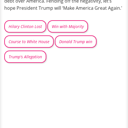
debt over America. Fending off the negativity, let’s
hope President Trump will ‘Make America Great Again.'
Hilary Clinton Lost
Win with Majority
Course to White House
Donald Trump win
Trump's Allegation