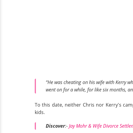
“He was cheating on his wife with Kerry whe
went on for a while, for like six months, a
To this date, neither Chris nor Kerry's 
kids.
Discover
:-
Jay Mohr & Wife Divorce Settle