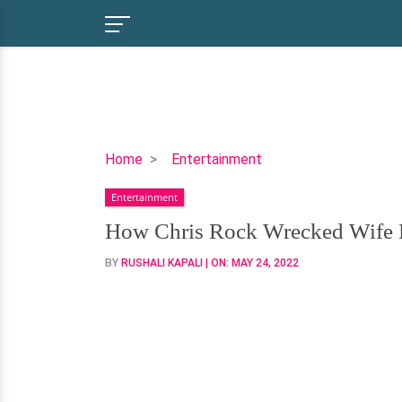
How
Home
Entertainment
Chris
Entertainment
Rock
Wrecked
How Chris Rock Wrecked Wife Re
Wife
BY
RUSHALI KAPALI
| ON:
MAY 24, 2022
Relationship,
Girlfriend
Affair
Fueled
Divorce