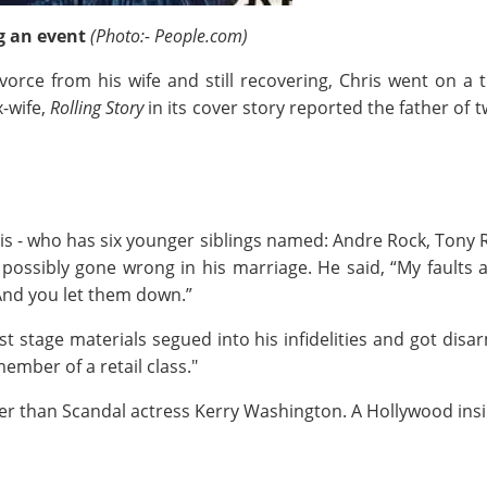
g an event
(Photo:- People.com)
divorce from his wife and still recovering, Chris went on 
x-wife,
Rolling Story
in its cover story reported the father of 
is - who has six younger siblings named: Andre Rock, Tony 
ossibly gone wrong in his marriage. He said, “My faults ar
 And you let them down.”
st stage materials segued into his infidelities and got disar
mber of a retail class."
r than Scandal actress Kerry Washington. A Hollywood ins