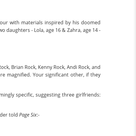
a tour with materials inspired by his doomed
two daughters - Lola, age 16 & Zahra, age 14 -
Rock, Brian Rock, Kenny Rock, Andi Rock, and
e magnified. Your significant other, if they
mingly specific, suggesting three girlfriends:
ider told
Page Six
:-