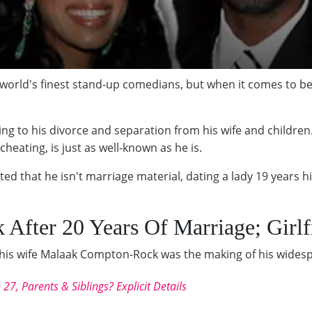
orld's finest stand-up comedians, but when it comes to bei
ading to his divorce and separation from his wife and children
cheating, is just as well-known as he is.
tted that he isn't marriage material, dating a lady 19 years 
 After 20 Years Of Marriage; Girlf
m his wife Malaak Compton-Rock was the making of his wides
7, Parents & Siblings? Explicit Details