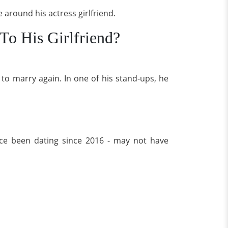
 around his actress girlfriend.
To His Girlfriend?
 to marry again. In one of his stand-ups, he
nce been dating since 2016 - may not have