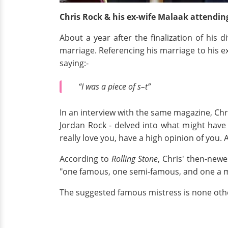
Chris Rock & his ex-wife Malaak attendin
About a year after the finalization of his 
marriage. Referencing his marriage to his e
saying:-
“I was a piece of s–t”
In an interview with the same magazine, Chr
Jordan Rock - delved into what might have p
really love you, have a high opinion of you.
According to
Rolling Stone
, Chris' then-newe
"one famous, one semi-famous, and one a me
The suggested famous mistress is none othe