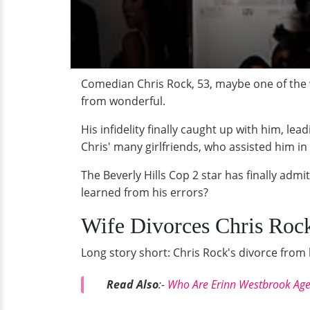
Comedian Chris Rock, 53, maybe one of the w
from wonderful.
His infidelity finally caught up with him, le
Chris' many girlfriends, who assisted him in 
The Beverly Hills Cop 2 star has finally admi
learned from his errors?
Wife Divorces Chris Rock
Long story short: Chris Rock's divorce fro
Read Also
:-
Who Are Erinn Westbrook Age 2