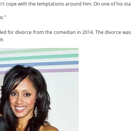
n't cope with the temptations around him. On one of his stan
ns."
iled for divorce from the comedian in 2014. The divorce was 
e.