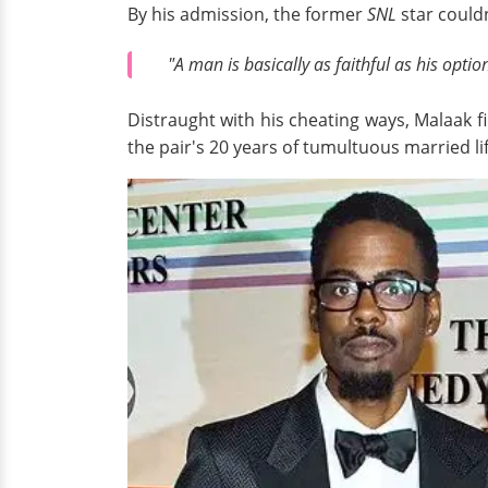
By his admission, the former
SNL
star could
"A man is basically as faithful as his optio
Distraught with his cheating ways, Malaak f
the pair's 20 years of tumultuous married lif