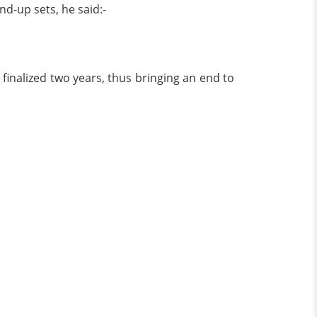
d-up sets, he said:-
finalized two years, thus bringing an end to