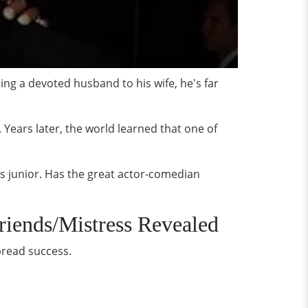
ng a devoted husband to his wife, he's far
. Years later, the world learned that one of
his junior. Has the great actor-comedian
riends/Mistress Revealed
pread success.