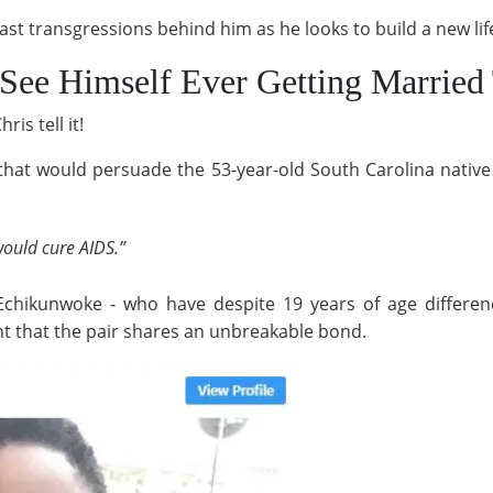
ast transgressions behind him as he looks to build a new life
See Himself Ever Getting Married 
is tell it!
ty that would persuade the 53-year-old South Carolina native
would cure AIDS.”
 Echikunwoke - who have despite 19 years of age differe
ent that the pair shares an unbreakable bond.