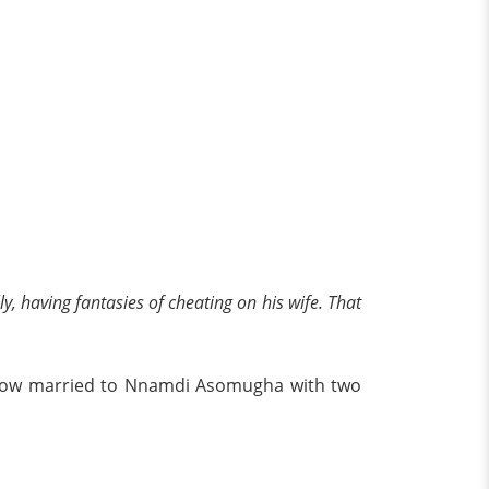
ly, having fantasies of cheating on his wife. That
s now married to Nnamdi Asomugha with two