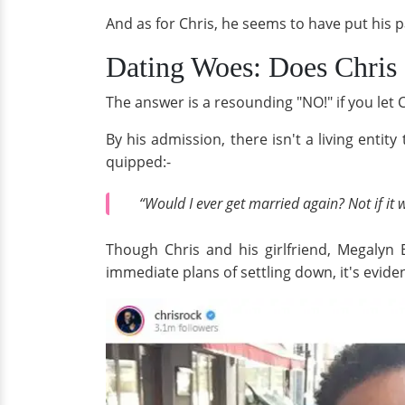
And as for Chris, he seems to have put his p
Dating Woes: Does Chris 
The answer is a resounding "NO!" if you let Chr
By his admission, there isn't a living enti
quipped:-
“Would I ever get married again? Not if it 
Though Chris and his girlfriend, Megalyn
immediate plans of settling down, it's evid