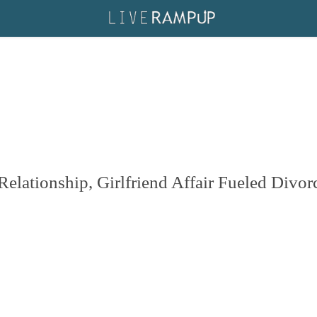
lationship, Girlfriend Affair Fueled Divor