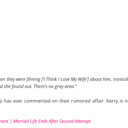
n they were filming [‘I Think I Love My Wife’] about him, ironical
nd she found out. There’s no gray area.”
camp has ever commented on their rumored affair. Kerry i
ment | Married Life Ends After Second Attempt