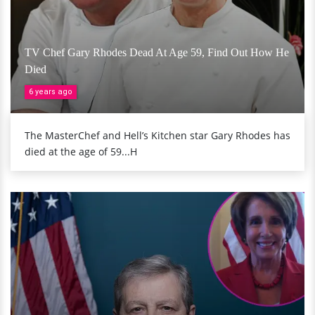
TV Chef Gary Rhodes Dead At Age 59, Find Out How He
Died
6 years ago
The MasterChef and Hell’s Kitchen star Gary Rhodes has
died at the age of 59...H