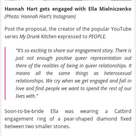
Hannah Hart gets engaged with Ella Mielniczenko
(Photo: Hannah Hart's
Instagram
)
Post the proposal, the creator of the popular YouTube
series
My Drunk Kitchen
expressed to
PEOPLE,
“It’s so exciting to share our engagement story. There is
just not enough positive queer representation out
there of the realities of being in queer relationships. It
means all the same things as heterosexual
relationships. We cry when we get engaged and fall in
love and find people we want to spend the rest of our
lives with.”
Soon-to-be-bride Ella was wearing a Catbird
engagement ring of a pear-shaped diamond fixed
between two smaller stones.