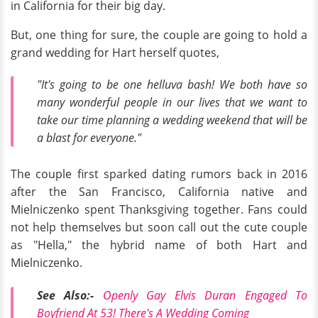
in California for their big day.
But, one thing for sure, the couple are going to hold a
grand wedding for Hart herself quotes,
"It's going to be one helluva bash! We both have so
many wonderful people in our lives that we want to
take our time planning a wedding weekend that will be
a blast for everyone."
The couple first sparked dating rumors back in 2016
after the San Francisco, California native and
Mielniczenko spent Thanksgiving together. Fans could
not help themselves but soon call out the cute couple
as "Hella," the hybrid name of both Hart and
Mielniczenko.
See Also:-
Openly Gay Elvis Duran Engaged To
Boyfriend At 53! There's A Wedding Coming