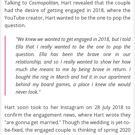
Talking to
Cosmopolitan,
Hart revealed that the couple
had the desire of getting engaged in 2018, where the
YouTube creator, Hart wanted to be the one to pop the
question.
"We knew we wanted to get engaged in 2018, but I told
Ella that I really wanted to be the one to pop the
question. Ella has been the brave one in our
relationship, and so I really wanted to show her how
much she means to me by being brave in return. I
bought the ring in March and hid it in our apartment
behind my board games, a place I knew she would
never look."
Hart soon took to her Instagram on 28 July 2018 to
confirm the engagement news, where Hart wrote they
"are gonna get married." Though the wedding is yet-to-
be-fixed, the engaged couple is thinking of spring 2020