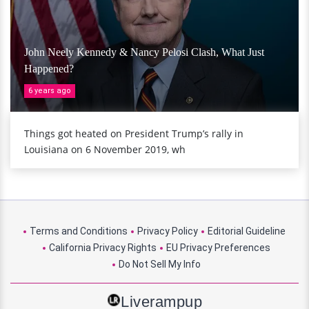
John Neely Kennedy & Nancy Pelosi Clash, What Just
Happened?
6 years ago
Things got heated on President Trump’s rally in
Louisiana on 6 November 2019, wh
Terms and Conditions
Privacy Policy
Editorial Guideline
California Privacy Rights
EU Privacy Preferences
Do Not Sell My Info
Liverampup