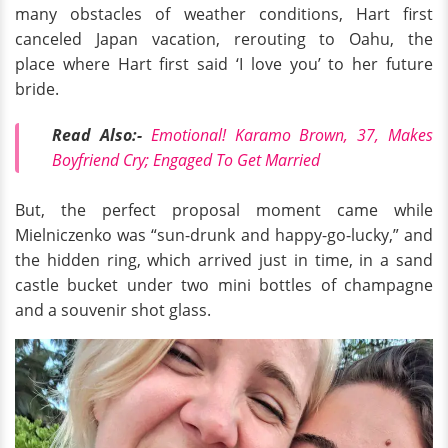
many obstacles of weather conditions, Hart first
canceled Japan vacation, rerouting to Oahu, the
place where Hart first said ‘I love you’ to her future
bride.
Read Also:-
Emotional! Karamo Brown, 37, Makes
Boyfriend Cry; Engaged To Get Married
But, the perfect proposal moment came while
Mielniczenko was “sun-drunk and happy-go-lucky,” and
the hidden ring, which arrived just in time, in a sand
castle bucket under two mini bottles of champagne
and a souvenir shot glass.