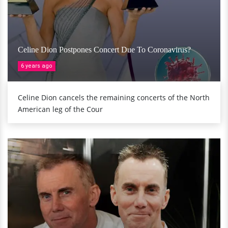
Celine Dion Postpones Concert Due To Coronavirus?
6 years ago
Celine Dion cancels the remaining concerts of the North
American leg of the Cour