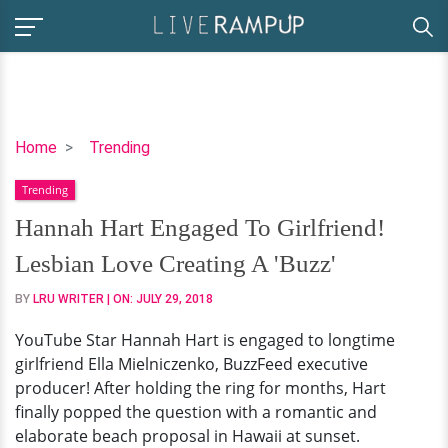
Hannah
Home
Trending
Hart
Trending
Engaged
To
Hannah Hart Engaged To Girlfriend!
Girlfriend!
Lesbian Love Creating A 'Buzz'
Lesbian
Love
BY
LRU WRITER
| ON:
JULY 29, 2018
Creating
YouTube Star Hannah Hart is engaged to longtime
A
girlfriend Ella Mielniczenko, BuzzFeed executive
'Buzz'
producer! After holding the ring for months, Hart
finally popped the question with a romantic and
elaborate beach proposal in Hawaii at sunset.