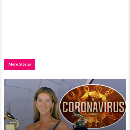
More Stories