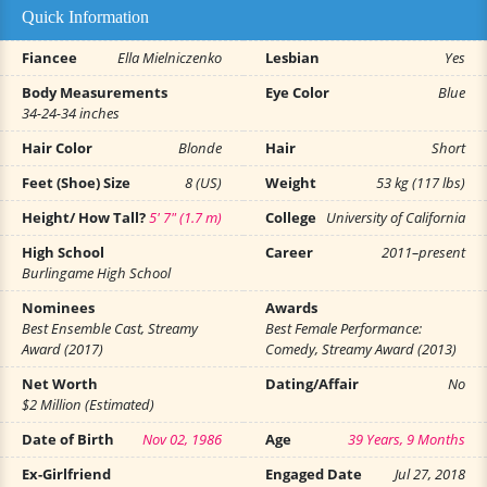
Quick Information
Fiancee
Ella Mielniczenko
Lesbian
Yes
Body Measurements
Eye Color
Blue
34-24-34 inches
Hair Color
Blonde
Hair
Short
Feet (Shoe) Size
8 (US)
Weight
53 kg (117 lbs)
Height/ How Tall?
5' 7" (1.7 m)
College
University of California
High School
Career
2011–present
Burlingame High School
Nominees
Awards
Best Ensemble Cast, Streamy
Best Female Performance:
Award (2017)
Comedy, Streamy Award (2013)
Net Worth
Dating/Affair
No
$2 Million (Estimated)
Date of Birth
Nov 02, 1986
Age
39 Years, 9 Months
Ex-Girlfriend
Engaged Date
Jul 27, 2018