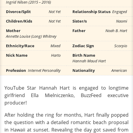
Ingrid Nilsen (2015 – 2016)
Divorce/Split
Not Yet
Relationship Status
Engaged
Children/Kids
Not Yet
Sister/s
Naomi
Mother
Father
Noah B. Hart
Annette Louise (Long) Whitney
Ethnicity/Race
Mixed
Zodiac Sign
Scorpio
Nick Name
Harto
Birth Name
Hannah Maud Hart
Profession
Internet Personality
Nationality
American
YouTube Star Hannah Hart is engaged to longtime
girlfriend Ella Mielniczenko, BuzzFeed executive
producer!
After holding the ring for months, Hart finally popped
the question with a detailed romantic beach proposal
in Hawaii at sunset. Revealing the day got saved from