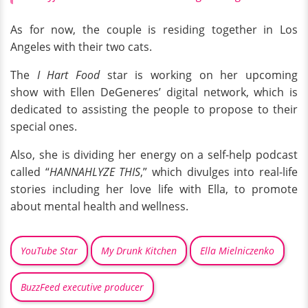
As for now, the couple is residing together in Los
Angeles with their two cats.
The
I Hart Food
star is working on her upcoming
show with Ellen DeGeneres’ digital network, which is
dedicated to assisting the people to propose to their
special ones.
Also, she is dividing her energy on a self-help podcast
called “
HANNAHLYZE THIS
,” which divulges into real-life
stories including her love life with Ella, to promote
about mental health and wellness.
YouTube Star
My Drunk Kitchen
Ella Mielniczenko
BuzzFeed executive producer