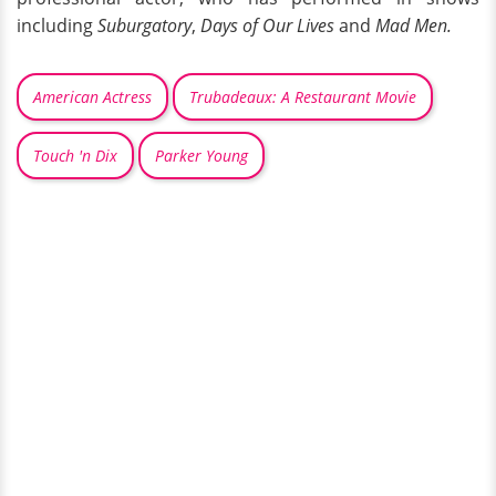
including
Suburgatory
,
Days of Our Lives
and
Mad Men.
American Actress
Trubadeaux: A Restaurant Movie
Touch 'n Dix
Parker Young