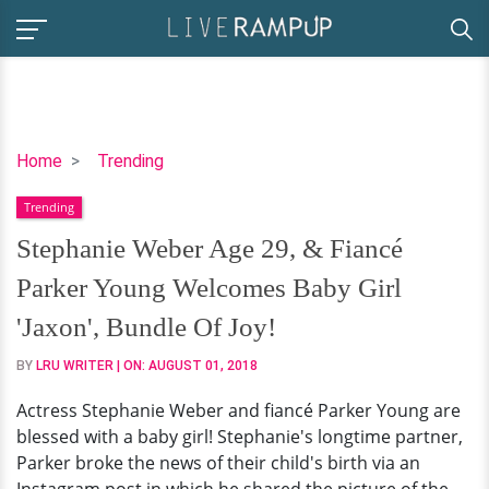
Stephanie
Home
Trending
Weber
Trending
Age
29,
Stephanie Weber Age 29, & Fiancé
&
Parker Young Welcomes Baby Girl
Fiancé
Parker
'Jaxon', Bundle Of Joy!
Young
BY
LRU WRITER
| ON:
AUGUST 01, 2018
Welcomes
Baby
Actress Stephanie Weber and fiancé Parker Young are
Girl
blessed with a baby girl! Stephanie's longtime partner,
'Jaxon',
Parker broke the news of their child's birth via an
Bundle