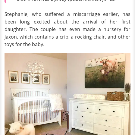
Stephanie, who suffered a miscarriage earlier, has
been long excited about the arrival of her first
daughter. The couple has even made a nursery for
Jaxon, which contains a crib, a rocking chair, and other
toys for the baby.