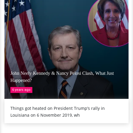
John Neely Kennedy & Nancy Pelosi Clash, What Just
Happened?
6 years ago
Things got heated on President Trump’s rally in
Louisiana on 6 November 2019, wh