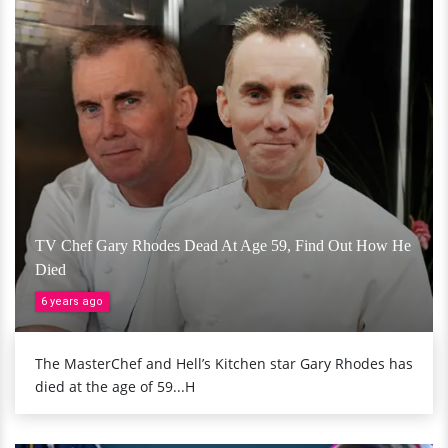
TV Chef Gary Rhodes Dead At Age 59, Find Out How He
Died
6 years ago
The MasterChef and Hell’s Kitchen star Gary Rhodes has
died at the age of 59...H