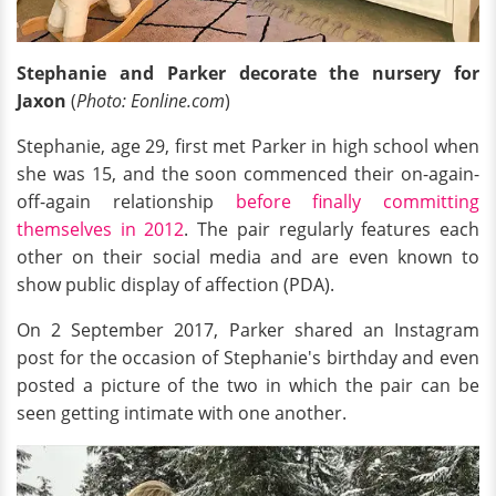
Stephanie and Parker decorate
the nursery
for
Jaxon
(
Photo: Eonline.com
)
Stephanie, age 29, first met Parker in high school when
she was 15, and the soon commenced their on-again-
off-again relationship
before finally committing
themselves in 2012
. The pair regularly features each
other on their social media and are even known to
show public display of affection (PDA).
On 2 September 2017, Parker shared an Instagram
post for the occasion of Stephanie's birthday and even
posted a picture of the two in which the pair can be
seen getting intimate with one another.