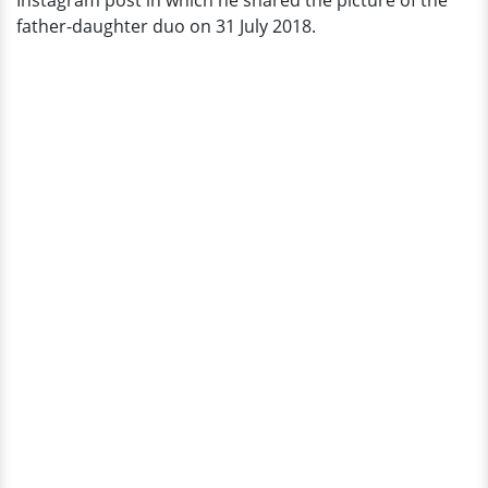
Instagram post in which he shared the picture of the
Of
father-daughter duo on 31 July 2018.
Joy!