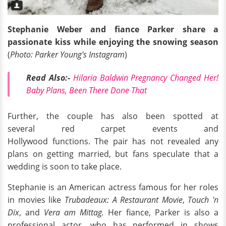
Stephanie Weber and fiance Parker share a
passionate kiss while enjoying the snowing season
(
Photo: Parker Young's Instagram
)
Read Also:-
Hilaria Baldwin Pregnancy Changed Her!
Baby Plans, Been There Done That
Further, the couple has also been spotted at
several red carpet events and
Hollywood functions. The pair has not revealed any
plans on getting married, but fans speculate that a
wedding is soon to take place.
Stephanie is an American actress famous for her roles
in movies like
Trubadeaux: A Restaurant Movie
,
Touch 'n
Dix
, and
Vera am Mittag.
Her fiance, Parker is also a
professional actor, who has performed in shows