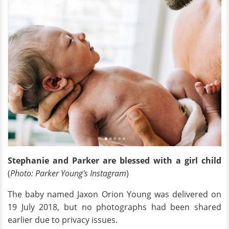
Stephanie and Parker are blessed with a girl child
(
Photo: Parker Young's Instagram
)
The baby named Jaxon Orion Young was delivered on
19 July 2018, but no photographs had been shared
earlier due to privacy issues.