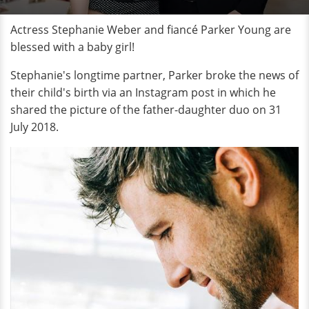
Actress Stephanie Weber and fiancé Parker Young are
blessed with a baby girl!
Stephanie's longtime partner, Parker broke the news of
their child's birth via an Instagram post in which he
shared the picture of the father-daughter duo on 31
July 2018.