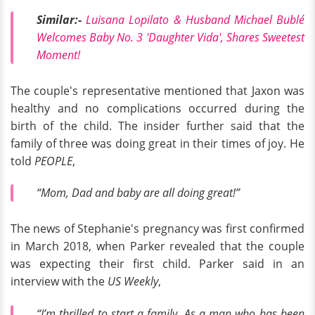
Similar:-
Luisana Lopilato & Husband Michael Bublé
Welcomes Baby No. 3 'Daughter Vida', Shares Sweetest
Moment!
The couple's representative mentioned that Jaxon was
healthy and no complications occurred during the
birth of the child. The insider further said that the
family of three was doing great in their times of joy. He
told
PEOPLE
,
“Mom, Dad and baby are all doing great!”
The news of Stephanie's pregnancy was first confirmed
in March 2018, when Parker revealed that the couple
was expecting their first child. Parker said in an
interview with the
US Weekly
,
“I’m thrilled to start a family. As a man who has been