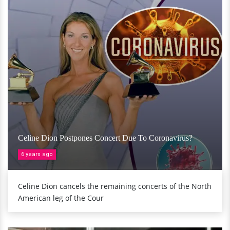
Celine Dion Postpones Concert Due To Coronavirus?
6 years ago
Celine Dion cancels the remaining concerts of the North
American leg of the Cour