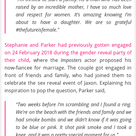
raised by an incredible mother, I have so much love
and respect for women. It’s amazing knowing I’m
about to have a daughter. We are so grateful
#thefutureisfemale."
Stephanie and Parker had previously gotten engaged
on 24 February 2018 during the gender reveal party of
their child
, where the
Imposters
actor proposed his
now-fiancee for marriage. The couple got engaged in
front of friends and family, who had joined them to
celebrate the sex reveal event of Jaxon. Explaining his
inspiration to pop the question, Parker said,
“Two weeks before I’m scrambling and I found a ring.
We’re on the beach with the friends and family and we
had smoke bombs and we didn’t know if it was going
to be blue or pink. It shot pink smoke and I took a
knee, and it was a pretty special moment for us.”