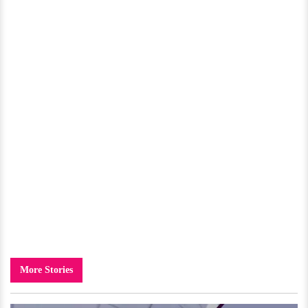
More Stories