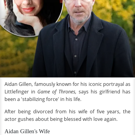
Aidan Gillen, famously known for his iconic portrayal as
Littlefinger in
Game of Thrones,
says his girlfriend has
been a 'stabilizing force' in his life.
After being divorced from his wife of five years, the
actor gushes about being blessed with love again.
Aidan Gillen's Wife