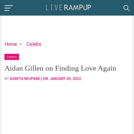
Aidan
Home
Celebs
Gillen
Celebs
on
Finding
Aidan Gillen on Finding Love Again
Love
BY
ASMITA NEUPANE
| ON:
JANUARY 09, 2022
Again