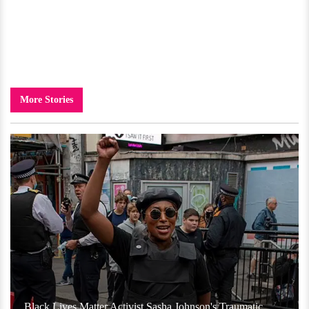
More Stories
Black Lives Matter Activist Sasha Johnson's Traumatic