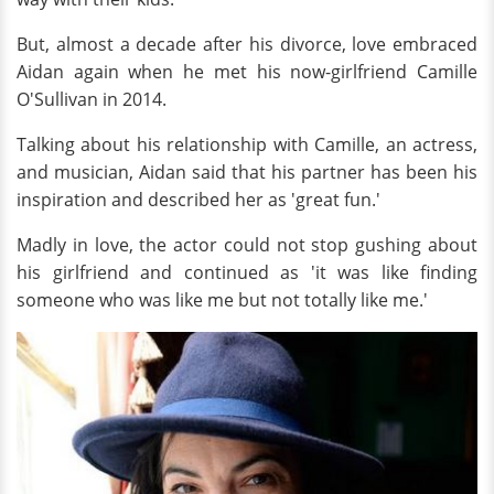
But, almost a decade after his divorce, love embraced
Aidan again when he met his now-girlfriend Camille
O'Sullivan in 2014.
Talking about his relationship with Camille, an actress,
and musician, Aidan said that his partner has been his
inspiration and described her as 'great fun.'
Madly in love, the actor could not stop gushing about
his girlfriend and continued as 'it was like finding
someone who was like me but not totally like me.'