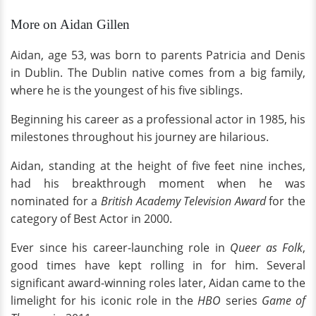
More on Aidan Gillen
Aidan, age 53, was born to parents Patricia and Denis
in Dublin. The Dublin native comes from a big family,
where he is the youngest of his five siblings.
Beginning his career as a professional actor in 1985, his
milestones throughout his journey are hilarious.
Aidan, standing at the height of five feet nine inches,
had his breakthrough moment when he was
nominated for a
British Academy Television Award
for the
category of Best Actor in 2000.
Ever since his career-launching role in
Queer as Folk
,
good times have kept rolling in for him. Several
significant award-winning roles later, Aidan came to the
limelight for his iconic role in the
HBO
series
Game of