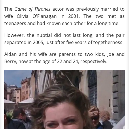
The
Game of Thrones
actor was previously married to
wife Olivia O'Flanagan in 2001. The two met as
teenagers and had known each other for a long time.
However, the nuptial did not last long, and the pair
separated in 2005, just after five years of togetherness.
Aidan and his wife are parents to two kids, Joe and
Berry, now at the age of 22 and 24, respectively.