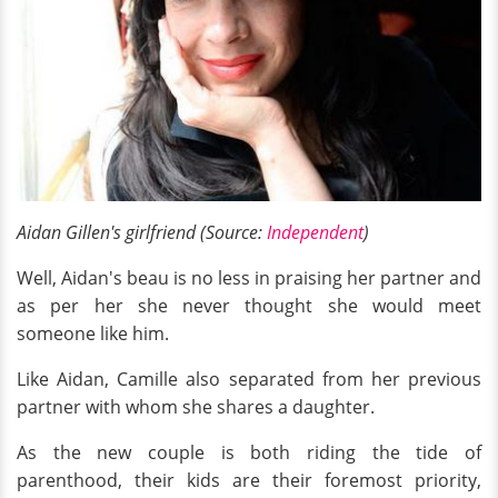
Aidan Gillen's girlfriend (Source:
Independent
)
Well, Aidan's beau is no less in praising her partner and
as per her she never thought she would meet
someone like him.
Like Aidan, Camille also separated from her previous
partner with whom she shares a daughter.
As the new couple is both riding the tide of
parenthood, their kids are their foremost priority,