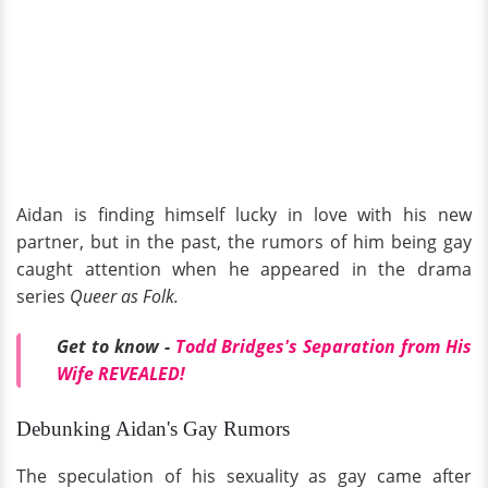
Aidan is finding himself lucky in love with his new
partner, but in the past, the rumors of him being gay
caught attention when he appeared in the drama
series
Queer as Folk.
Get to know -
Todd Bridges's Separation from His
Wife REVEALED!
Debunking Aidan's Gay Rumors
The speculation of his sexuality as gay came after