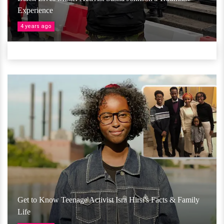
Experience
4 years ago
Get to Know Teenage Activist Isra Hirsi's Facts & Family
Life