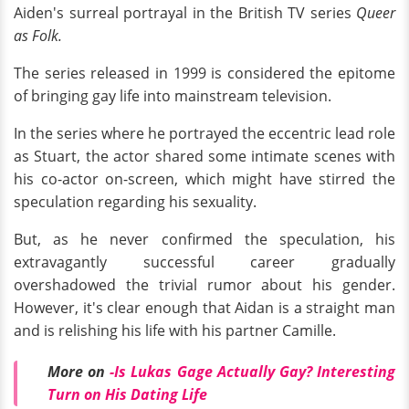
Aiden's surreal portrayal in the British TV series
Queer
as Folk.
The series released in 1999 is considered the epitome
of bringing gay life into mainstream television.
In the series where he portrayed the eccentric lead role
as Stuart, the actor shared some intimate scenes with
his co-actor on-screen, which might have stirred the
speculation regarding his sexuality.
But, as he never confirmed the speculation, his
extravagantly successful career gradually
overshadowed the trivial rumor about his gender.
However, it's clear enough that Aidan is a straight man
and is relishing his life with his partner Camille.
More on
-
Is Lukas Gage Actually Gay? Interesting
Turn on His Dating Life