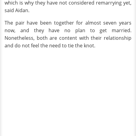
which is why they have not considered remarrying yet,
said Aidan.
The pair have been together for almost seven years
now, and they have no plan to get married.
Nonetheless, both are content with their relationship
and do not feel the need to tie the knot.