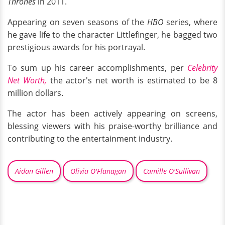
Thrones
in 2011.
Appearing on seven seasons of the
HBO
series, where
he gave life to the character Littlefinger, he bagged two
prestigious awards for his portrayal.
To sum up his career accomplishments, per
Celebrity
Net Worth,
the actor's net worth is estimated to be 8
million dollars.
The actor has been actively appearing on screens,
blessing viewers with his praise-worthy brilliance and
contributing to the entertainment industry.
Aidan Gillen
Olivia O'Flanagan
Camille O'Sullivan