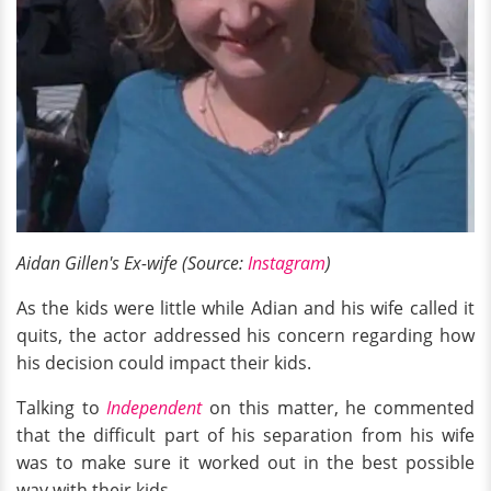
Aidan Gillen's Ex-wife (Source:
Instagram
)
As the kids were little while Adian and his wife called it
quits, the actor addressed his concern regarding how
his decision could impact their kids.
Talking to
Independent
on this matter, he commented
that the difficult part of his separation from his wife
was to make sure it worked out in the best possible
way with their kids.