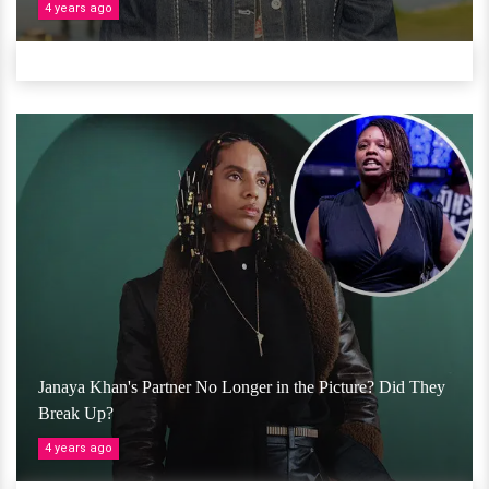
4 years ago
Janaya Khan's Partner No Longer in the Picture? Did They
Break Up?
4 years ago