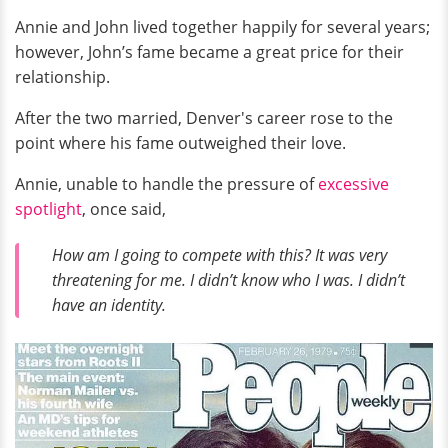
Annie and John lived together happily for several years;
however, John’s fame became a great price for their
relationship.
After the two married, Denver's career rose to the
point where his fame outweighed their love.
Annie, unable to handle the pressure of
excessive
spotlight
, once said,
How am I going to compete with this? It was very
threatening for me. I didn’t know who I was. I didn’t
have an identity.