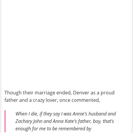
Though their marriage ended, Denver as a proud
father and a crazy lover, once commented,
When I die, if they say I was Annie’s husband and
Zachary John and Anna Kate’s father, boy, that’s
enough for me to be remembered by