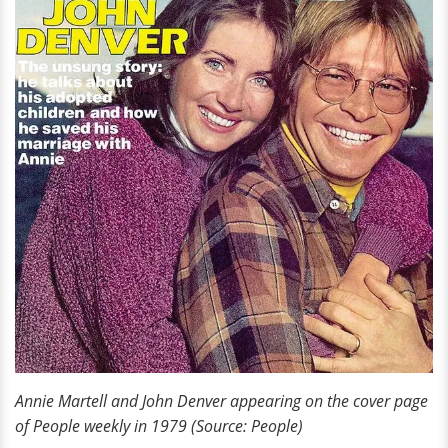
Annie Martell and John Denver appearing on the cover page
of People weekly in 1979 (Source: People)