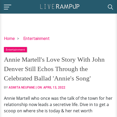
Annie
Home
Entertainment
Martell's
Entertainment
Love
Story
Annie Martell's Love Story With John
With
Denver Still Echos Through the
John
Denver
Celebrated Ballad 'Annie's Song'
Still
BY
ASMITA NEUPANE
| ON:
APRIL 13, 2022
Echos
Through
Annie Martell who once was the talk of the town for her
the
relationship now leads a secretive life. Dive in to get a
Celebrated
scoop on where she is today & her net worth
Ballad