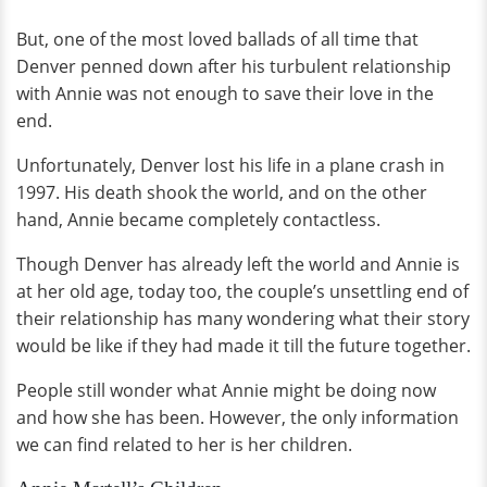
But, one of the most loved ballads of all time that
Denver penned down after his turbulent relationship
with Annie was not enough to save their love in the
end.
Unfortunately, Denver lost his life in a plane crash in
1997. His death shook the world, and on the other
hand, Annie became completely contactless.
Though Denver has already left the world and Annie is
at her old age, today too, the couple’s unsettling end of
their relationship has many wondering what their story
would be like if they had made it till the future together.
People still wonder what Annie might be doing now
and how she has been. However, the only information
we can find related to her is her children.