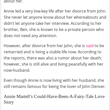
about her.
Annie led a very low-key life after her divorce from John.
She never let anyone know about her whereabouts and
didn’t let anyone take her interview. According to her
brother, Ben, she is known to be a private person who
does not need any attention.
However, after divorce from her John, she is
said
to be
remarried and is living a stable life now. According to
the reports, there was also a rumor about her death;
however, she is still alive and living peacefully with her
now-husband.
Even though Annie is now living with her husband, she
still remains famous for being the lover of John Denver.
Annie Martell’s Could-Have-Been-A-Fairy-Tale Love
Story