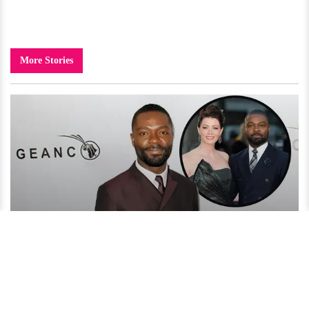
More Stories
David Oyelowo Reveals His Secret to an Amazing Married
Life!
4 years ago