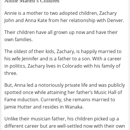
Annie Martell’s Children
Annie is a mother to two adopted children, Zachary
John and Anna Kate from her relationship with Denver.
Their children have all grown up now and have their
own families.
The oldest of their kids, Zachary, is happily married to
his wife Jennifer and is a father to a son. With a career
in politics, Zachary lives in Colorado with his family of
three.
But, Anna led a notoriously private life and was publicly
spotted once while attaining her father’s Music Hall of
Fame induction. Currently, she remains married to
Jamie Hutter and resides in Wanaka.
Unlike their musician father, his children picked up a
different career but are well-settled now with their own