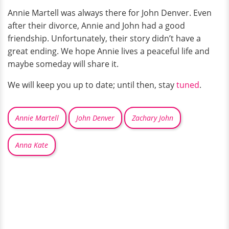
Annie Martell was always there for John Denver. Even
after their divorce, Annie and John had a good
friendship. Unfortunately, their story didn’t have a
great ending. We hope Annie lives a peaceful life and
maybe someday will share it.
We will keep you up to date; until then, stay
tuned
.
Annie Martell
John Denver
Zachary John
Anna Kate