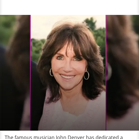
The famous musician John Denver has dedicated a