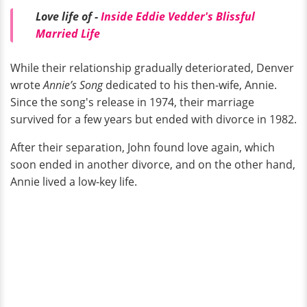
Love life of -
Inside Eddie Vedder's Blissful
Married Life
While their relationship gradually deteriorated, Denver
wrote
Annie’s Song
dedicated to his then-wife, Annie.
Since the song's release in 1974, their marriage
survived for a few years but ended with divorce in 1982.
After their separation, John found love again, which
soon ended in another divorce, and on the other hand,
Annie lived a low-key life.