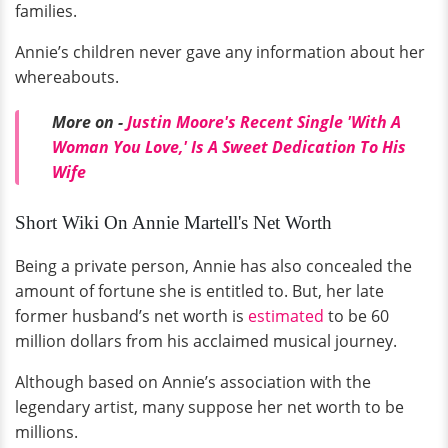
families.
Annie’s children never gave any information about her
whereabouts.
More on -
Justin Moore's Recent Single 'With A
Woman You Love,' Is A Sweet Dedication To His
Wife
Short Wiki On Annie Martell's Net Worth
Being a private person, Annie has also concealed the
amount of fortune she is entitled to. But, her late
former husband’s net worth is
estimated
to be 60
million dollars from his acclaimed musical journey.
Although based on Annie’s association with the
legendary artist, many suppose her net worth to be
millions.