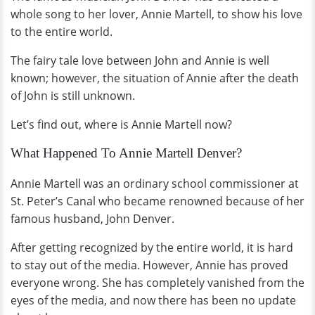
whole song to her lover, Annie Martell, to show his love
to the entire world.
The fairy tale love between John and Annie is well
known; however, the situation of Annie after the death
of John is still unknown.
Let’s find out, where is Annie Martell now?
What Happened To Annie Martell Denver?
Annie Martell was an ordinary school commissioner at
St. Peter’s Canal who became renowned because of her
famous husband, John Denver.
After getting recognized by the entire world, it is hard
to stay out of the media. However, Annie has proved
everyone wrong. She has completely vanished from the
eyes of the media, and now there has been no update