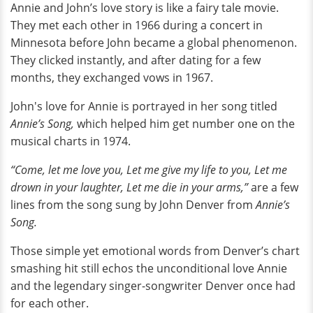
Annie and John’s love story is like a fairy tale movie.
They met each other in 1966 during a concert in
Minnesota before John became a global phenomenon.
They clicked instantly, and after dating for a few
months, they exchanged vows in 1967.
John's love for Annie is portrayed in her song titled
Annie’s Song,
which helped him get number one on the
musical charts in 1974.
“Come, let me love you, Let me give my life to you, Let me
drown in your laughter, Let me die in your arms,”
are a few
lines from the song sung by John Denver from
Annie’s
Song.
Those simple yet emotional words from Denver’s chart
smashing hit still echos the unconditional love Annie
and the legendary singer-songwriter Denver once had
for each other.